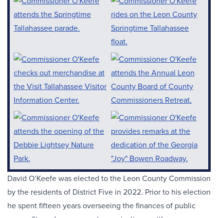
David O’Keefe was elected to the Leon County Commission
by the residents of District Five in 2022. Prior to his election
he spent fifteen years overseeing the finances of public