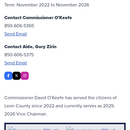
Term: November 2022 to November 2026
Contact Commissioner O'Keefe
850-606-5365
Send Email
Contact Aide, Gary Zirin
850-606-5375
Send Email
Mastodon
Facebook
X Twitter
Instagram
Commissioner David O’Keefe has served the citizens of
Leon County since 2022 and currently serves as 2025-
2026 Vice Chairman.