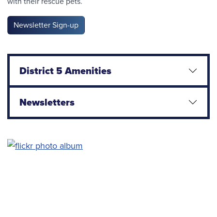
with their rescue pets.
Newsletter Sign-up
District 5 Amenities
Newsletters