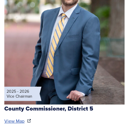
2025 - 2026
Vice Chairman
County Commissioner,
District 5
View Map