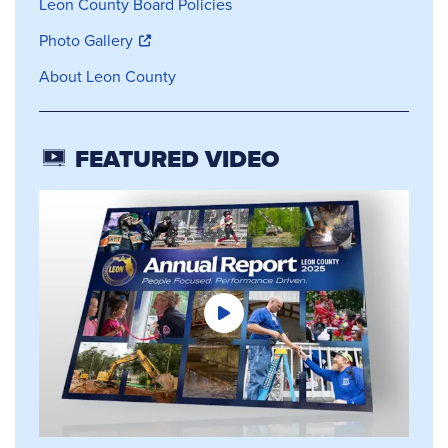
Leon County Board Policies
Photo Gallery
About Leon County
FEATURED VIDEO