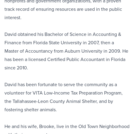
nonprofits and government organizations, with a proven
track record of ensuring resources are used in the public
interest.
David obtained his Bachelor of Science in Accounting &
Finance from Florida State University in 2007, then a
Master of Accountancy from Auburn University in 2009. He
has been a licensed Certified Public Accountant in Florida
since 2010.
David has been fortunate to serve the community as a
volunteer for VITA Low-Income Tax Preparation Program,
the Tallahassee-Leon County Animal Shelter, and by
fostering shelter animals.
He and his wife, Brooke, live in the Old Town Neighborhood