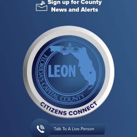
Sign up for County
News and Alerts
Talk To A Live Person