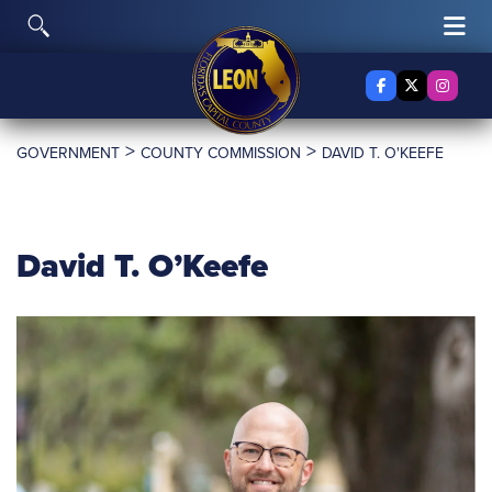
Skip to content
Toggle Search
Tog
Facebook
X Twitter
Insta
>
>
GOVERNMENT
COUNTY COMMISSION
DAVID T. O'KEEFE
David T. O’Keefe