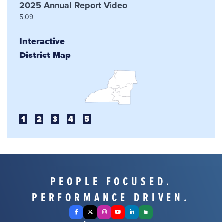
2025 Annual Report Video
5:09
Interactive
District Map
1
2
3
4
5
PEOPLE FOCUSED.
PERFORMANCE DRIVEN.
Facebook
X Twitter
Instagram
YouTube
LinkedIn
Nextdoor