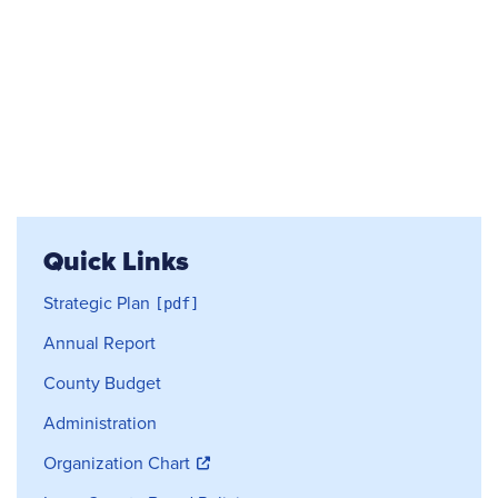
Quick Links
Strategic Plan
Annual Report
County Budget
Administration
Organization Chart