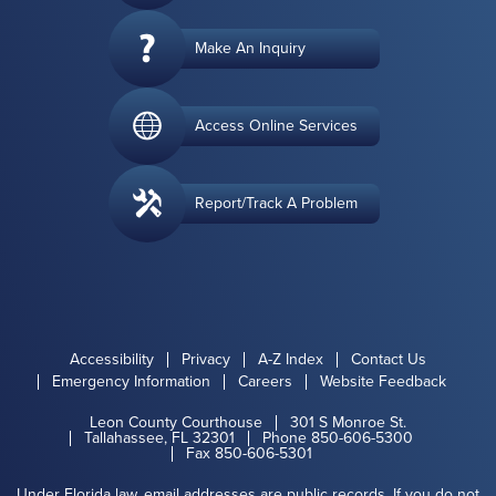
Make An Inquiry
Access Online Services
Report/Track A Problem
Accessibility
Privacy
A-Z Index
Contact Us
Emergency Information
Careers
Website Feedback
Leon County Courthouse
301 S Monroe St.
Tallahassee, FL 32301
Phone 850-606-5300
Fax 850-606-5301
Under Florida law, email addresses are public records. If you do not