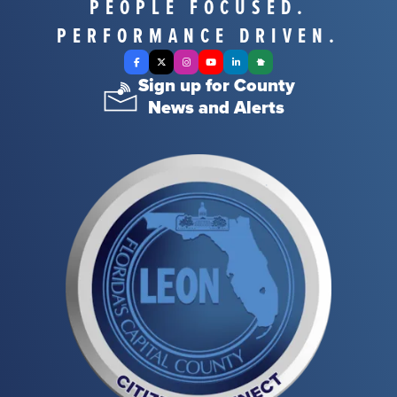
PEOPLE FOCUSED.
PERFORMANCE DRIVEN.
Facebook
X Twitter
Instagram
YouTube
LinkedIn
Nextdoor
Sign up for County
News and Alerts