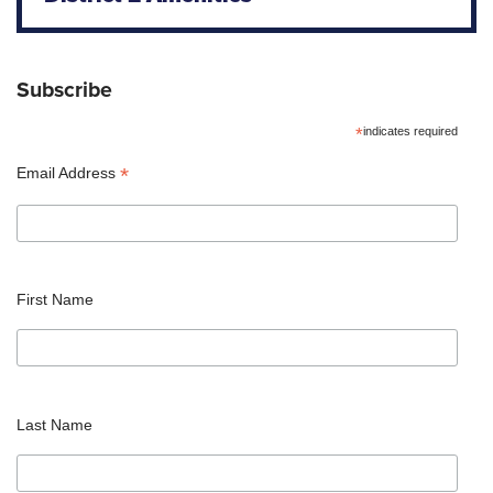
Subscribe
*
indicates required
*
Email Address
First Name
Last Name