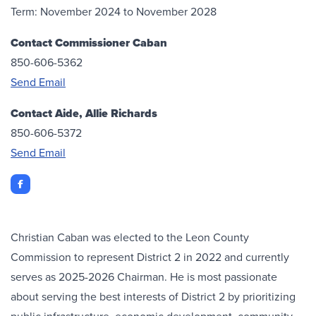
Term: November 2024 to November 2028
Contact Commissioner Caban
850-606-5362
Send Email
Contact Aide, Allie Richards
850-606-5372
Send Email
Facebook
Christian Caban was elected to the Leon County
Commission to represent District 2 in 2022 and currently
serves as 2025-2026 Chairman. He is most passionate
about serving the best interests of District 2 by prioritizing