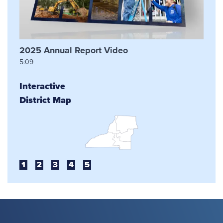
2025 Annual Report Video
5:09
Interactive
District Map
1
2
3
4
5