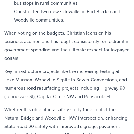
bus stops in rural communities.
Constructed two new sidewalks in Fort Braden and
Woodville communities.
When voting on the budgets, Christian leans on his
business acumen and has fought consistently for restraint in
government spending and the ultimate respect for taxpayer
dollars.
Key infrastructure projects like the increasing testing at
Lake Munson, Woodville Septic to Sewer Conversions, and
numerous road resurfacing projects including Highway 90
(Tennessee St), Capital Circle NW and Pensacola St.
Whether it is obtaining a safety study for a light at the
Natural Bridge and Woodville HWY intersection, enhancing
State Road 20 safety with improved signage, pavement