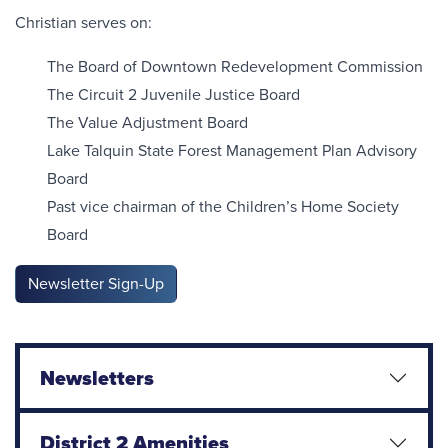
Christian serves on:
The Board of Downtown Redevelopment Commission
The Circuit 2 Juvenile Justice Board
The Value Adjustment Board
Lake Talquin State Forest Management Plan Advisory
Board
Past vice chairman of the Children’s Home Society
Board
Newsletter Sign-Up
Newsletters
District 2 Amenities