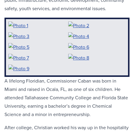
public infrastructure, economic development, community
safety, youth services, and environmental issues.
A lifelong Floridian, Commissioner Caban was born in
Miami and raised in Ocala, FL, as one of six children. He
attended Tallahassee Community College and Florida State
University, earning a bachelor’s degree in Chemical
Science and a minor in entrepreneurship.
After college, Christian worked his way up in the hospitality