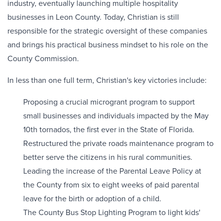
industry, eventually launching multiple hospitality
businesses in Leon County. Today, Christian is still
responsible for the strategic oversight of these companies
and brings his practical business mindset to his role on the
County Commission.
In less than one full term, Christian's key victories include:
Proposing a crucial microgrant program to support
small businesses and individuals impacted by the May
10th tornados, the first ever in the State of Florida.
Restructured the private roads maintenance program to
better serve the citizens in his rural communities.
Leading the increase of the Parental Leave Policy at
the County from six to eight weeks of paid parental
leave for the birth or adoption of a child.
The County Bus Stop Lighting Program to light kids'