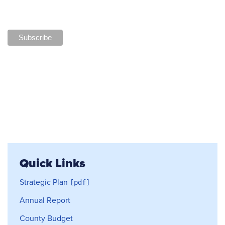
Quick Links
Strategic Plan
Annual Report
County Budget