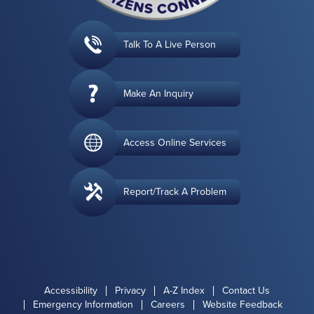
Talk To A Live Person
Make An Inquiry
Access Online Services
Report/Track A Problem
Accessibility
Privacy
A-Z Index
Contact Us
Emergency Information
Careers
Website Feedback