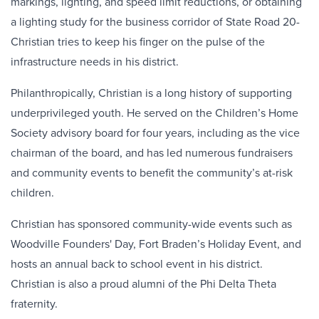
markings, lighting, and speed limit reductions, or obtaining
a lighting study for the business corridor of State Road 20-
Christian tries to keep his finger on the pulse of the
infrastructure needs in his district.
Philanthropically, Christian is a long history of supporting
underprivileged youth. He served on the Children’s Home
Society advisory board for four years, including as the vice
chairman of the board, and has led numerous fundraisers
and community events to benefit the community’s at-risk
children.
Christian has sponsored community-wide events such as
Woodville Founders' Day, Fort Braden’s Holiday Event, and
hosts an annual back to school event in his district.
Christian is also a proud alumni of the Phi Delta Theta
fraternity.