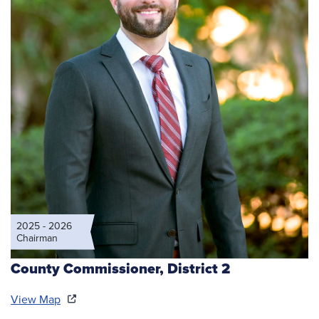
2025 - 2026
Chairman
County Commissioner,
District 2
View Map