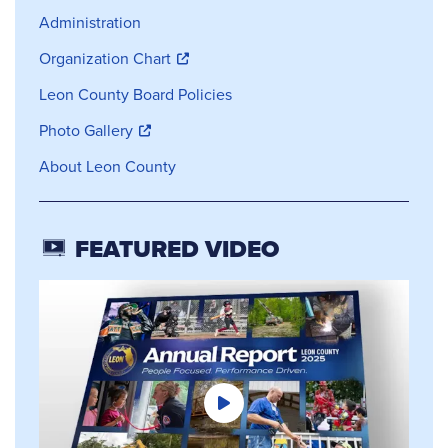
Administration
Organization Chart
Leon County Board Policies
Photo Gallery
About Leon County
FEATURED VIDEO