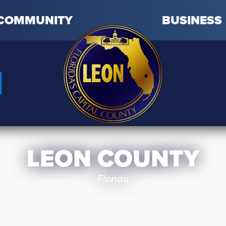
COMMUNITY
BUSINESS
LEON COUNTY
Florida