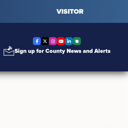
VISITOR
Facebook
X Twitter
Instagram
YouTube
LinkedIn
Nextdoor
Sign up for County News and Alerts