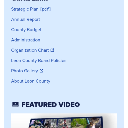
Strategic Plan
Annual Report
County Budget
Administration
Organization Chart
Leon County Board Policies
Photo Gallery
About Leon County
FEATURED VIDEO