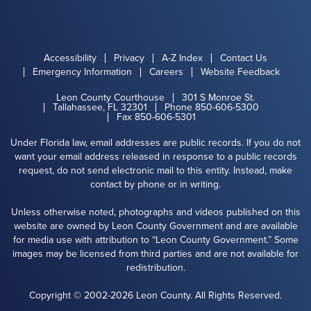
Accessibility
Privacy
A-Z Index
Contact Us
Emergency Information
Careers
Website Feedback
Leon County Courthouse
301 S Monroe St.
Tallahassee, FL 32301
Phone 850-606-5300
Fax 850-606-5301
Under Florida law, email addresses are public records. If you do not
want your email address released in response to a public records
request, do not send electronic mail to this entity. Instead, make
contact by phone or in writing.
Unless otherwise noted, photographs and videos published on this
website are owned by Leon County Government and are available
for media use with attribution to “Leon County Government.” Some
images may be licensed from third parties and are not available for
redistribution.
Copyright © 2002-2026 Leon County. All Rights Reserved.