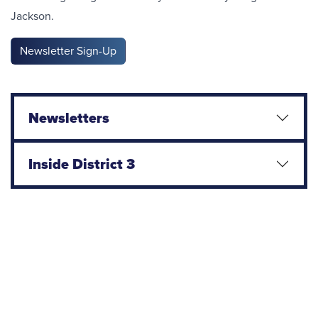
Jackson.
Newsletter Sign-Up
Newsletters
Inside District 3