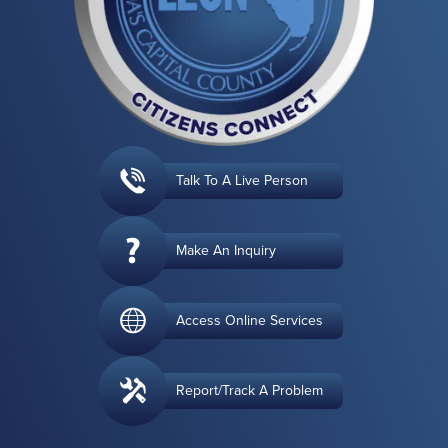
Talk To A Live Person
Make An Inquiry
Access Online Services
Report/Track A Problem