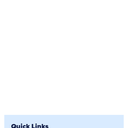
Quick Links