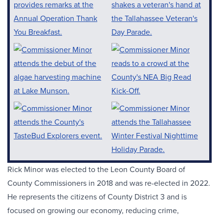
Rick Minor was elected to the Leon County Board of
County Commissioners in 2018 and was re-elected in 2022.
He represents the citizens of County District 3 and is
focused on growing our economy, reducing crime,