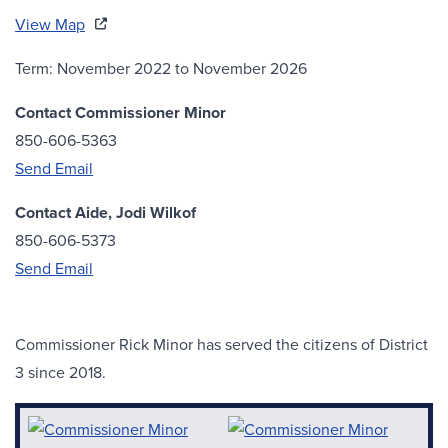
View Map
Term: November 2022 to November 2026
Contact Commissioner Minor
850-606-5363
Send Email
Contact Aide, Jodi Wilkof
850-606-5373
Send Email
Commissioner Rick Minor has served the citizens of District
3 since 2018.