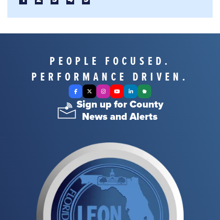
PEOPLE FOCUSED.
PERFORMANCE DRIVEN.
Facebook
X Twitter
Instagram
YouTube
LinkedIn
Nextdoor
Sign up for County
News and Alerts