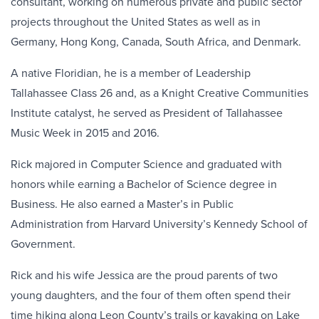
consultant, working on numerous private and public sector
projects throughout the United States as well as in
Germany, Hong Kong, Canada, South Africa, and Denmark.
A native Floridian, he is a member of Leadership
Tallahassee Class 26 and, as a Knight Creative Communities
Institute catalyst, he served as President of Tallahassee
Music Week in 2015 and 2016.
Rick majored in Computer Science and graduated with
honors while earning a Bachelor of Science degree in
Business. He also earned a Master’s in Public
Administration from Harvard University’s Kennedy School of
Government.
Rick and his wife Jessica are the proud parents of two
young daughters, and the four of them often spend their
time hiking along Leon County’s trails or kayaking on Lake