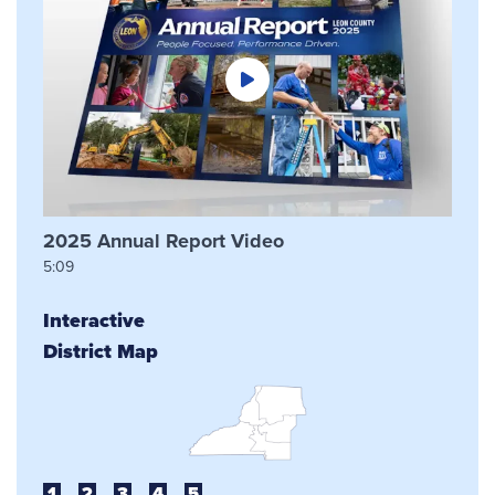
2025 Annual Report Video
5:09
Interactive
District Map
1
2
3
4
5