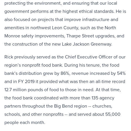
protecting the environment, and ensuring that our local
government performs at the highest ethical standards. He is
also focused on projects that improve infrastructure and
amenities in northwest Leon County, such as the North
Monroe safety improvements, Tharpe Street upgrades, and
the construction of the new Lake Jackson Greenway.
Rick previously served as the Chief Executive Officer of our
region’s nonprofit food bank. During his tenure, the food
bank’s distribution grew by 86%, revenue increased by 54%
and in FY 2019 it provided what was then an all-time record
12.7 million pounds of food to those in need. At that time,
the food bank coordinated with more than 135 agency
partners throughout the Big Bend region -- churches,
schools, and other nonprofits -- and served about 55,000
people each month.