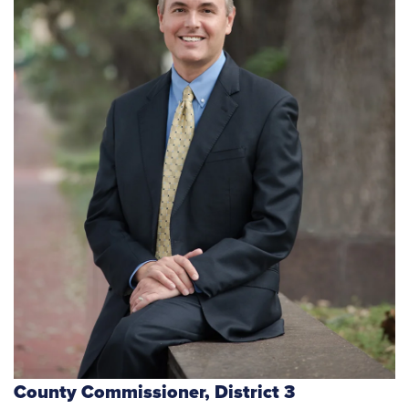
County Commissioner,
District 3