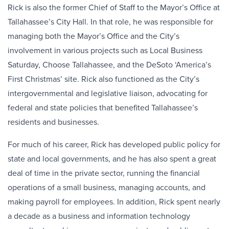
Rick is also the former Chief of Staff to the Mayor’s Office at
Tallahassee’s City Hall. In that role, he was responsible for
managing both the Mayor’s Office and the City’s
involvement in various projects such as Local Business
Saturday, Choose Tallahassee, and the DeSoto ‘America’s
First Christmas’ site. Rick also functioned as the City’s
intergovernmental and legislative liaison, advocating for
federal and state policies that benefited Tallahassee’s
residents and businesses.
For much of his career, Rick has developed public policy for
state and local governments, and he has also spent a great
deal of time in the private sector, running the financial
operations of a small business, managing accounts, and
making payroll for employees. In addition, Rick spent nearly
a decade as a business and information technology