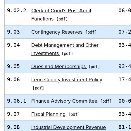
Clerk of Court's Post-Audit
9.02.2
06-
Functions
Contingency Reserves
9.03
07-
Debt Management and Other
9.04
93-
Investments
Dues and Memberships
9.05
93-
Leon County Investment Policy
9.06
17-
Finance Advisory Committee
9.06.1
00-
Fiscal Planning
9.07
93-
Industrial Development Revenue
9.08
81-