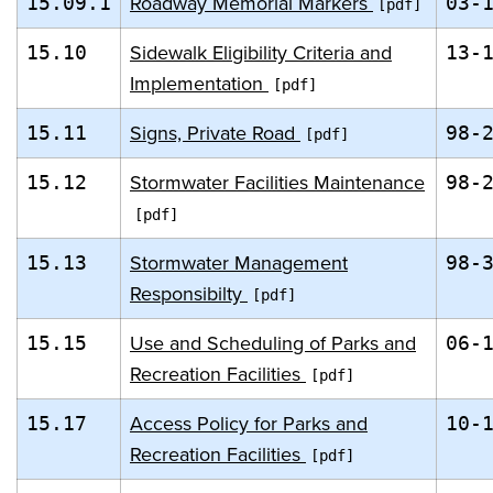
Roadway Memorial Markers
15.09.1
03-
Sidewalk Eligibility Criteria and
15.10
13-
Implementation
Signs, Private Road
15.11
98-
Stormwater Facilities Maintenance
15.12
98-
Stormwater Management
15.13
98-
Responsibilty
Use and Scheduling of Parks and
15.15
06-
Recreation Facilities
Access Policy for Parks and
15.17
10-
Recreation Facilities