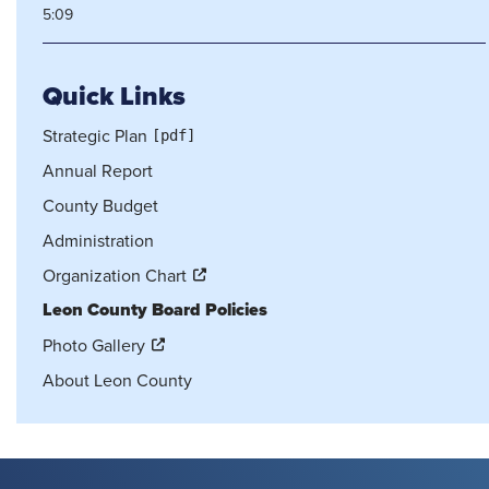
5:09
Quick Links
Strategic Plan
Annual Report
County Budget
Administration
Organization Chart
Leon County Board Policies
Photo Gallery
About Leon County