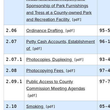
Sponsorship of Park Furnishings
and Tress at a County-owned Park
and Recreation Facility
Ordinance Drafting
2.06
95-
Petty Cash Accounts, Establishment
2.07
96-
of
Photocopies, Duplexing
2.07.1
93-
Photocopying Fees
2.08
97-
Public Access to County
2.09.1
97-
Commission Meeting Agendas
Smoking
2.10
05-