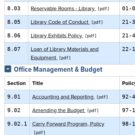
Reservable Rooms - Library
8.03
01-
Library Code of Conduct
8.05
21-
Library Exhibits Policy
8.06
21-
Loan of Library Materials and
8.07
22-
Equipment
Office Management & Budget
Section
Title
Polic
Accounting and Reporting
9.01
92-
Amending the Budget
9.02
97-
Carry Forward Program, Policy
9.02.1
98-