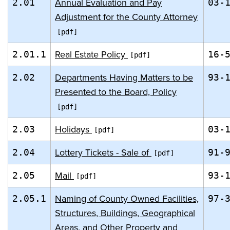
Annual Evaluation and Pay
2.01
03-
Adjustment for the County Attorney
Real Estate Policy
2.01.1
16-
Departments Having Matters to be
2.02
93-
Presented to the Board, Policy
Holidays
2.03
03-
Lottery Tickets - Sale of
2.04
91-
Mail
2.05
93-
Naming of County Owned Facilities,
2.05.1
97-
Structures, Buildings, Geographical
Areas, and Other Property and