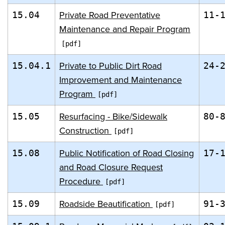
Private Road Preventative
15.04
11-
Maintenance and Repair Program
Private to Public Dirt Road
15.04.1
24-
Improvement and Maintenance
Program
Resurfacing - Bike/Sidewalk
15.05
80-
Construction
Public Notification of Road Closing
15.08
17-
and Road Closure Request
Procedure
Roadside Beautification
15.09
91-