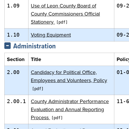
Use of Leon County Board of
1.09
09-
County Commissioners Official
Stationery
Voting Equipment
1.10
09-
Administration
Section
Title
Polic
Candidacy for Political Office,
2.00
01-
Employees and Volunteers, Policy
County Administrator Performance
2.00.1
11-
Evaluation and Annual Reporting
Process