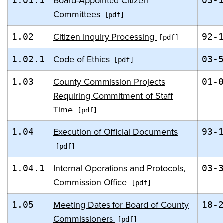
Board-Appointed Citizen
1.01.1
03-
Committees
Citizen Inquiry Processing
1.02
92-
Code of Ethics
1.02.1
03-
County Commission Projects
1.03
01-
Requiring Commitment of Staff
Time
Execution of Official Documents
1.04
93-
Internal Operations and Protocols,
1.04.1
03-
Commission Office
Meeting Dates for Board of County
1.05
18-
Commissioners