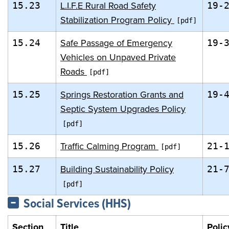
L.I.F.E Rural Road Safety
15.23
19-
Stabilization Program Policy
Safe Passage of Emergency
15.24
19-
Vehicles on Unpaved Private
Roads
Springs Restoration Grants and
15.25
19-
Septic System Upgrades Policy
Traffic Calming Program
15.26
21-
Building Sustainability Policy
15.27
21-
Social Services (HHS)
Section
Title
Polic