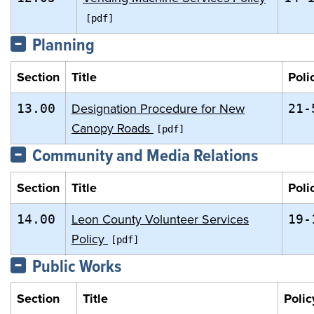
Planning
Section
Title
Poli
Designation Procedure for New
13.00
21-
Canopy Roads
Community and Media Relations
Section
Title
Poli
Leon County Volunteer Services
14.00
19-
Policy
Public Works
Section
Title
Polic