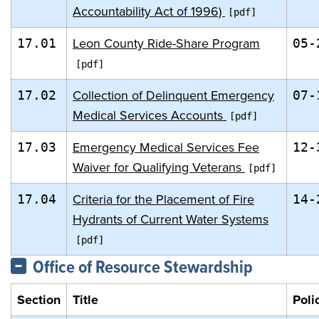
Accountability Act of 1996)
Leon County Ride-Share Program
17.01
05-
Collection of Delinquent Emergency
17.02
07-
Medical Services Accounts
Emergency Medical Services Fee
17.03
12-
Waiver for Qualifying Veterans
Criteria for the Placement of Fire
17.04
14-
Hydrants of Current Water Systems
Office of Resource Stewardship
Section
Title
Poli