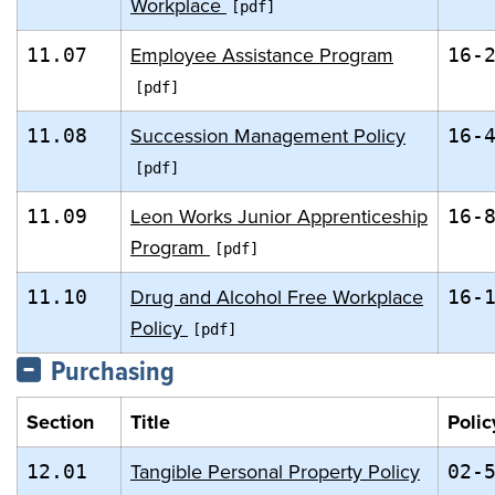
Workplace
Employee Assistance Program
11.07
16-
Succession Management Policy
11.08
16-
Leon Works Junior Apprenticeship
11.09
16-
Program
Drug and Alcohol Free Workplace
11.10
16-
Policy
Purchasing
Section
Title
Polic
Tangible Personal Property Policy
12.01
02-