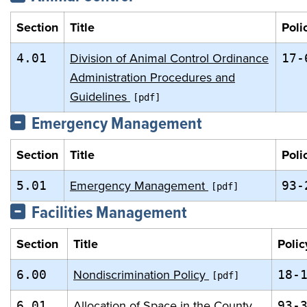
Section
Title
Poli
Division of Animal Control Ordinance
4.01
17-
Administration Procedures and
Guidelines
Emergency Management
Section
Title
Poli
Emergency Management
5.01
93-
Facilities Management
Section
Title
Polic
Nondiscrimination Policy
6.00
18-
Allocation of Space in the County
6.01
93-