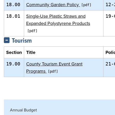
Community Garden Policy
18.00
12-
Single-Use Plastic Straws and
18.01
19-
Expanded Polystyrene Products
Tourism
Section
Title
Poli
County Tourism Event Grant
19.00
21-
Programs
Annual Budget