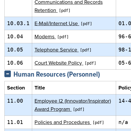
Communications and Records
Retention
E-Mail/Internet Use
10.03.1
01.
Modems
10.04
96-
Telephone Service
10.05
98-
Court Website Policy
10.06
05-
Human Resources (Personnel)
Section
Title
Polic
Employee I2 (Innovator/Inspirator)
11.00
14-
Award Program
Policies and Procedures
11.01
n/a