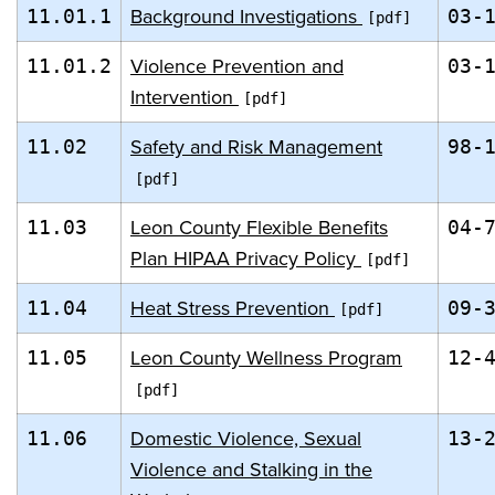
Background Investigations
11.01.1
03-
Violence Prevention and
11.01.2
03-
Intervention
Safety and Risk Management
11.02
98-
Leon County Flexible Benefits
11.03
04-
Plan HIPAA Privacy Policy
Heat Stress Prevention
11.04
09-
Leon County Wellness Program
11.05
12-
Domestic Violence, Sexual
11.06
13-
Violence and Stalking in the