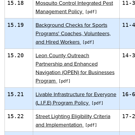
Mosquito Control Integrated Pest
15.18
11-
Management Policy
Background Checks for Sports
15.19
11-
Programs' Coaches, Volunteers,
and Hired Workers
Leon County Outreach
15.20
14-
Partnership and Enhanced
Navigation (OPEN) for Businesses
Program
Livable Infrastructure for Everyone
15.21
16-
(L.I.F.E) Program Policy
Street Lighting Eligibility Criteria
15.22
17-
and Implementation