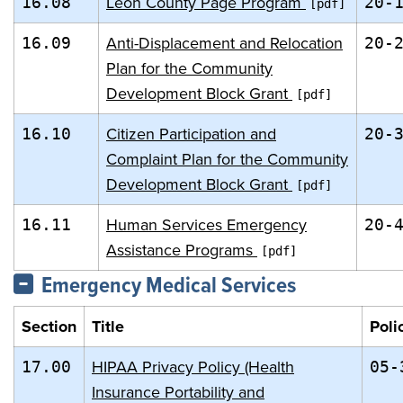
Leon County Page Program
16.08
20-
Anti-Displacement and Relocation
16.09
20-
Plan for the Community
Development Block Grant
Citizen Participation and
16.10
20-
Complaint Plan for the Community
Development Block Grant
Human Services Emergency
16.11
20-
Assistance Programs
Emergency Medical Services
Section
Title
Poli
HIPAA Privacy Policy (Health
17.00
05-
Insurance Portability and