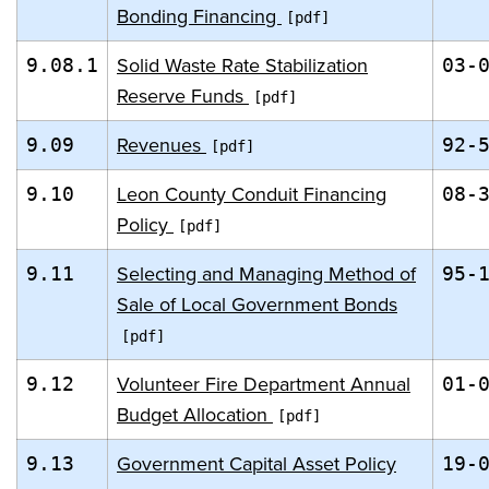
Bonding Financing
Solid Waste Rate Stabilization
9.08.1
03-
Reserve Funds
Revenues
9.09
92-
Leon County Conduit Financing
9.10
08-
Policy
Selecting and Managing Method of
9.11
95-
Sale of Local Government Bonds
Volunteer Fire Department Annual
9.12
01-
Budget Allocation
Government Capital Asset Policy
9.13
19-