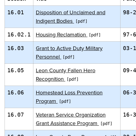
Disposition of Unclaimed and
16.01
98-
Indigent Bodies
Housing Reclamation
16.02.1
97-
Grant to Active Duty Military
16.03
03-
Personnel
Leon County Fallen Hero
16.05
09-
Recognition
Homestead Loss Prevention
16.06
06-
Program
Veteran Service Organization
16.07
16-
Grant Assistance Program