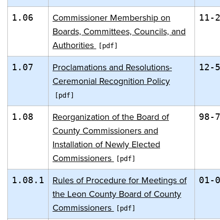
Commissioner Membership on
1.06
11-
Boards, Committees, Councils, and
Authorities
Proclamations and Resolutions-
1.07
12-
Ceremonial Recognition Policy
Reorganization of the Board of
1.08
98-
County Commissioners and
Installation of Newly Elected
Commissioners
Rules of Procedure for Meetings of
1.08.1
01-
the Leon County Board of County
Commissioners