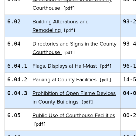
Courthouse
Building Alterations and
6.02
93-
Remodeling
Directories and Signs in the County
6.04
93-
Courthouse
Flags, Displays at Half-Mast
6.04.1
96-
Parking at County Facilities
6.04.2
14-
Prohibition of Open Flame Devices
6.04.3
04-
in County Buildings
Public Use of Courthouse Facilities
6.05
00-