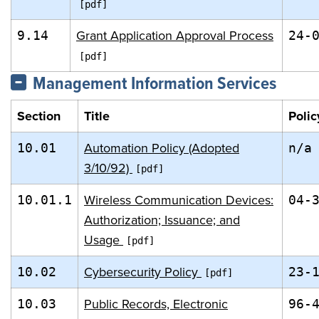
Grant Application Approval Process
9.14
24-
Management Information Services
Section
Title
Polic
Automation Policy (Adopted
10.01
n/a
3/10/92)
Wireless Communication Devices:
10.01.1
04-
Authorization; Issuance; and
Usage
Cybersecurity Policy
10.02
23-
Public Records, Electronic
10.03
96-