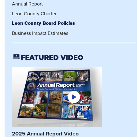
Annual Report
Leon County Charter
Leon County Board Policies
Business Impact Estimates
FEATURED VIDEO
2025 Annual Report Video