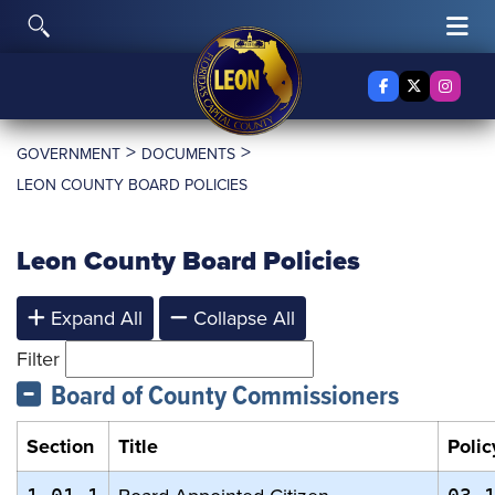
Skip to content
Toggle Search
Tog
Facebook
X Twitter
Insta
>
>
GOVERNMENT
DOCUMENTS
LEON COUNTY BOARD POLICIES
Leon County Board Policies
Expand All
Collapse All
Filter
Board of County Commissioners
Section
Title
Polic