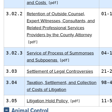
and Costs
Retention of Outside Counsel,
3.02.2
01-
Expert Witnesses, Consultants, and
Related Professional Services
Providers by the County Attorney
Service of Process of Summonses
3.02.3
04-
and Subpoenas
Settlement of Legal Controversies
3.03
21-
Taxation, Settlement, and Collection
3.04
98-
of Costs of Litigation
Litigation Hold Policy
3.05
11-
Animal Control