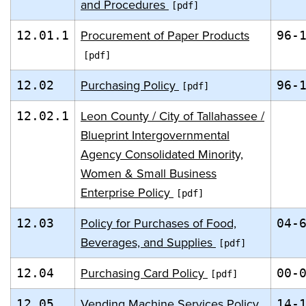
and Procedures
Procurement of Paper Products
12.01.1
96-
Purchasing Policy
12.02
96-
Leon County / City of Tallahassee /
12.02.1
Blueprint Intergovernmental
Agency Consolidated Minority,
Women & Small Business
Enterprise Policy
Policy for Purchases of Food,
12.03
04-
Beverages, and Supplies
Purchasing Card Policy
12.04
00-
Vending Machine Services Policy
12.05
14-