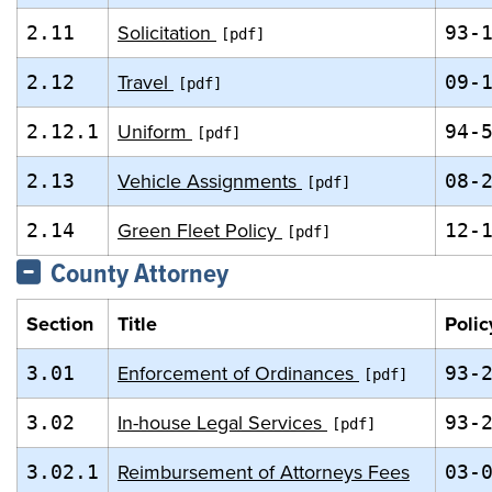
Solicitation
2.11
93-
Travel
2.12
09-
Uniform
2.12.1
94-
Vehicle Assignments
2.13
08-
Green Fleet Policy
2.14
12-
County Attorney
Section
Title
Polic
Enforcement of Ordinances
3.01
93-
In-house Legal Services
3.02
93-
Reimbursement of Attorneys Fees
3.02.1
03-