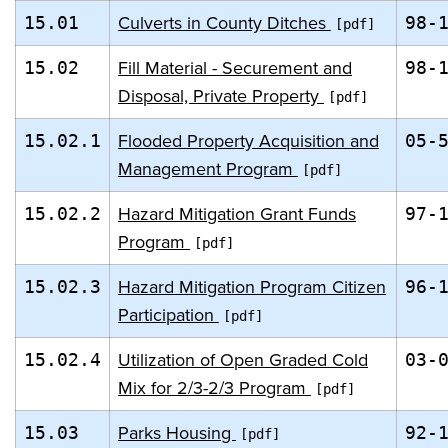
Culverts in County Ditches
15.01
98-
Fill Material - Securement and
15.02
98-
Disposal, Private Property
Flooded Property Acquisition and
15.02.1
05-
Management Program
Hazard Mitigation Grant Funds
15.02.2
97-
Program
Hazard Mitigation Program Citizen
15.02.3
96-
Participation
Utilization of Open Graded Cold
15.02.4
03-
Mix for 2/3-2/3 Program
Parks Housing
15.03
92-