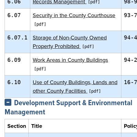
Records Management
6.06
98-
Security in the County Courthouse
6.07
93-
Storage of Non-County Owned
6.07.1
94-
Property Prohibited
Work Areas in County Buildings
6.09
94-
Use of County Buildings, Lands and
6.10
16-
other County Facilities
Development Support & Environmental
Management
Section
Title
Polic