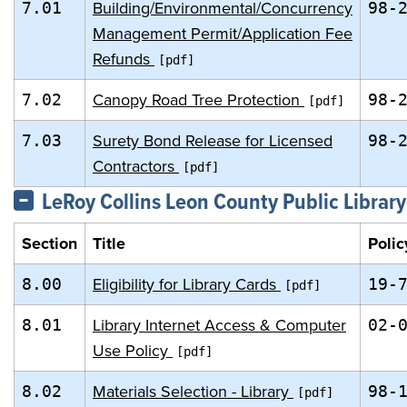
Building/Environmental/Concurrency
7.01
98-
Management Permit/Application Fee
Refunds
Canopy Road Tree Protection
7.02
98-
Surety Bond Release for Licensed
7.03
98-
Contractors
LeRoy Collins Leon County Public Library
Section
Title
Polic
Eligibility for Library Cards
8.00
19-
Library Internet Access & Computer
8.01
02-
Use Policy
Materials Selection - Library
8.02
98-