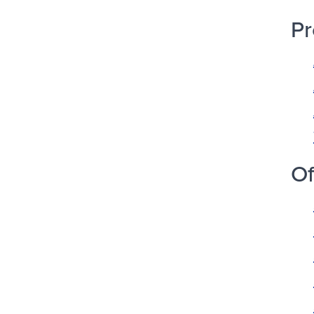
Pr
Of