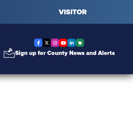
VISITOR
Facebook
X Twitter
Instagram
YouTube
LinkedIn
Nextdoor
Sign up for County News and Alerts