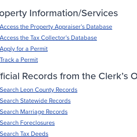
operty Information/Services
Access the Property Appraiser’s Database
Access the Tax Collector’s Database
Apply for a Permit
Track a Permit
ficial Records from the Clerk’s O
Search Leon County Records
Search Statewide Records
Search Marriage Records
Search Foreclosures
Search Tax Deeds