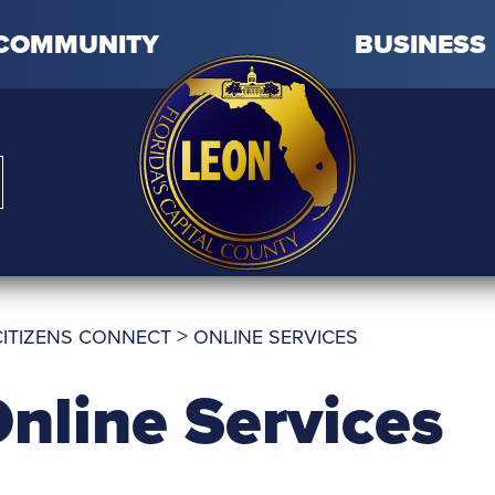
COMMUNITY
BUSINESS
>
CITIZENS CONNECT
ONLINE SERVICES
nline Services