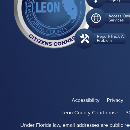
Access Onl
Services
Report/Track A
Problem
Accessibility
Privacy
Leon County Courthouse
3
Under Florida law, email addresses are public re