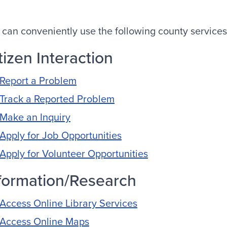
 can conveniently use the following county services
tizen Interaction
Report a Problem
Track a Reported Problem
Make an Inquiry
Apply for Job Opportunities
Apply for Volunteer Opportunities
formation/Research
Access Online Library Services
Access Online Maps