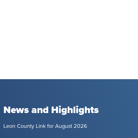
News and Highlights
Leon County Link for August 2026