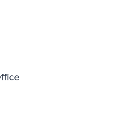
ffice