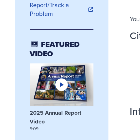
Report/Track a
Problem
You
Ci
FEATURED
VIDEO
In
2025 Annual Report
Video
5:09