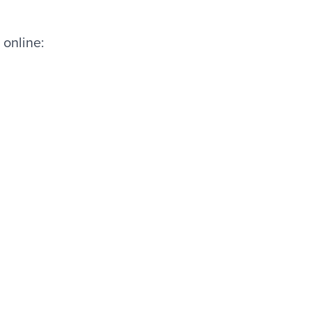
 online: