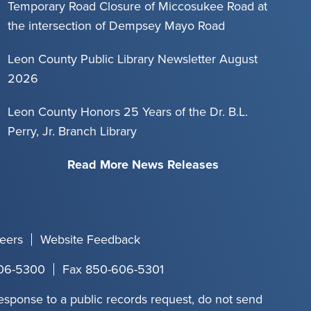
Temporary Road Closure of Miccosukee Road at
the intersection of Dempsey Mayo Road
Leon County Public Library Newsletter August
2026
Leon County Honors 25 Years of the Dr. B.L.
Perry, Jr. Branch Library
Read More News Releases
eers
Website Feedback
06-5300
Fax 850-606-5301
response to a public records request, do not send