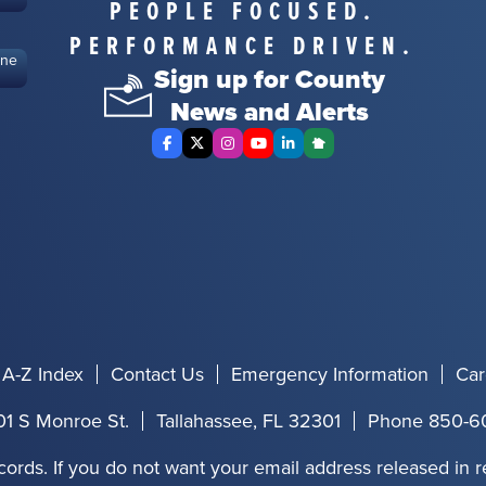
PEOPLE FOCUSED.
PERFORMANCE DRIVEN.
ine
Sign up for County
News and Alerts
Facebook
X Twitter
Instagram
YouTube
LinkedIn
Nextdoor
A-Z Index
Contact Us
Emergency Information
Car
01 S Monroe St.
Tallahassee, FL 32301
Phone 850-6
cords. If you do not want your email address released in 