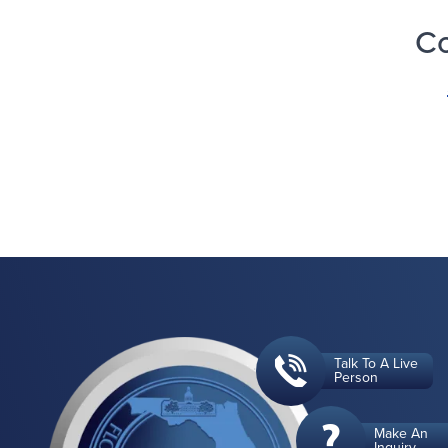
Co
Talk To A Live
Person
Make An
Inquiry