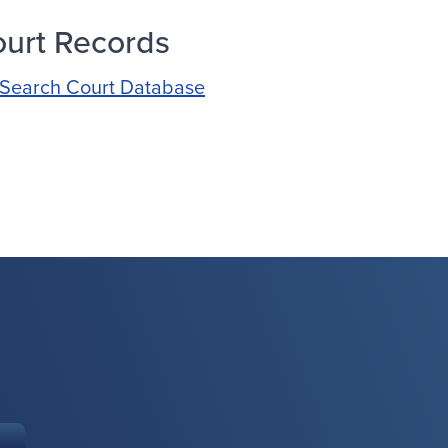
urt Records
Search Court Database