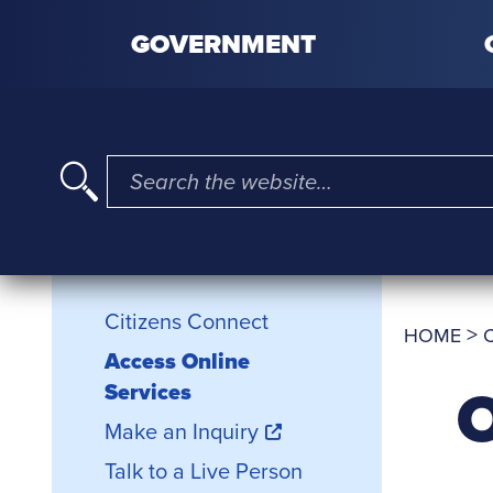
Skip to content
GOVERNMENT
I'm searching for …
Citizens Connect
Citizens Connect
>
HOME
Access Online
O
Services
Make an Inquiry
Talk to a Live Person