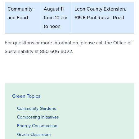
Community
August 11
Leon County Extension,
and Food
from 10 am
615 E Paul Russel Road
to noon
For questions or more information, please call the Office of
Sustainability at 850-606-5022.
Office of Sustainability Sidebar
Green Topics
Community Gardens
Composting Initiatives
Energy Conservation
Green Classroom