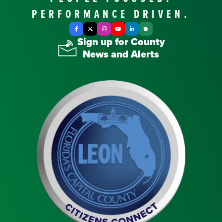
PERFORMANCE DRIVEN.
Facebook
X Twitter
Instagram
YouTube
LinkedIn
Nextdoor
Sign up for County
News and Alerts