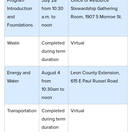
Program
July 28
Office of Resource
Introduction
from 10:30
Stewardship Gathering
and
a.m. to
Room, 1907 S Monroe St.
Foundations
noon
Waste
Completed
Virtual
during term
duration
Energy and
August 4
Leon County Extension,
Water
from
615 E Paul Russel Road
10:30am to
noon
Transportation
Completed
Virtual
during term
duration