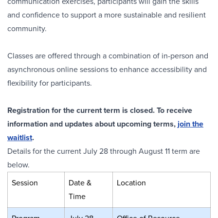
communication exercises, participants will gain the skills
and confidence to support a more sustainable and resilient
community.
Classes are offered through a combination of in-person and
asynchronous online sessions to enhance accessibility and
flexibility for participants.
Registration for the current term is closed. To receive
information and updates about upcoming terms,
join the
waitlist
.
Details for the current July 28 through August 11 term are
below.
Session
Date &
Location
Time