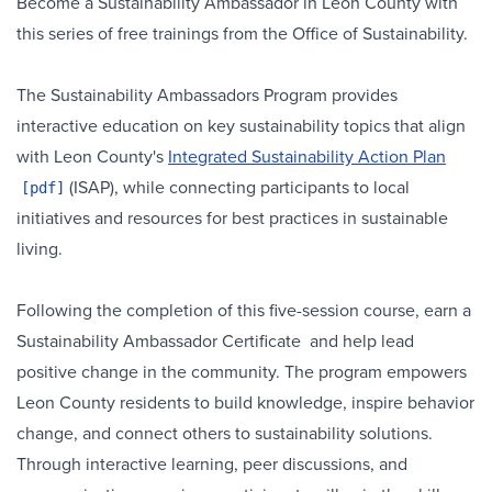
Become a Sustainability Ambassador in Leon County with
this series of free trainings from the Office of Sustainability.
The Sustainability Ambassadors Program provides
interactive education on key sustainability topics that align
with Leon County's
Integrated Sustainability Action Plan
(ISAP), while connecting participants to local
initiatives and resources for best practices in sustainable
living.
Following the completion of this five-session course, earn a
Sustainability Ambassador Certificate and help lead
positive change in the community. The program empowers
Leon County residents to build knowledge, inspire behavior
change, and connect others to sustainability solutions.
Through interactive learning, peer discussions, and