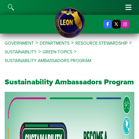
Skip to content
Toggle Search
Tog
Facebook
X Twitter
Insta
>
>
>
GOVERNMENT
DEPARTMENTS
RESOURCE STEWARDSHIP
>
>
SUSTAINABILITY
GREEN TOPICS
SUSTAINABILITY AMBASSADORS PROGRAM
Sustainability Ambassadors Program