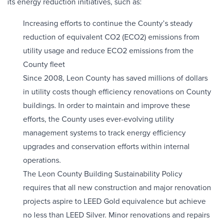
its energy reduction initiatives, such as:
Increasing efforts to continue the County’s steady
reduction of equivalent CO2 (ECO2) emissions from
utility usage and reduce ECO2 emissions from the
County fleet
Since 2008, Leon County has saved millions of dollars
in utility costs though efficiency renovations on County
buildings. In order to maintain and improve these
efforts, the County uses ever-evolving utility
management systems to track energy efficiency
upgrades and conservation efforts within internal
operations.
The Leon County Building Sustainability Policy
requires that all new construction and major renovation
projects aspire to LEED Gold equivalence but achieve
no less than LEED Silver. Minor renovations and repairs