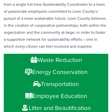
from a single full-time Sustainability Coordinator to a team
of passionate employees committed to Leon County’s
pursuit of a more sustainable future. Leon County believes
in the creation of cooperative partnerships, both within the
organization and the community at-large, in order to foster
a supportive network for sustainability efforts – one in
which every citizen can feel involved and inspired.
Waste Reduction
Energy Conservation
Transportation
Employee Education
Litter and Beautification