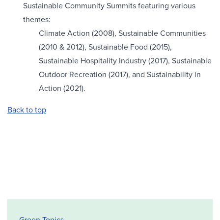
Sustainable Community Summits featuring various
themes:
Climate Action (2008), Sustainable Communities
(2010 & 2012), Sustainable Food (2015),
Sustainable Hospitality Industry (2017), Sustainable
Outdoor Recreation (2017), and Sustainability in
Action (2021).
Back to top
Office of Sustainability Sidebar
Green Topics