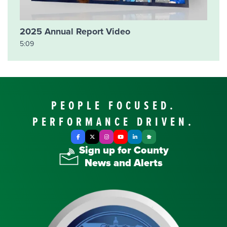
2025 Annual Report Video
5:09
PEOPLE FOCUSED.
PERFORMANCE DRIVEN.
Facebook
X Twitter
Instagram
YouTube
LinkedIn
Nextdoor
Sign up for County
News and Alerts