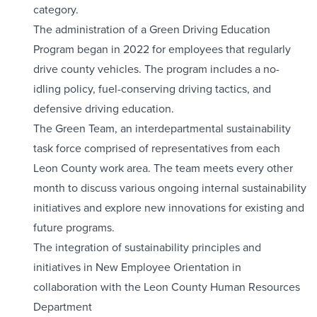
category.
The administration of a Green Driving Education
Program began in 2022 for employees that regularly
drive county vehicles. The program includes a no-
idling policy, fuel-conserving driving tactics, and
defensive driving education.
The Green Team, an interdepartmental sustainability
task force comprised of representatives from each
Leon County work area. The team meets every other
month to discuss various ongoing internal sustainability
initiatives and explore new innovations for existing and
future programs.
The integration of sustainability principles and
initiatives in New Employee Orientation in
collaboration with the Leon County Human Resources
Department