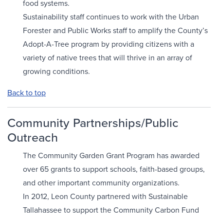
food systems.
Sustainability staff continues to work with the Urban
Forester and Public Works staff to amplify the County’s
Adopt-A-Tree program by providing citizens with a
variety of native trees that will thrive in an array of
growing conditions.
Back to top
Community Partnerships/Public
Outreach
The Community Garden Grant Program has awarded
over 65 grants to support schools, faith-based groups,
and other important community organizations.
In 2012, Leon County partnered with Sustainable
Tallahassee to support the Community Carbon Fund