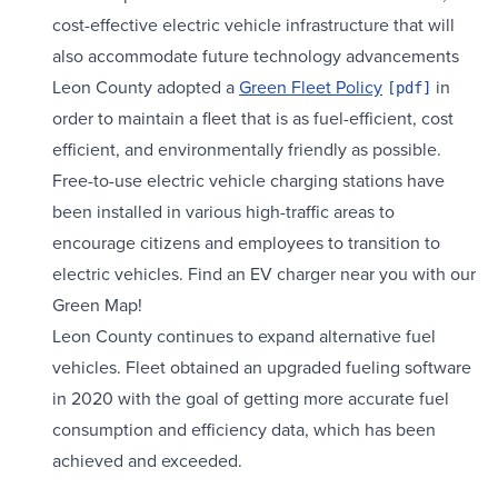
cost-effective electric vehicle infrastructure that will
also accommodate future technology advancements
Leon County adopted a
Green Fleet Policy
in
order to maintain a fleet that is as fuel-efficient, cost
efficient, and environmentally friendly as possible.
Free-to-use electric vehicle charging stations have
been installed in various high-traffic areas to
encourage citizens and employees to transition to
electric vehicles. Find an EV charger near you with our
Green Map!
Leon County continues to expand alternative fuel
vehicles. Fleet obtained an upgraded fueling software
in 2020 with the goal of getting more accurate fuel
consumption and efficiency data, which has been
achieved and exceeded.