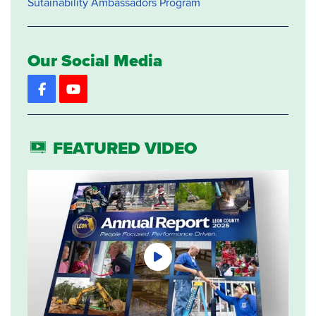
Sutainability Ambassadors Program
Our Social Media
Facebook
YouTube
FEATURED VIDEO