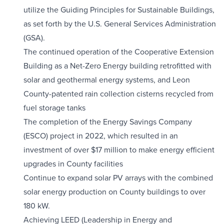
utilize the Guiding Principles for Sustainable Buildings,
as set forth by the U.S. General Services Administration
(GSA).
The continued operation of the Cooperative Extension
Building as a Net-Zero Energy building retrofitted with
solar and geothermal energy systems, and Leon
County-patented rain collection cisterns recycled from
fuel storage tanks
The completion of the Energy Savings Company
(ESCO) project in 2022, which resulted in an
investment of over $17 million to make energy efficient
upgrades in County facilities
Continue to expand solar PV arrays with the combined
solar energy production on County buildings to over
180 kW.
Achieving LEED (Leadership in Energy and