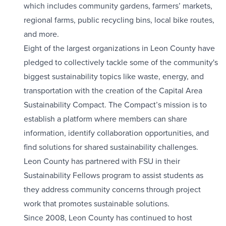
which includes community gardens, farmers’ markets,
regional farms, public recycling bins, local bike routes,
and more.
Eight of the largest organizations in Leon County have
pledged to collectively tackle some of the community's
biggest sustainability topics like waste, energy, and
transportation with the creation of the Capital Area
Sustainability Compact. The Compact’s mission is to
establish a platform where members can share
information, identify collaboration opportunities, and
find solutions for shared sustainability challenges.
Leon County has partnered with FSU in their
Sustainability Fellows program to assist students as
they address community concerns through project
work that promotes sustainable solutions.
Since 2008, Leon County has continued to host