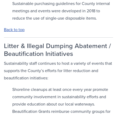
Sustainable purchasing guidelines for County internal
meetings and events were developed in 2018 to
reduce the use of single-use disposable items.
Back to top
Litter & Illegal Dumping Abatement /
Beautification Initiatives
Sustainability staff continues to host a variety of events that
supports the County’s efforts for litter reduction and
beautification initiatives:
Shoreline cleanups at least once every year promote
community involvement in sustainability efforts and
provide education about our local waterways.
Beautification Grants reimburse community groups for