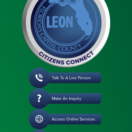
Talk To A Live Person
Make An Inquiry
Access Online Services