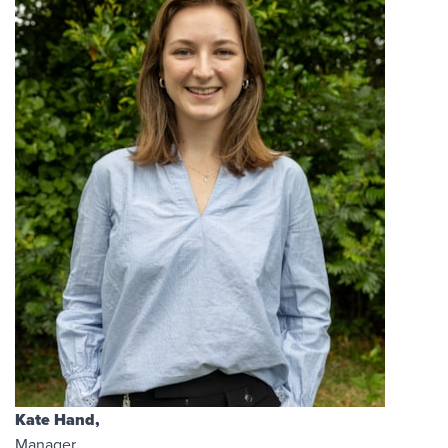
Kate Hand,
Manager