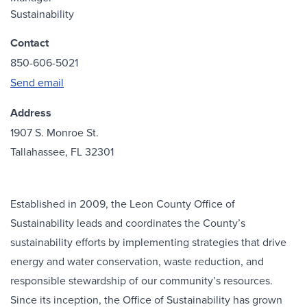
Sustainability
Contact
850-606-5021
Send email
Address
1907 S. Monroe St.
Tallahassee, FL 32301
Established in 2009, the Leon County Office of
Sustainability leads and coordinates the County’s
sustainability efforts by implementing strategies that drive
energy and water conservation, waste reduction, and
responsible stewardship of our community’s resources.
Since its inception, the Office of Sustainability has grown