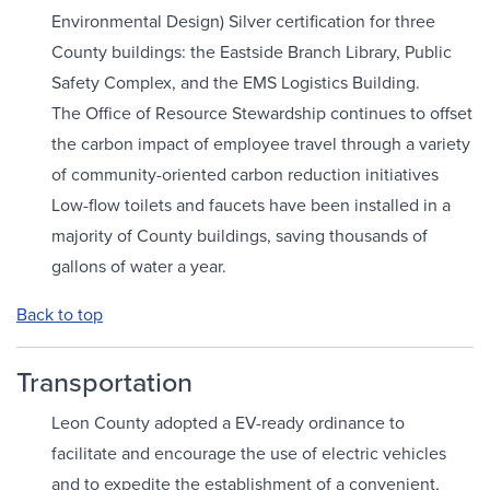
Environmental Design) Silver certification for three
County buildings: the Eastside Branch Library, Public
Safety Complex, and the EMS Logistics Building.
The Office of Resource Stewardship continues to offset
the carbon impact of employee travel through a variety
of community-oriented carbon reduction initiatives
Low-flow toilets and faucets have been installed in a
majority of County buildings, saving thousands of
gallons of water a year.
Back to top
Transportation
Leon County adopted a EV-ready ordinance to
facilitate and encourage the use of electric vehicles
and to expedite the establishment of a convenient,