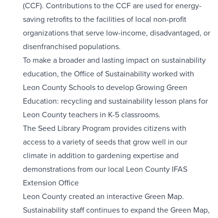
(CCF). Contributions to the CCF are used for energy-
saving retrofits to the facilities of local non-profit
organizations that serve low-income, disadvantaged, or
disenfranchised populations.
To make a broader and lasting impact on sustainability
education, the Office of Sustainability worked with
Leon County Schools to develop Growing Green
Education: recycling and sustainability lesson plans for
Leon County teachers in K-5 classrooms.
The Seed Library Program provides citizens with
access to a variety of seeds that grow well in our
climate in addition to gardening expertise and
demonstrations from our local Leon County IFAS
Extension Office
Leon County created an interactive Green Map.
Sustainability staff continues to expand the Green Map,