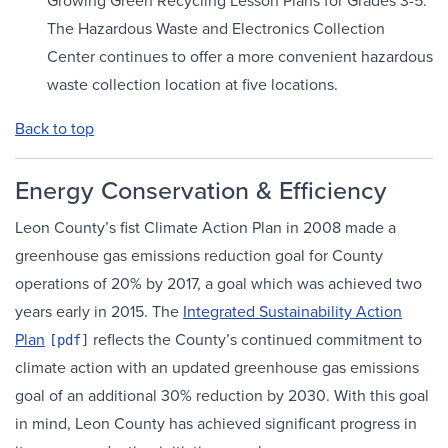
Growing Green Recycling Lesson Plans for Grades 3-5.
The Hazardous Waste and Electronics Collection
Center continues to offer a more convenient hazardous
waste collection location at five locations.
Back to top
Energy Conservation & Efficiency
Leon County’s fist Climate Action Plan in 2008 made a
greenhouse gas emissions reduction goal for County
operations of 20% by 2017, a goal which was achieved two
years early in 2015. The
Integrated Sustainability Action
Plan
reflects the County’s continued commitment to
climate action with an updated greenhouse gas emissions
goal of an additional 30% reduction by 2030. With this goal
in mind, Leon County has achieved significant progress in