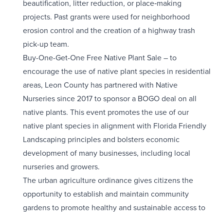
beautification, litter reduction, or place‐making
projects. Past grants were used for neighborhood
erosion control and the creation of a highway trash
pick-up team.
Buy-One-Get-One Free Native Plant Sale – to
encourage the use of native plant species in residential
areas, Leon County has partnered with Native
Nurseries since 2017 to sponsor a BOGO deal on all
native plants. This event promotes the use of our
native plant species in alignment with Florida Friendly
Landscaping principles and bolsters economic
development of many businesses, including local
nurseries and growers.
The urban agriculture ordinance gives citizens the
opportunity to establish and maintain community
gardens to promote healthy and sustainable access to