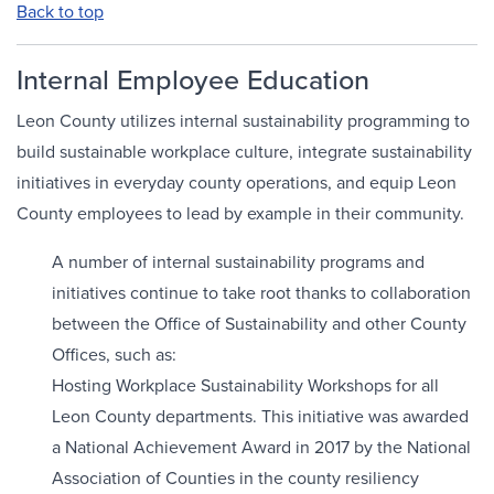
Back to top
Internal Employee Education
Leon County utilizes internal sustainability programming to
build sustainable workplace culture, integrate sustainability
initiatives in everyday county operations, and equip Leon
County employees to lead by example in their community.
A number of internal sustainability programs and
initiatives continue to take root thanks to collaboration
between the Office of Sustainability and other County
Offices, such as:
Hosting Workplace Sustainability Workshops for all
Leon County departments. This initiative was awarded
a National Achievement Award in 2017 by the National
Association of Counties in the county resiliency