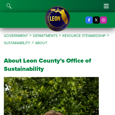
Skip to content
Toggle Search
Tog
Facebook
X Twitter
Insta
>
>
>
GOVERNMENT
DEPARTMENTS
RESOURCE STEWARDSHIP
>
SUSTAINABILITY
ABOUT
About Leon County’s Office of
Sustainability