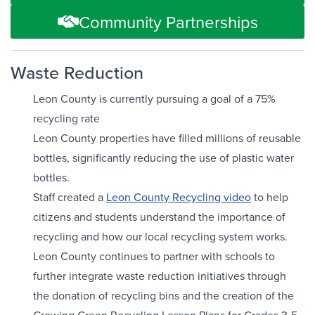
Community Partnerships
Waste Reduction
Leon County is currently pursuing a goal of a 75%
recycling rate
Leon County properties have filled millions of reusable
bottles, significantly reducing the use of plastic water
bottles.
Staff created a
Leon County Recycling video
to help
citizens and students understand the importance of
recycling and how our local recycling system works.
Leon County continues to partner with schools to
further integrate waste reduction initiatives through
the donation of recycling bins and the creation of the