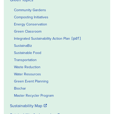
Community Gardens
Composting Initiatives
Energy Conservation
Green Classroom
Integrated Sustainability Action Plan
SustainaBiz
Sustainable Food
Transportation
Waste Reduction
Water Resources
Green Event Planning
Biochar
Master Recycler Program
Sustainability Map