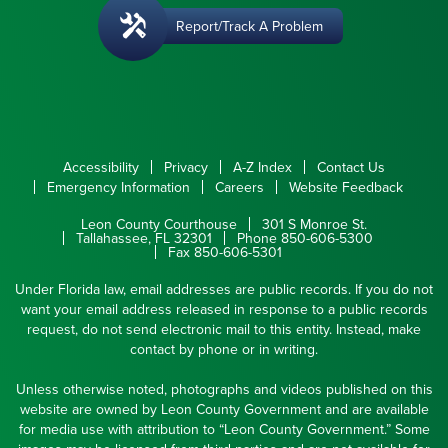
Report/Track A Problem
Accessibility
Privacy
A-Z Index
Contact Us
Emergency Information
Careers
Website Feedback
Leon County Courthouse
301 S Monroe St.
Tallahassee, FL 32301
Phone 850-606-5300
Fax 850-606-5301
Under Florida law, email addresses are public records. If you do not
want your email address released in response to a public records
request, do not send electronic mail to this entity. Instead, make
contact by phone or in writing.
Unless otherwise noted, photographs and videos published on this
website are owned by Leon County Government and are available
for media use with attribution to “Leon County Government.” Some