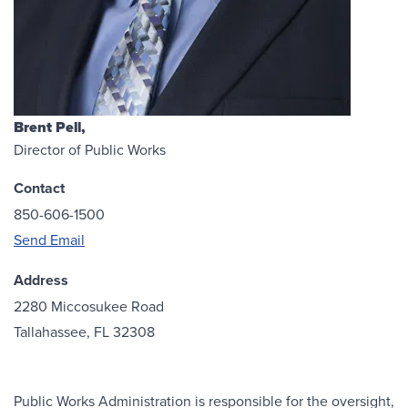
Brent Pell,
Director of Public Works
Contact
850-606-1500
Send Email
Address
2280 Miccosukee Road
Tallahassee, FL 32308
Public Works Administration is responsible for the oversight,