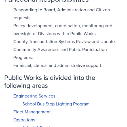
Responding to Board, Administration and Citizen
requests.
Policy development, coordination, monitoring and
oversight of Divisions within Public Works.
County Transportation Systems Review and Update.
Community Awareness and Public Participation
Programs.
Financial, clerical and administrative support
Public Works is divided into the
following areas
Engineering Services
School Bus Stop Lighting Program
Fleet Management
Operations