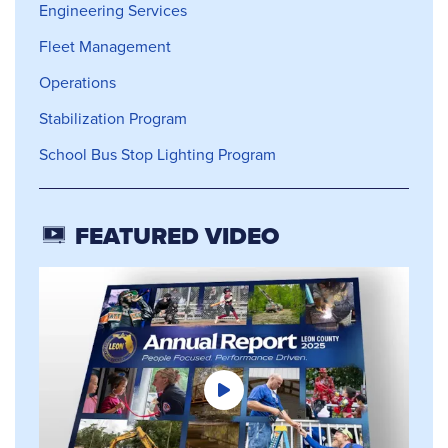
Engineering Services
Fleet Management
Operations
Stabilization Program
School Bus Stop Lighting Program
FEATURED VIDEO