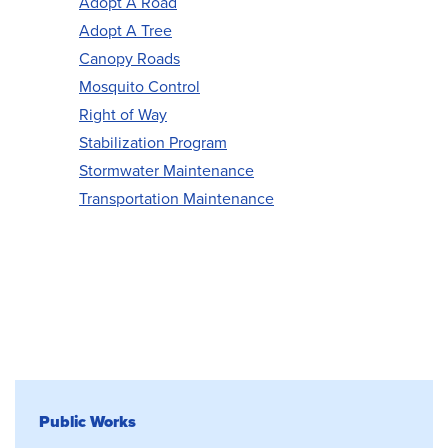
Adopt A Road
Adopt A Tree
Canopy Roads
Mosquito Control
Right of Way
Stabilization Program
Stormwater Maintenance
Transportation Maintenance
Public Works
Public Works