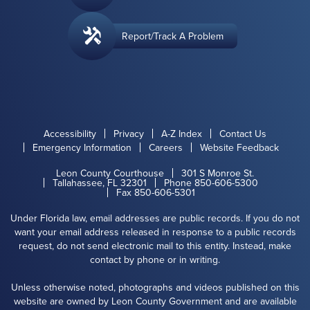
Report/Track A Problem
Accessibility
Privacy
A-Z Index
Contact Us
Emergency Information
Careers
Website Feedback
Leon County Courthouse
301 S Monroe St.
Tallahassee, FL 32301
Phone 850-606-5300
Fax 850-606-5301
Under Florida law, email addresses are public records. If you do not
want your email address released in response to a public records
request, do not send electronic mail to this entity. Instead, make
contact by phone or in writing.
Unless otherwise noted, photographs and videos published on this
website are owned by Leon County Government and are available