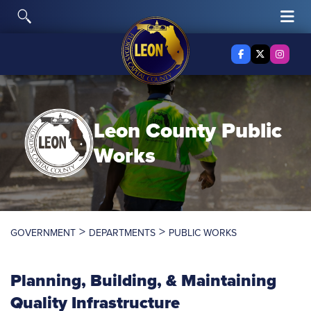
Skip to content
Toggle Search
Tog
Facebook
X Twitter
Insta
Leon County
Public
Works
>
>
GOVERNMENT
DEPARTMENTS
PUBLIC WORKS
Planning, Building, & Maintaining
Quality Infrastructure