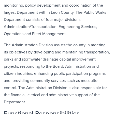
monitoring, policy development and coordination of the
largest Department within Leon County. The Public Works
Department consists of four major divisions:
Administration/Transportation, Engineering Services,
Operations and Fleet Management.
The Administration Division assists the county in meeting
its objectives by developing and maintaining transportation,
parks and stormwater drainage capital improvement
projects; responding to the Board, Administration and
citizen inquiries; enhancing public participation programs;
and, providing community services such as mosquito
control. The Administration Division is also responsible for
the financial, clerical and administrative support of the
Department.
Functional Responsibilities