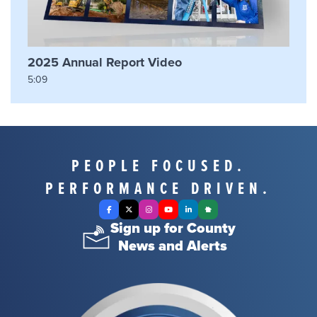
2025 Annual Report Video
5:09
PEOPLE FOCUSED.
PERFORMANCE DRIVEN.
Facebook
X Twitter
Instagram
YouTube
LinkedIn
Nextdoor
Sign up for County
News and Alerts