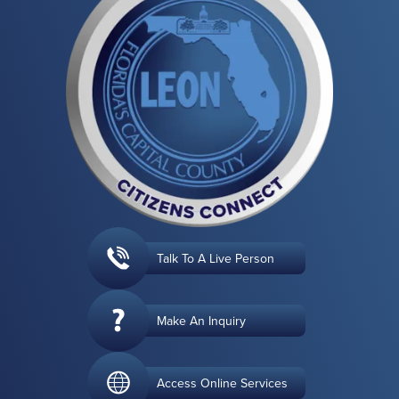
Talk To A Live Person
Make An Inquiry
Access Online Services