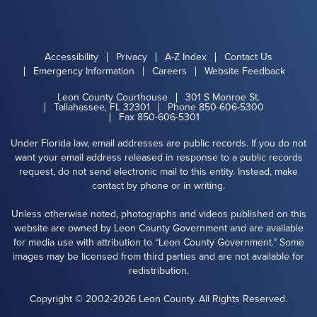
Accessibility
Privacy
A-Z Index
Contact Us
Emergency Information
Careers
Website Feedback
Leon County Courthouse
301 S Monroe St.
Tallahassee, FL 32301
Phone 850-606-5300
Fax 850-606-5301
Under Florida law, email addresses are public records. If you do not
want your email address released in response to a public records
request, do not send electronic mail to this entity. Instead, make
contact by phone or in writing.
Unless otherwise noted, photographs and videos published on this
website are owned by Leon County Government and are available
for media use with attribution to “Leon County Government.” Some
images may be licensed from third parties and are not available for
redistribution.
Copyright © 2002-2026 Leon County. All Rights Reserved.