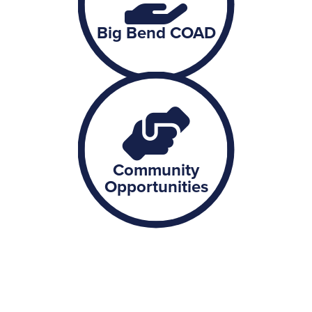
Big Bend COAD
Community
Opportunities