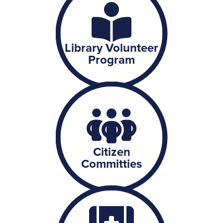
Library Volunteer
Program
Citizen
Committies