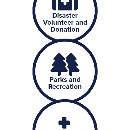
Disaster
Volunteer and
Donation
Parks and
Recreation