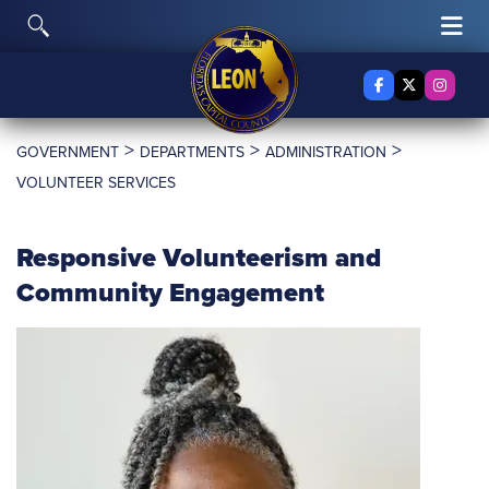
Skip to content
Toggle Search
Tog
Facebook
X Twitter
Insta
>
>
>
GOVERNMENT
DEPARTMENTS
ADMINISTRATION
VOLUNTEER SERVICES
Responsive Volunteerism and
Community Engagement