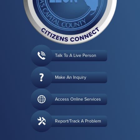
Talk To A Live Person
Make An Inquiry
Access Online Services
Report/Track A Problem