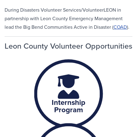
During Disasters Volunteer Services/VolunteerLEON in
partnership with Leon County Emergency Management
lead the Big Bend Communities Active in Disaster (
COAD
).
Leon County Volunteer Opportunities
Internship
Program