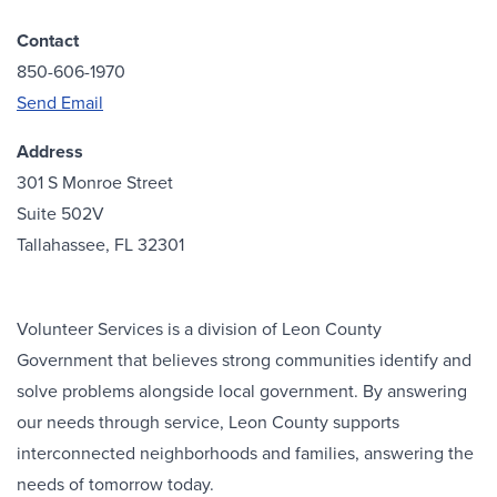
Contact
850-606-1970
Send Email
Address
301 S Monroe Street
Suite 502V
Tallahassee, FL 32301
Volunteer Services is a division of Leon County
Government that believes strong communities identify and
solve problems alongside local government. By answering
our needs through service, Leon County supports
interconnected neighborhoods and families, answering the
needs of tomorrow today.