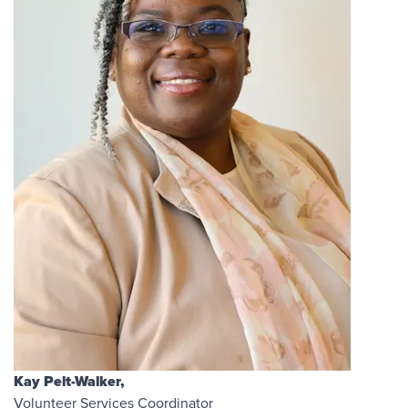
Kay Pelt-Walker,
Volunteer Services Coordinator