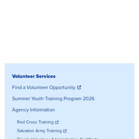
Volunteer Services
Volunteer Services
Find a Volunteer Opportunity
Summer Youth Training Program 2026
Agency Information
Red Cross Training
Salvation Army Training