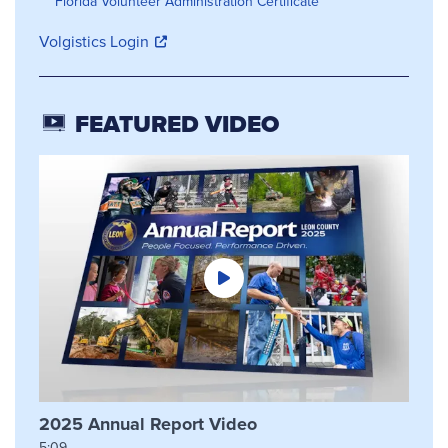
Florida Volunteer Administration Certificate
Volgistics Login
FEATURED VIDEO
2025 Annual Report Video
5:09