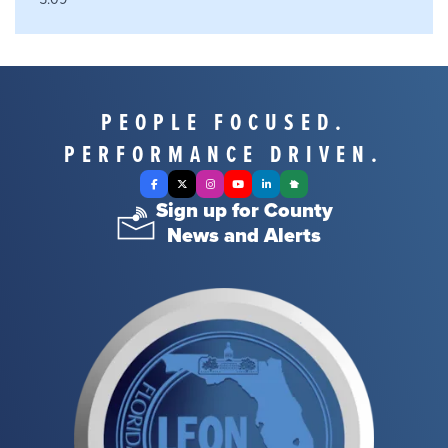
PEOPLE FOCUSED.
PERFORMANCE DRIVEN.
Facebook
X Twitter
Instagram
YouTube
LinkedIn
Nextdoor
Sign up for County
News and Alerts