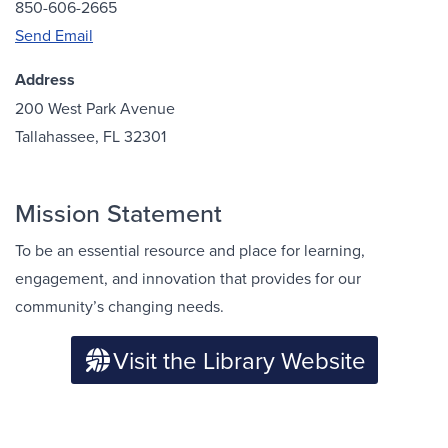
850-606-2665
Send Email
Address
200 West Park Avenue
Tallahassee, FL 32301
Mission Statement
To be an essential resource and place for learning,
engagement, and innovation that provides for our
community’s changing needs.
Visit the Library Website