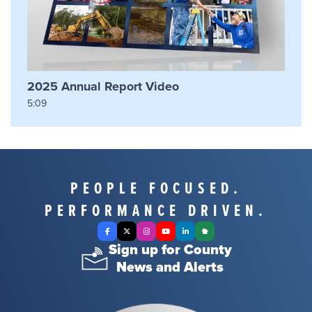
2025 Annual Report Video
5:09
PEOPLE FOCUSED.
PERFORMANCE DRIVEN.
Facebook
X Twitter
Instagram
YouTube
LinkedIn
Nextdoor
Sign up for County
News and Alerts