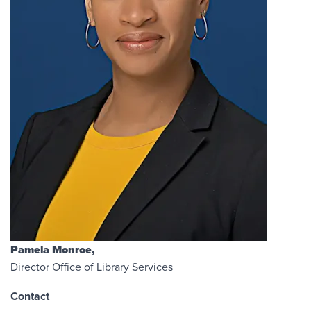
Pamela Monroe,
Director Office of Library Services
Contact