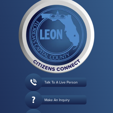
Talk To A Live Person
Make An Inquiry