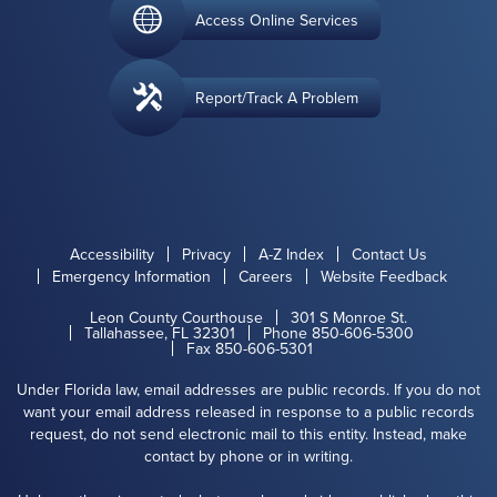
Access Online Services
Report/Track A Problem
Accessibility
Privacy
A-Z Index
Contact Us
Emergency Information
Careers
Website Feedback
Leon County Courthouse
301 S Monroe St.
Tallahassee, FL 32301
Phone 850-606-5300
Fax 850-606-5301
Under Florida law, email addresses are public records. If you do not
want your email address released in response to a public records
request, do not send electronic mail to this entity. Instead, make
contact by phone or in writing.