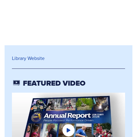
Library Services
Library Website
FEATURED VIDEO