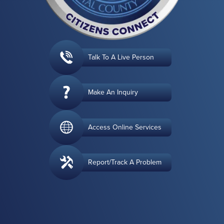
Talk To A Live Person
Make An Inquiry
Access Online Services
Report/Track A Problem