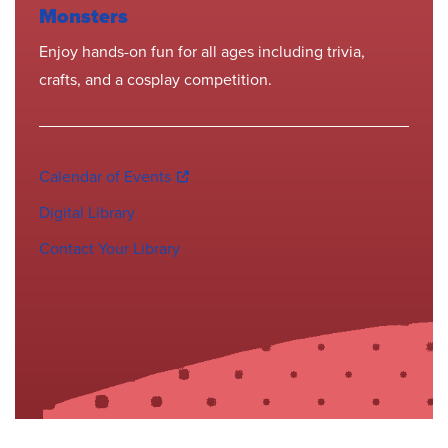
Monsters
Enjoy hands-on fun for all ages including trivia,
crafts, and a cosplay competition.
Calendar of Events
Digital Library
Contact Your Library