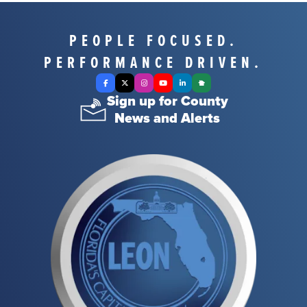
PEOPLE FOCUSED.
PERFORMANCE DRIVEN.
Facebook
X Twitter
Instagram
YouTube
LinkedIn
Nextdoor
Sign up for County
News and Alerts