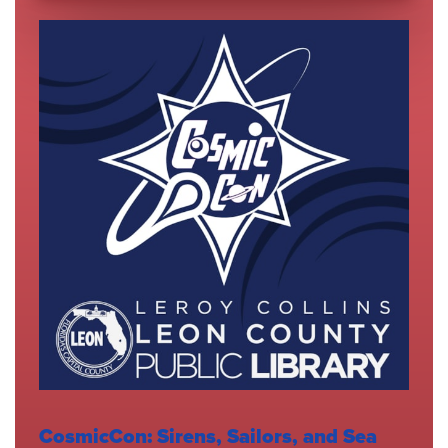
CosmicCon: Sirens, Sailors, and Sea