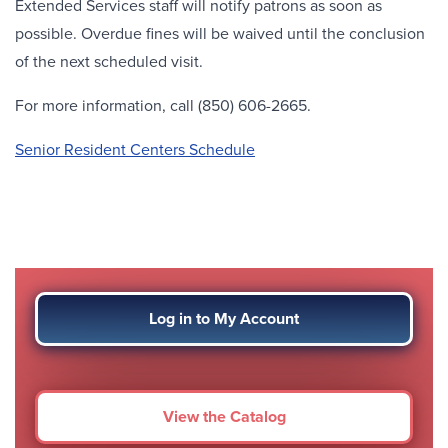
Extended Services staff will notify patrons as soon as
possible. Overdue fines will be waived until the conclusion
of the next scheduled visit.
For more information, call (850) 606-2665.
Senior Resident Centers Schedule
Log in to My Account
View the Catalog