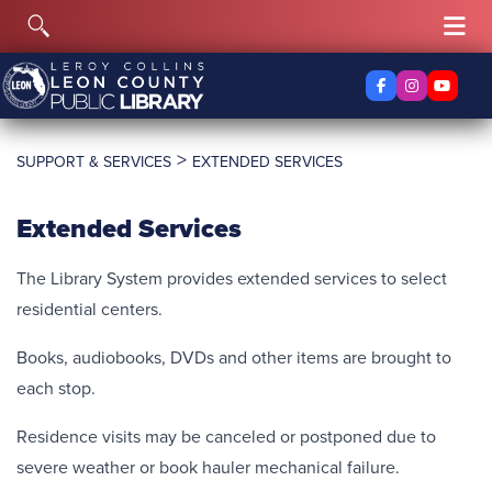
Skip to content
Toggle Search
Tog
Facebook
Instagra
YouTu
>
SUPPORT & SERVICES
EXTENDED SERVICES
Extended Services
The Library System provides extended services to select
residential centers.
Books, audiobooks, DVDs and other items are brought to
each stop.
Residence visits may be canceled or postponed due to
severe weather or book hauler mechanical failure.