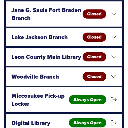
Jane G. Sauls Fort Braden
Closed
Branch
Lake Jackson Branch
Closed
Leon County Main Library
Closed
Woodville Branch
Closed
Miccosukee Pick-up
Always Open
Locker
Digital Library
Always Open