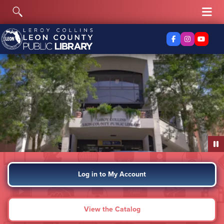
Skip to content
Toggle Search
Tog
Facebook
Instagra
YouTu
Log in to My Account
View the Catalog