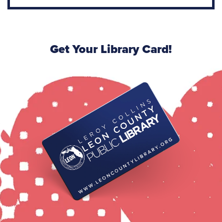
Get Your Library Card!