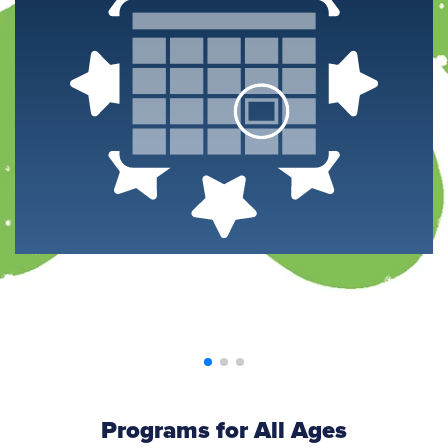
Programs for All Ages