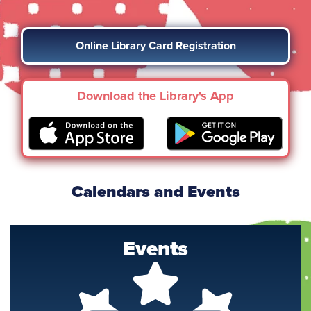
Online Library Card Registration
Download the Library's App
Calendars and Events
Events