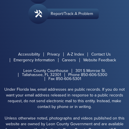
Report/Track A Problem
Accessibility
Privacy
A-Z Index
Contact Us
Emergency Information
Careers
Website Feedback
Leon County Courthouse
301 S Monroe St.
Tallahassee, FL 32301
Phone 850-606-5300
Fax 850-606-5301
Under Florida law, email addresses are public records. If you do not
want your email address released in response to a public records
request, do not send electronic mail to this entity. Instead, make
contact by phone or in writing.
Unless otherwise noted, photographs and videos published on this
website are owned by Leon County Government and are available