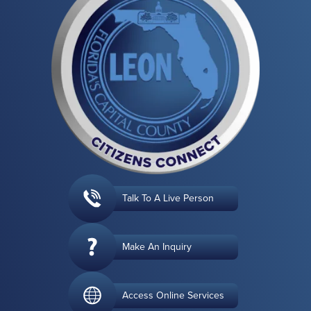
Talk To A Live Person
Make An Inquiry
Access Online Services