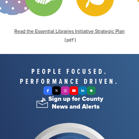
Read the Essential Libraries Initiative Strategic Plan
PEOPLE FOCUSED.
PERFORMANCE DRIVEN.
Facebook
X Twitter
Instagram
YouTube
LinkedIn
Nextdoor
Sign up for County
News and Alerts