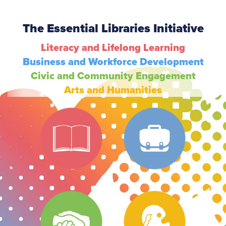
The Essential Libraries Initiative
Literacy and Lifelong Learning
Business and Workforce Development
Civic and Community Engagement
Arts and Humanities
Literacy
Business
Civic
Arts