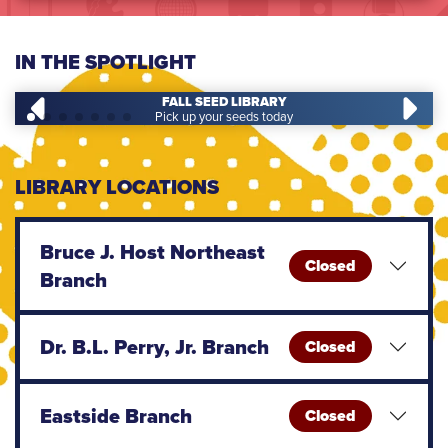
IN THE SPOTLIGHT
FALL SEED LIBRARY
Pick up your seeds today
LIBRARY LOCATIONS
Bruce J. Host Northeast
Closed
Branch
Dr. B.L. Perry, Jr. Branch
Closed
Eastside Branch
Closed