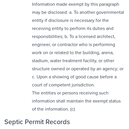
Information made exempt by this paragraph
may be disclosed: a. To another governmental
entity if disclosure is necessary for the
receiving entity to perform its duties and
responsibilities; b. To a licensed architect,
engineer, or contractor who is performing
work on or related to the building, arena,
stadium, water treatment facility, or other
structure owned or operated by an agency; or
c. Upon a showing of good cause before a
court of competent jurisdiction.
The entities or persons receiving such
information shall maintain the exempt status
of the information. (c)
Septic Permit Records