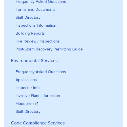
Frequently Asked Questions
Forms and Documents
Staff Directory
Inspections Information
Building Reports
Fire Review / Inspections
Post-Storm Recovery Permitting Guide
Environmental Services
Frequently Asked Questions
Applications
Inspector Info
Invasive Plant Information
Floodplain
Staff Directory
Code Compliance Services