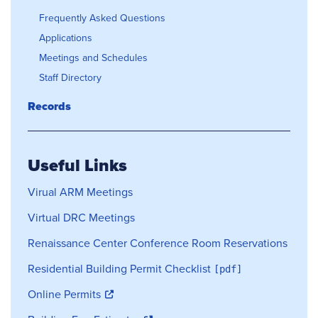
Frequently Asked Questions
Applications
Meetings and Schedules
Staff Directory
Records
Useful Links
Virual ARM Meetings
Virtual DRC Meetings
Renaissance Center Conference Room Reservations
Residential Building Permit Checklist
Online Permits