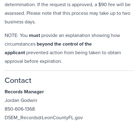
determination. If the request is approved, a $90 fee will be
assessed. Please note that this process may take up to two
business days.
NOTE: You
must
provide an explanation showing how
circumstances
beyond the control of the
applicant
prevented action from being taken to obtain
approval before expiration.
Contact
Records Manager
Jordan Godwin
850-606-1368
DSEM_Records@LeonCountyFL.gov