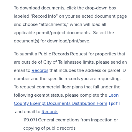
To download documents, click the drop-down box
labeled “Record Info” on your selected document page
and choose “attachments,” which will load all
applicable permit/project documents. Select the
document(s) for download/print/save.
To submit a Public Records Request for properties that
are outside of City of Tallahassee limits, please send an
email to
Records
that includes the address or parcel ID
number and the specific records you are requesting.
To request commercial floor plans that fall under the
following exempt status, please complete the
Leon
County Exempt Documents Distribution Form
and email to
Records
.
119.071 General exemptions from inspection or
copying of public records.