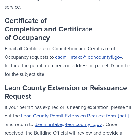
service.
Certificate of
Completion and
Certificate
of Occupancy
Email all Certificate of Completion and Certificate of
Occupancy requests to
dsem_intake@leoncountyfl.gov
.
Include the permit number and address or parcel ID number
for the subject site.
Leon County Extension or Reissuance
Request
If your permit has expired or is nearing expiration, please fill
out the
Leon County Permit Extension Request form
and return to
dsem_intake@leoncountyfl.gov
. Once
received, the Building Official will review and provide a