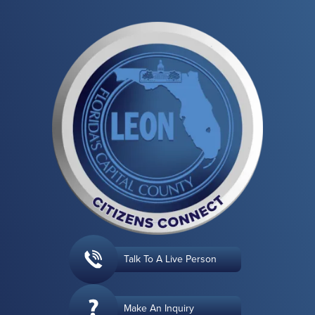
Talk To A Live Person
Make An Inquiry