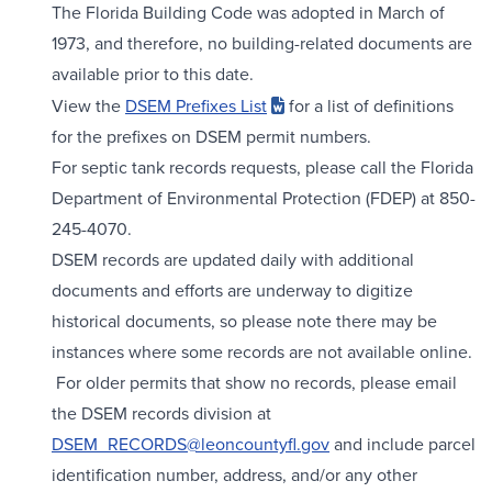
The Florida Building Code was adopted in March of
1973, and therefore, no building-related documents are
available prior to this date.
View the
DSEM Prefixes List
for a list of definitions
for the prefixes on DSEM permit numbers.
For septic tank records requests, please call the Florida
Department of Environmental Protection (FDEP) at 850-
245-4070.
DSEM records are updated daily with additional
documents and efforts are underway to digitize
historical documents, so please note there may be
instances where some records are not available online.
For older permits that show no records, please email
the DSEM records division at
DSEM_RECORDS@leoncountyfl.gov
and include parcel
identification number, address, and/or any other