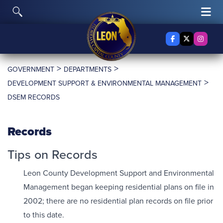
Skip to content
Toggle Search
Tog
Facebook
X Twitter
Insta
>
>
GOVERNMENT
DEPARTMENTS
>
DEVELOPMENT SUPPORT & ENVIRONMENTAL MANAGEMENT
DSEM RECORDS
Records
Tips on Records
Leon County Development Support and Environmental
Management began keeping residential plans on file in
2002; there are no residential plan records on file prior
to this date.