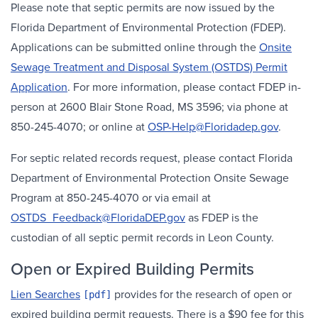
Please note that septic permits are now issued by the
Florida Department of Environmental Protection (FDEP).
Applications can be submitted online through the
Onsite
Sewage Treatment and Disposal System (OSTDS) Permit
Application
. For more information, please contact FDEP in-
person at 2600 Blair Stone Road, MS 3596; via phone at
850-245-4070; or online at
OSP-Help@Floridadep.gov
.
For septic related records request, please contact Florida
Department of Environmental Protection Onsite Sewage
Program at 850-245-4070 or via email at
OSTDS_Feedback@FloridaDEP.gov
as FDEP is the
custodian of all septic permit records in Leon County.
Open or Expired Building Permits
Lien Searches
provides for the research of open or
expired building permit requests. There is a $90 fee for this