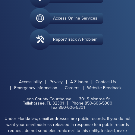
Access Online Services
Report/Track A Problem
Accessibility
Privacy
A-Z Index
Contact Us
Emergency Information
Careers
Website Feedback
Leon County Courthouse
301 S Monroe St.
Tallahassee, FL 32301
Phone 850-606-5300
Fax 850-606-5301
Under Florida law, email addresses are public records. If you do not
want your email address released in response to a public records
request, do not send electronic mail to this entity. Instead, make