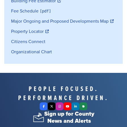
Building Fee Estimator
Fee Schedule
Major Ongoing and Proposed Developments Map
Property Locator
Citizens Connect
Organizational Chart
PEOPLE FOCUSED.
PERFORMANCE DRIVEN.
Facebook
X Twitter
Instagram
YouTube
LinkedIn
Nextdoor
Sign up for County
News and Alerts