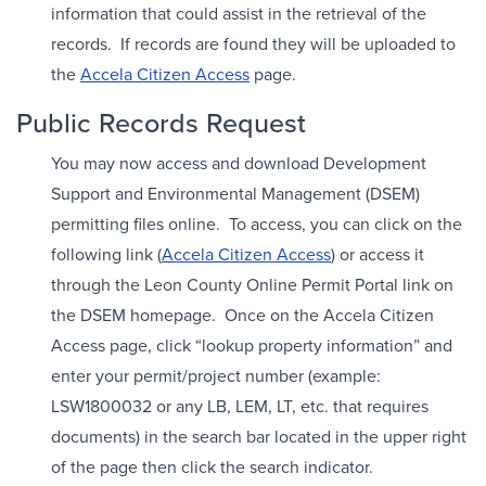
information that could assist in the retrieval of the
records. If records are found they will be uploaded to
the
Accela Citizen Access
page.
Public Records Request
You may now access and download Development
Support and Environmental Management (DSEM)
permitting files online. To access, you can click on the
following link (
Accela Citizen Access
) or access it
through the Leon County Online Permit Portal link on
the DSEM homepage. Once on the Accela Citizen
Access page, click “lookup property information” and
enter your permit/project number (example:
LSW1800032 or any LB, LEM, LT, etc. that requires
documents) in the search bar located in the upper right
of the page then click the search indicator.