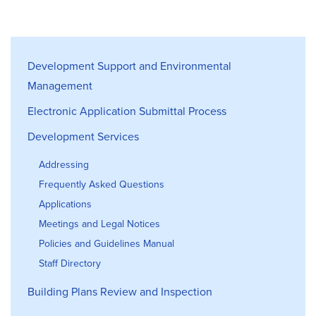
Development Support & Environmen
Development Support and Environmental
Management
Electronic Application Submittal Process
Development Services
Addressing
Frequently Asked Questions
Applications
Meetings and Legal Notices
Policies and Guidelines Manual
Staff Directory
Building Plans Review and Inspection