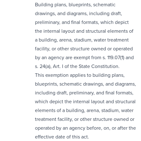
Building plans, blueprints, schematic
drawings, and diagrams, including draft,
preliminary, and final formats, which depict
the internal layout and structural elements of
a building, arena, stadium, water treatment
facility, or other structure owned or operated
by an agency are exempt from s. 119.07(1) and
s. 24(a), Art. I of the State Constitution.
This exemption applies to building plans,
blueprints, schematic drawings, and diagrams,
including draft, preliminary, and final formats,
which depict the internal layout and structural
elements of a building, arena, stadium, water
treatment facility, or other structure owned or
operated by an agency before, on, or after the
effective date of this act.