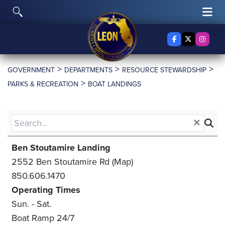
Skip to content
To
Toggle Search
Facebook
X Twitter
Insta
>
>
>
GOVERNMENT
DEPARTMENTS
RESOURCE STEWARDSHIP
>
PARKS & RECREATION
BOAT LANDINGS
Ben Stoutamire Landing
2552 Ben Stoutamire Rd
(Map)
850.606.1470
Operating Times
Sun. - Sat.
Boat Ramp 24/7