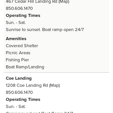
467 Cedar Hill Landing Rd
(Map)
850.606.1470
Operating Times
Sun. - Sat.
Sunrise to sunset. Boat ramp open 24/7
Amenities
Covered Shelter
Picnic Areas
Fishing Pier
Boat Ramp/Landing
Coe Landing
1208 Coe Landing Rd
(Map)
850.606.1470
Operating Times
Sun. - Sat.