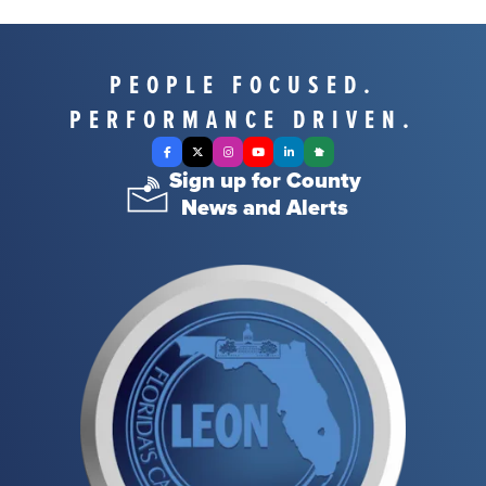
PEOPLE FOCUSED.
PERFORMANCE DRIVEN.
Facebook
X Twitter
Instagram
YouTube
LinkedIn
Nextdoor
Sign up for County
News and Alerts