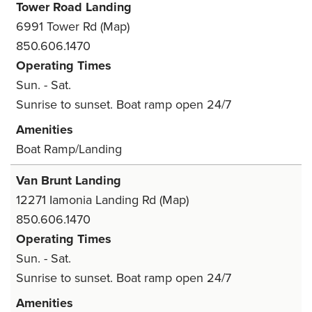
Tower Road Landing
6991 Tower Rd
(Map)
850.606.1470
Operating Times
Sun. - Sat.
Sunrise to sunset. Boat ramp open 24/7
Amenities
Boat Ramp/Landing
Van Brunt Landing
12271 Iamonia Landing Rd
(Map)
850.606.1470
Operating Times
Sun. - Sat.
Sunrise to sunset. Boat ramp open 24/7
Amenities