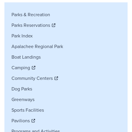
Parks and Recreation Sidebar Navig
Parks & Recreation
Parks Reservations
Park Index
Apalachee Regional Park
Boat Landings
Camping
Community Centers
Dog Parks
Greenways
Sports Facilities
Pavilions
Programs and Activities