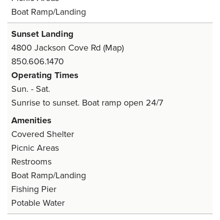
Boat Ramp/Landing
Sunset Landing
4800 Jackson Cove Rd
(Map)
850.606.1470
Operating Times
Sun. - Sat.
Sunrise to sunset. Boat ramp open 24/7
Amenities
Covered Shelter
Picnic Areas
Restrooms
Boat Ramp/Landing
Fishing Pier
Potable Water