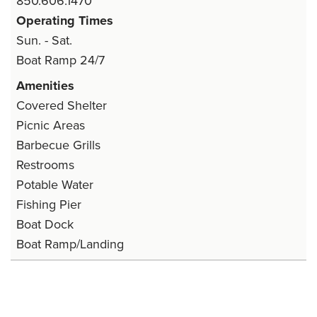
850.606.1470
Operating Times
Sun. - Sat.
Boat Ramp 24/7
Amenities
Covered Shelter
Picnic Areas
Barbecue Grills
Restrooms
Potable Water
Fishing Pier
Boat Dock
Boat Ramp/Landing