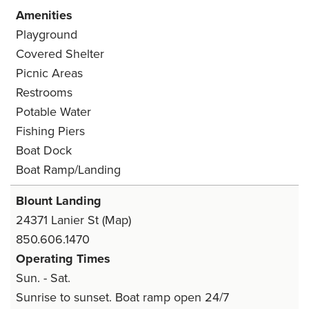
Amenities
Playground
Covered Shelter
Picnic Areas
Restrooms
Potable Water
Fishing Piers
Boat Dock
Boat Ramp/Landing
Blount Landing
24371 Lanier St
(Map)
850.606.1470
Operating Times
Sun. - Sat.
Sunrise to sunset. Boat ramp open 24/7