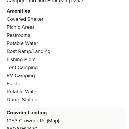
Campground and Boat Ramp 24/7
Amenities
Covered Shelter
Picnic Areas
Restrooms
Potable Water
Boat Ramp/Landing
Fishing Piers
Tent Camping
RV Camping
Electric
Potable Water
Dump Station
Crowder Landing
1053 Crowder Rd
(Map)
850.606.1470