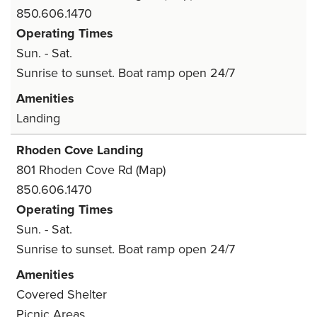
850.606.1470
Operating Times
Sun. - Sat.
Sunrise to sunset. Boat ramp open 24/7
Amenities
Landing
Rhoden Cove Landing
801 Rhoden Cove Rd
(Map)
850.606.1470
Operating Times
Sun. - Sat.
Sunrise to sunset. Boat ramp open 24/7
Amenities
Covered Shelter
Picnic Areas