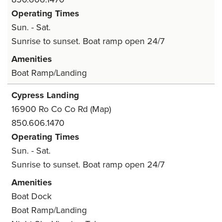
Operating Times
Sun. - Sat.
Sunrise to sunset. Boat ramp open 24/7
Amenities
Boat Ramp/Landing
Cypress Landing
16900 Ro Co Co Rd
(Map)
850.606.1470
Operating Times
Sun. - Sat.
Sunrise to sunset. Boat ramp open 24/7
Amenities
Boat Dock
Boat Ramp/Landing