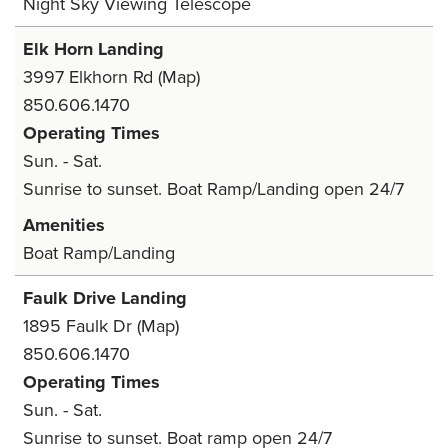
Night Sky Viewing Telescope
Elk Horn Landing
3997 Elkhorn Rd
(Map)
850.606.1470
Operating Times
Sun. - Sat.
Sunrise to sunset. Boat Ramp/Landing open 24/7
Amenities
Boat Ramp/Landing
Faulk Drive Landing
1895 Faulk Dr
(Map)
850.606.1470
Operating Times
Sun. - Sat.
Sunrise to sunset. Boat ramp open 24/7