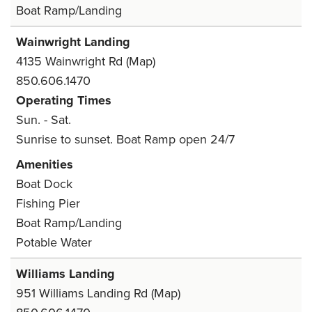
Boat Ramp/Landing
Wainwright Landing
4135 Wainwright Rd
(Map)
850.606.1470
Operating Times
Sun. - Sat.
Sunrise to sunset. Boat Ramp open 24/7
Amenities
Boat Dock
Fishing Pier
Boat Ramp/Landing
Potable Water
Williams Landing
951 Williams Landing Rd
(Map)