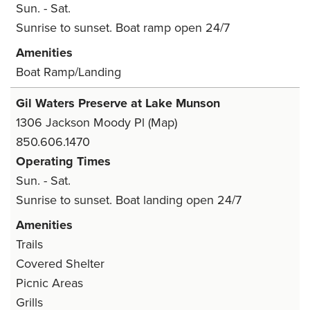
Sun. - Sat.
Sunrise to sunset. Boat ramp open 24/7
Amenities
Boat Ramp/Landing
Gil Waters Preserve at Lake Munson
1306 Jackson Moody Pl
(Map)
850.606.1470
Operating Times
Sun. - Sat.
Sunrise to sunset. Boat landing open 24/7
Amenities
Trails
Covered Shelter
Picnic Areas
Grills