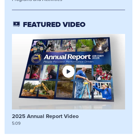
FEATURED VIDEO
2025 Annual Report Video
5:09