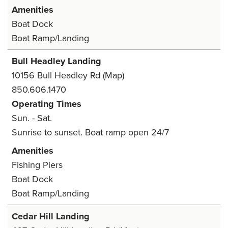
Amenities
Boat Dock
Boat Ramp/Landing
Bull Headley Landing
10156 Bull Headley Rd
(Map)
850.606.1470
Operating Times
Sun. - Sat.
Sunrise to sunset. Boat ramp open 24/7
Amenities
Fishing Piers
Boat Dock
Boat Ramp/Landing
Cedar Hill Landing