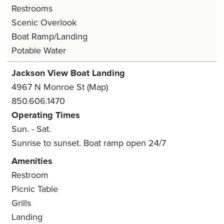
Restrooms
Scenic Overlook
Boat Ramp/Landing
Potable Water
Jackson View Boat Landing
4967 N Monroe St
(Map)
850.606.1470
Operating Times
Sun. - Sat.
Sunrise to sunset. Boat ramp open 24/7
Amenities
Restroom
Picnic Table
Grills
Landing