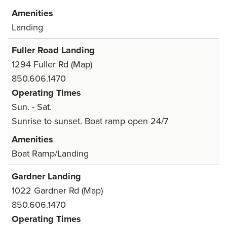
Amenities
Landing
Fuller Road Landing
1294 Fuller Rd
(Map)
850.606.1470
Operating Times
Sun. - Sat.
Sunrise to sunset. Boat ramp open 24/7
Amenities
Boat Ramp/Landing
Gardner Landing
1022 Gardner Rd
(Map)
850.606.1470
Operating Times