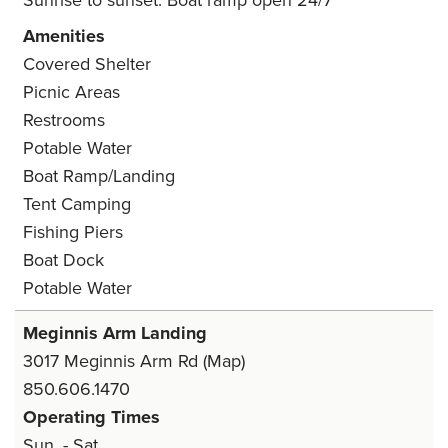
Sunrise to sunset. Boat ramp open 24/7
Amenities
Covered Shelter
Picnic Areas
Restrooms
Potable Water
Boat Ramp/Landing
Tent Camping
Fishing Piers
Boat Dock
Potable Water
Meginnis Arm Landing
3017 Meginnis Arm Rd
(Map)
850.606.1470
Operating Times
Sun. - Sat.