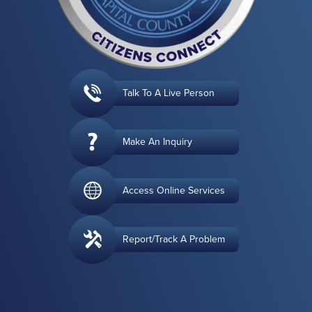
Talk To A Live Person
Make An Inquiry
Access Online Services
Report/Track A Problem