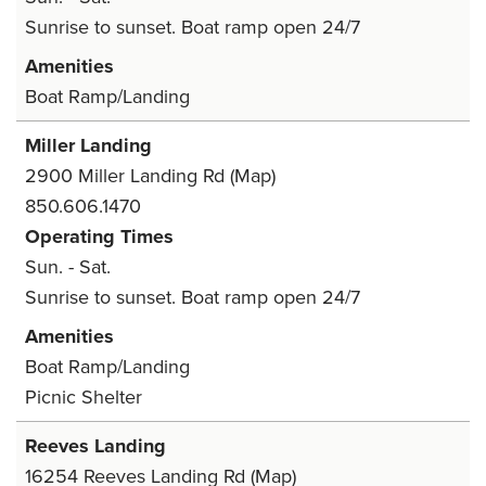
Sunrise to sunset. Boat ramp open 24/7
Amenities
Boat Ramp/Landing
Miller Landing
2900 Miller Landing Rd
(Map)
850.606.1470
Operating Times
Sun. - Sat.
Sunrise to sunset. Boat ramp open 24/7
Amenities
Boat Ramp/Landing
Picnic Shelter
Reeves Landing
16254 Reeves Landing Rd
(Map)