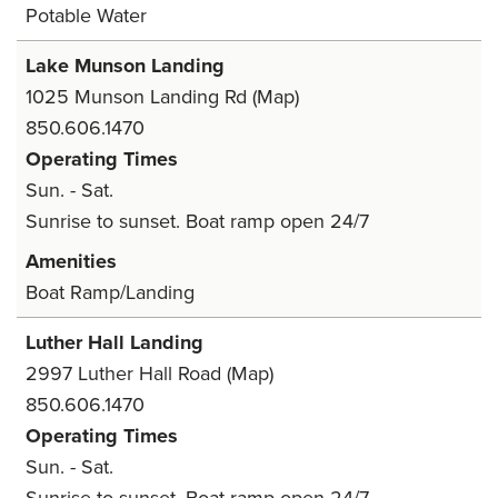
Potable Water
Lake Munson Landing
1025 Munson Landing Rd
(Map)
850.606.1470
Operating Times
Sun. - Sat.
Sunrise to sunset. Boat ramp open 24/7
Amenities
Boat Ramp/Landing
Luther Hall Landing
2997 Luther Hall Road
(Map)
850.606.1470
Operating Times
Sun. - Sat.