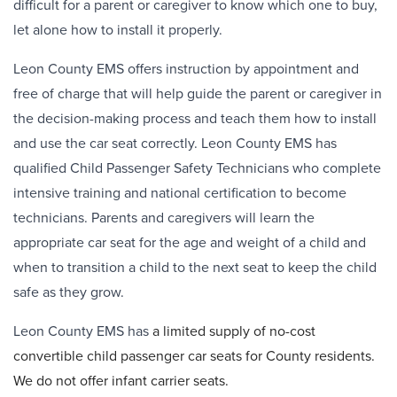
difficult for a parent or caregiver to know which one to buy,
let alone how to install it properly.
Leon County EMS offers instruction by appointment and
free of charge that will help guide the parent or caregiver in
the decision-making process and teach them how to install
and use the car seat correctly. Leon County EMS has
qualified Child Passenger Safety Technicians who complete
intensive training and national certification to become
technicians. Parents and caregivers will learn the
appropriate car seat for the age and weight of a child and
when to transition a child to the next seat to keep the child
safe as they grow.
Leon County EMS has
a limited supply of no-cost
convertible child passenger car seats for County residents.
We do not offer infant carrier seats.