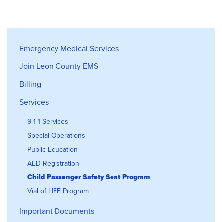
Emergency Medical Services
Emergency Medical Services
Join Leon County EMS
Billing
Services
9-1-1 Services
Special Operations
Public Education
AED Registration
Child Passenger Safety Seat Program
Vial of LIFE Program
Important Documents