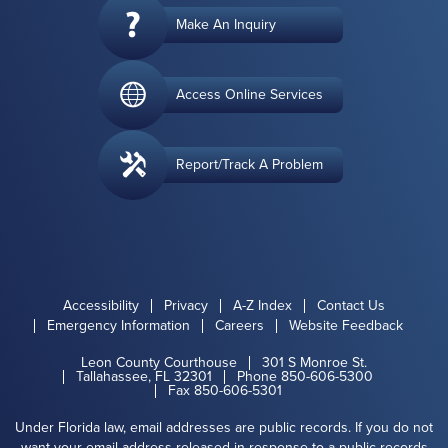
Make An Inquiry
Access Online Services
Report/Track A Problem
Accessibility
Privacy
A-Z Index
Contact Us
Emergency Information
Careers
Website Feedback
Leon County Courthouse
301 S Monroe St.
Tallahassee, FL 32301
Phone 850-606-5300
Fax 850-606-5301
Under Florida law, email addresses are public records. If you do not
want your email address released in response to a public records