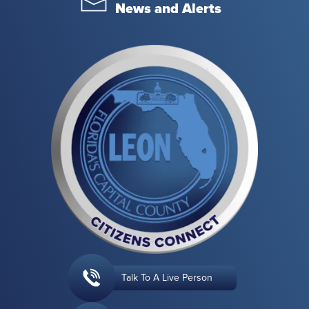
News and Alerts
Talk To A Live Person