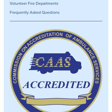
Volunteer Fire Departments
Frequently Asked Questions