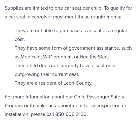
Supplies are limited to one car seat per child. To qualify for
a car seat, a caregiver must meet these requirements:
They are not able to purchase a car seat at a regular
cost.
They have some form of government assistance, such
as Medicaid, WIC program, or Healthy Start.
Their child does not currently have a seat or is
outgrowing their current seat.
They are a resident of Leon County.
For more information about our Child Passenger Safety
Program or to make an appointment for an inspection or
installation, please call 850-606-2100.