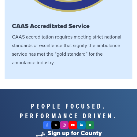
CAAS Accreditated Service
CAAS accreditation requires meeting strict national
standards of excellence that signify the ambulance
service has met the “gold standard” for the
ambulance industry.
PEOPLE FOCUSED.
PERFORMANCE DRIVEN.
Facebook
X Twitter
Instagram
YouTube
LinkedIn
Nextdoor
Sign up for County