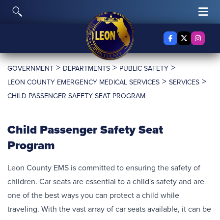
Skip to content
Toggle Search
Tog
Facebook
X Twitter
Insta
>
>
>
GOVERNMENT
DEPARTMENTS
PUBLIC SAFETY
>
>
LEON COUNTY EMERGENCY MEDICAL SERVICES
SERVICES
CHILD PASSENGER SAFETY SEAT PROGRAM
Child Passenger Safety Seat
Program
Leon County EMS is committed to ensuring the safety of
children. Car seats are essential to a child's safety and are
one of the best ways you can protect a child while
traveling. With the vast array of car seats available, it can be