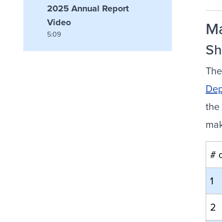
2025 Annual Report
Video
M
5:09
Sh
The
Dep
the
mak
# 
1
2