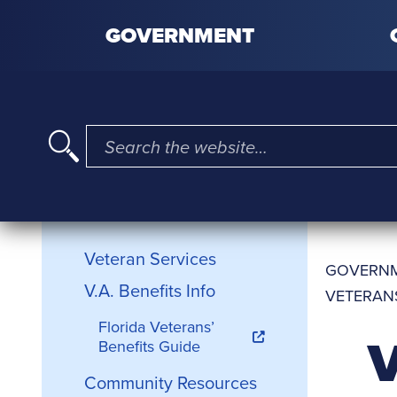
Skip to content
GOVERNMENT
I'm searching for …
Veterans Services
Veteran Services
GOVERN
V.A. Benefits Info
VETERAN
Florida Veterans’
V
Benefits Guide
Community Resources