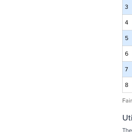
3
4
5
6
7
8
Fai
Ut
The