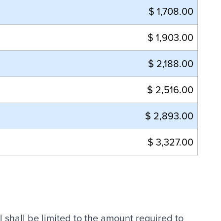
$ 1,708.00
$ 1,903.00
$ 2,188.00
$ 2,516.00
$ 2,893.00
$ 3,327.00
l shall be limited to the amount required to