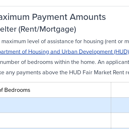
aximum Payment Amounts
elter (Rent/Mortgage)
 maximum level of assistance for housing (rent or m
artment of Housing and Urban Development (HUD) 
 number of bedrooms within the home. An applicant w
e any payments above the HUD Fair Market Rent requ
of Bedrooms