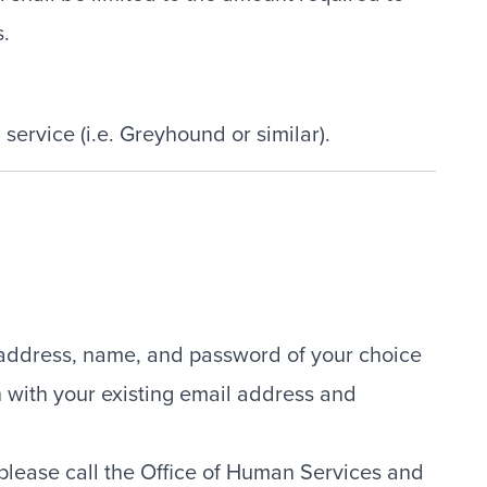
s.
 service (i.e. Greyhound or similar).
l address, name, and password of your choice
n with your existing email address and
 please call the Office of Human Services and