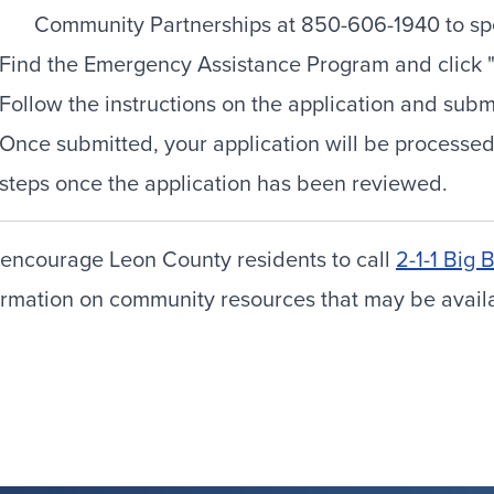
Community Partnerships at 850-606-1940 to spe
Find the Emergency Assistance Program and click "C
Follow the instructions on the application and sub
Once submitted, your application will be processed
steps once the application has been reviewed.
encourage Leon County residents to call
2-1-1 Big 
ormation on community resources that may be availabl