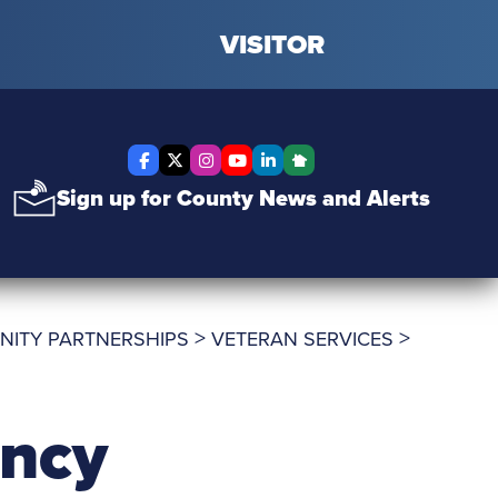
VISITOR
Facebook
X Twitter
Instagram
YouTube
LinkedIn
Nextdoor
Sign up for County News and Alerts
>
>
NITY PARTNERSHIPS
VETERAN SERVICES
ency