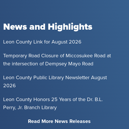
News and Highlights
Leon County Link for August 2026
Temporary Road Closure of Miccosukee Road at
the intersection of Dempsey Mayo Road
Leon County Public Library Newsletter August
2026
Leon County Honors 25 Years of the Dr. B.L.
Perry, Jr. Branch Library
Read More News Releases