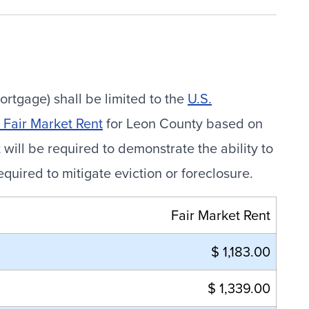
ortgage) shall be limited to the
U.S.
Fair Market Rent
for Leon County based on
ill be required to demonstrate the ability to
ired to mitigate eviction or foreclosure.
Fair Market Rent
$ 1,183.00
$ 1,339.00