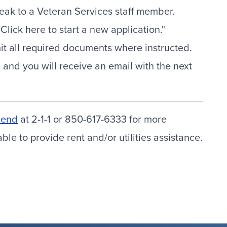
ak to a Veteran Services staff member.
lick here to start a new application."
mit all required documents where instructed.
 and you will receive an email with the next
Bend
at 2-1-1 or 850-617-6333 for more
e to provide rent and/or utilities assistance.