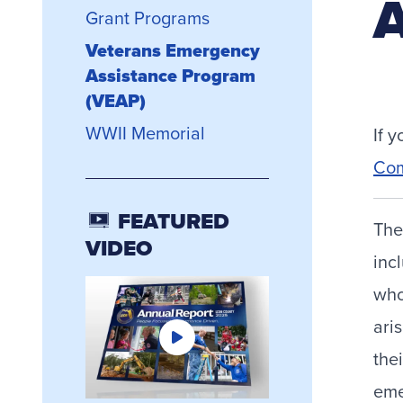
A
Grant Programs
Veterans Emergency
Assistance Program
(VEAP)
WWII Memorial
If 
Com
FEATURED
The
VIDEO
inc
who
ari
the
eme