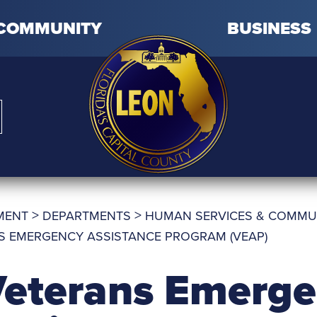
COMMUNITY
BUSINESS
>
>
MENT
DEPARTMENTS
HUMAN SERVICES & COMMU
S EMERGENCY ASSISTANCE PROGRAM (VEAP)
eterans Emerg