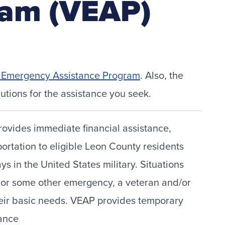
ram (VEAP)
t Emergency Assistance Program
. Also, the
utions for the assistance you seek.
vides immediate financial assistance,
portation to eligible Leon County residents
 in the United States military. Situations
t, or some other emergency, a veteran and/or
their basic needs. VEAP provides temporary
tance