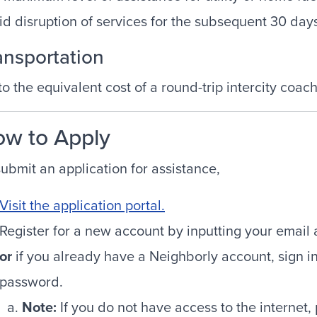
id disruption of services for the subsequent 30 day
ansportation
to the equivalent cost of a round-trip intercity coach
w to Apply
submit an application for assistance,
Visit the application portal.
Register for a new account by inputting your emai
or
if you already have a Neighborly account, sign i
password.
Note:
If you do not have access to the internet,