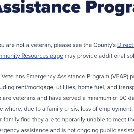
ssistance Prog
you are not a veteran, please see the County's
Direc
munity Resources page
may provide additional sol
 Veterans Emergency Assistance Program (VEAP) pro
luding rent/mortgage, utilities, home fuel, and trans
 are veterans and have served a minimum of 90 days
se where, due to a family crisis, loss of employmen
ir family find they are temporarily unable to meet 
rgency assistance and is not ongoing public assis