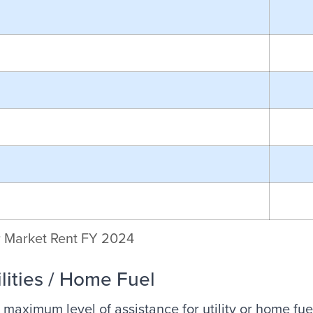
r Market Rent FY 2024
ilities / Home Fuel
 maximum level of assistance for utility or home fue