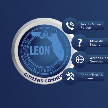
Talk To A Live
Person
Make An
Inquiry
Access Onl
Services
Report/Track A
Problem