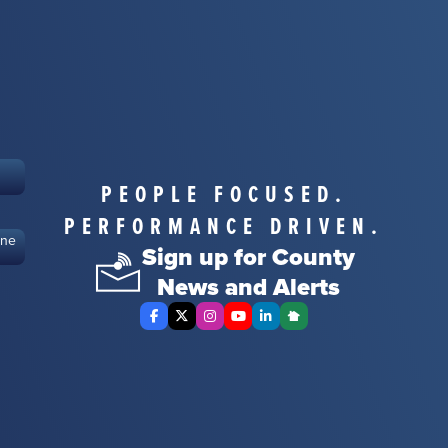
PEOPLE FOCUSED.
PERFORMANCE DRIVEN.
ine
Sign up for County
News and Alerts
Facebook
X Twitter
Instagram
YouTube
LinkedIn
Nextdoor