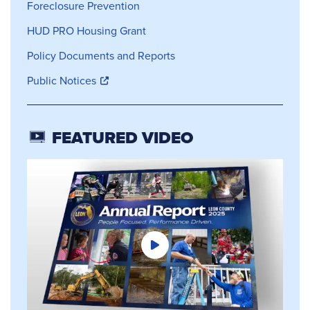
Foreclosure Prevention
HUD PRO Housing Grant
Policy Documents and Reports
Public Notices
FEATURED VIDEO