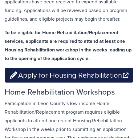
applications have been received to expend available
funding. Applications will be reviewed based on program
guidelines, and eligible projects may begin thereafter.
To be eligible for Home Rehabilitation/Replacement
services, applicants are required to attend at least one
Housing Rehabilitation workshop in the weeks leading up
to the opening of the application cycle.
Apply for Housing Rehabilitation
Home Rehabilitation Workshops
Participation in Leon County's low-income Home
Rehabilitation/Replacement program requires eligible
applicants to attend one recent Housing Rehabilitation
Workshop in the weeks prior to submitting an application
for the current program year. The workshops are designed