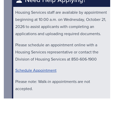
Housing Services staff are available by appointment
beginning at 10:00 a.m. on Wednesday, October 21,
2026 to assist applicants with completing an
applications and uploading required documents.
Please schedule an appointment online with a
Housing Services representative or contact the
Division of Housing Services at 850-606-1900
Schedule Appointment
Please note: Walk-in appointments are not
accepted.