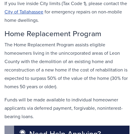
If you live inside City limits (Tax Code 1), please contact the
City of Tallahassee
for emergency repairs on non-mobile
home dwellings.
Home Replacement Program
The Home Replacement Program assists eligible
homeowners living in the unincorporated areas of Leon
County with the demolition of an existing home and
reconstruction of a new home if the cost of rehabilitation is
expected to surpass 50% of the value of the home (30% for
homes 50 years or older).
Funds will be made available to individual homeowner
applicants via deferred payment, forgivable, noninterest-
bearing loans.
Need Help Applying?