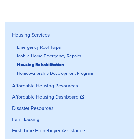
Housing Services
Housing Services
Emergency Roof Tarps
Mobile Home Emergency Repairs
Housing Rehabilitation
Homeownership Development Program
Affordable Housing Resources
Affordable Housing Dashboard
Disaster Resources
Fair Housing
First-Time Homebuyer Assistance