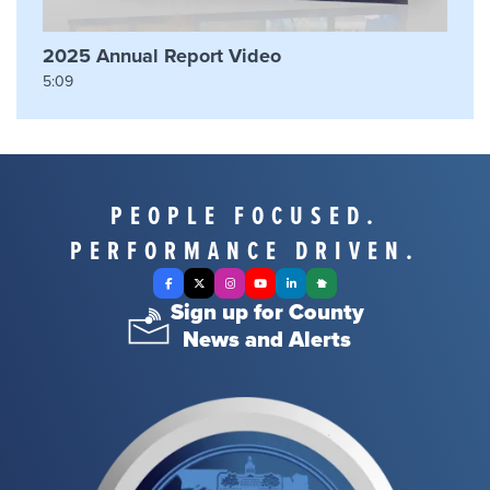
2025 Annual Report Video
5:09
PEOPLE FOCUSED.
PERFORMANCE DRIVEN.
Facebook
X Twitter
Instagram
YouTube
LinkedIn
Nextdoor
Sign up for County
News and Alerts