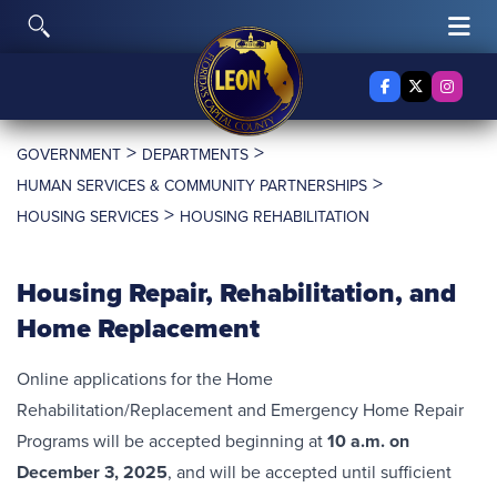
Skip to content
Toggle Search
Tog
Facebook
X Twitter
Insta
>
>
GOVERNMENT
DEPARTMENTS
>
HUMAN SERVICES & COMMUNITY PARTNERSHIPS
>
HOUSING SERVICES
HOUSING REHABILITATION
Housing Repair, Rehabilitation, and
Home Replacement
Online applications for the Home
Rehabilitation/Replacement and Emergency Home Repair
Programs will be accepted beginning at
10 a.m. on
December 3, 2025
, and will be accepted until sufficient