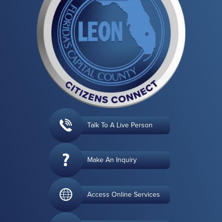
Talk To A Live Person
Make An Inquiry
Access Online Services