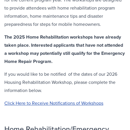
to provide attendees with home rehabilitation program
information, home maintenance tips and disaster
preparedness for steps for mobile homeowners.
The 2025 Home Rehabilitation workshops have already
taken place. Interested applicants that have not attended
a workshop may potentially still qualify for the Emergency
Home Repair Program.
If you would like to be notified of the dates of our 2026
Housing Rehabilitation Workshop, please complete the
information below.
Click Here to Receive Notifications of Workshops
Home Rehabilitation/Emergency