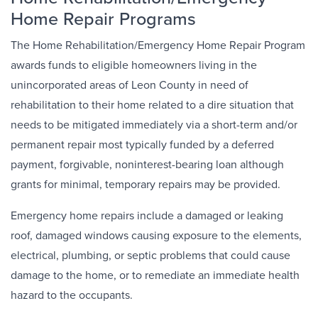
Home Repair Programs
The Home Rehabilitation/Emergency Home Repair Program
awards funds to eligible homeowners living in the
unincorporated areas of Leon County in need of
rehabilitation to their home related to a dire situation that
needs to be mitigated immediately via a short-term and/or
permanent repair most typically funded by a deferred
payment, forgivable, noninterest-bearing loan although
grants for minimal, temporary repairs may be provided.
Emergency home repairs include a damaged or leaking
roof, damaged windows causing exposure to the elements,
electrical, plumbing, or septic problems that could cause
damage to the home, or to remediate an immediate health
hazard to the occupants.