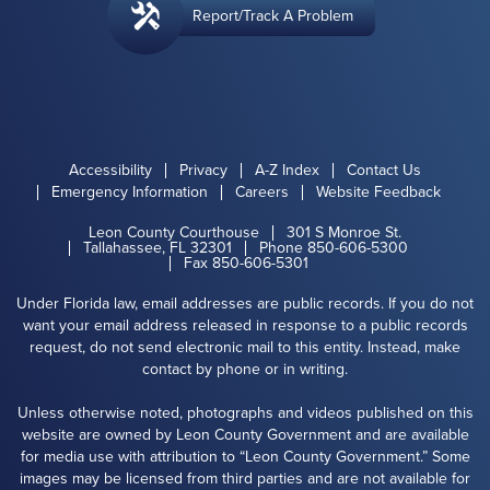
Report/Track A Problem
Accessibility
Privacy
A-Z Index
Contact Us
Emergency Information
Careers
Website Feedback
Leon County Courthouse
301 S Monroe St.
Tallahassee, FL 32301
Phone 850-606-5300
Fax 850-606-5301
Under Florida law, email addresses are public records. If you do not
want your email address released in response to a public records
request, do not send electronic mail to this entity. Instead, make
contact by phone or in writing.
Unless otherwise noted, photographs and videos published on this
website are owned by Leon County Government and are available
for media use with attribution to “Leon County Government.” Some
images may be licensed from third parties and are not available for