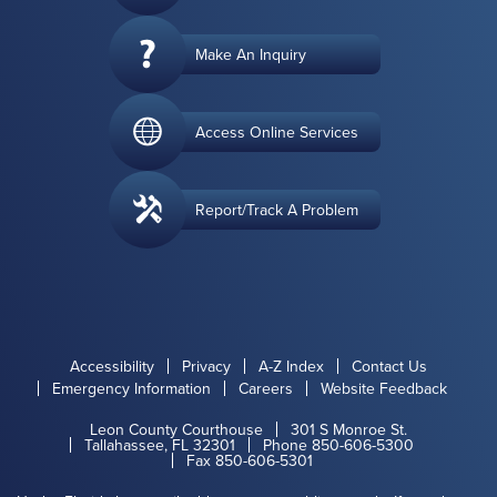
Make An Inquiry
Access Online Services
Report/Track A Problem
Accessibility
Privacy
A-Z Index
Contact Us
Emergency Information
Careers
Website Feedback
Leon County Courthouse
301 S Monroe St.
Tallahassee, FL 32301
Phone 850-606-5300
Fax 850-606-5301