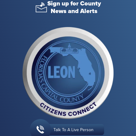
Sign up for County
News and Alerts
Talk To A Live Person