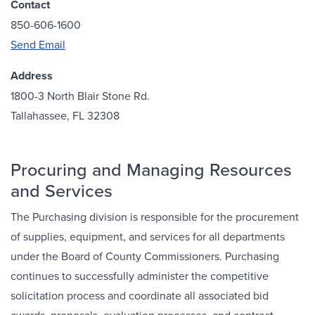
Contact
850-606-1600
Send Email
Address
1800-3 North Blair Stone Rd.
Tallahassee, FL 32308
Procuring and Managing Resources
and Services
The Purchasing division is responsible for the procurement
of supplies, equipment, and services for all departments
under the Board of County Commissioners. Purchasing
continues to successfully administer the competitive
solicitation process and coordinate all associated bid