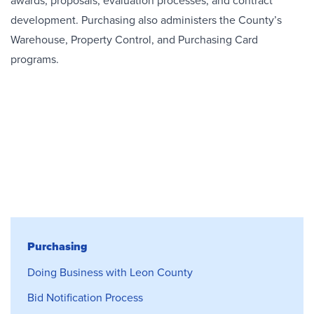
awards, proposals, evaluation processes, and contract
development. Purchasing also administers the County’s
Warehouse, Property Control, and Purchasing Card
programs.
Purchasing
Purchasing
Doing Business with Leon County
Bid Notification Process