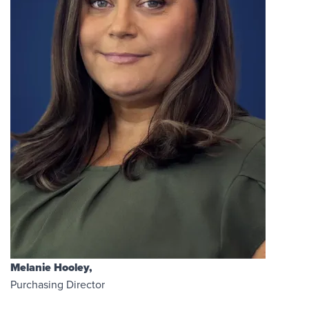
Melanie Hooley,
Purchasing Director