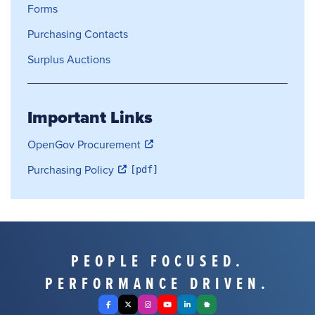
Forms
Purchasing Contacts
Surplus Auctions
Important Links
OpenGov Procurement
Purchasing Policy
PEOPLE FOCUSED.
PERFORMANCE DRIVEN.
Facebook
X Twitter
Instagram
YouTube
LinkedIn
Nextdoor