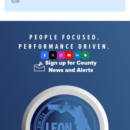
5:09
PEOPLE FOCUSED.
PERFORMANCE DRIVEN.
Facebook
X Twitter
Instagram
YouTube
LinkedIn
Nextdoor
Sign up for County
News and Alerts