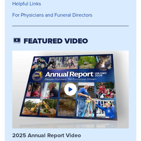
Helpful Links
For Physicians and Funeral Directors
FEATURED VIDEO
2025 Annual Report Video