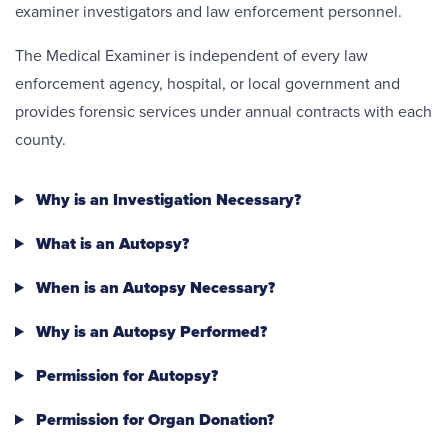
examiner investigators and law enforcement personnel.
The Medical Examiner is independent of every law
enforcement agency, hospital, or local government and
provides forensic services under annual contracts with each
county.
Why is an Investigation Necessary?
What is an Autopsy?
When is an Autopsy Necessary?
Why is an Autopsy Performed?
Permission for Autopsy?
Permission for Organ Donation?