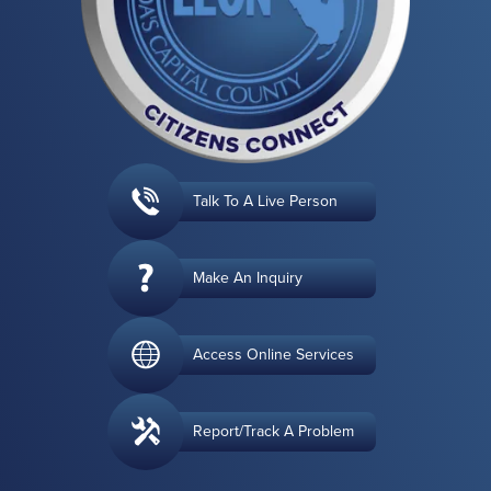
Talk To A Live Person
Make An Inquiry
Access Online Services
Report/Track A Problem