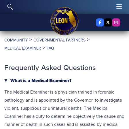
Skip to content
Toggle Search
Tog
Facebook
X Twitter
Insta
>
>
COMMUNITY
GOVERNMENTAL PARTNERS
>
MEDICAL EXAMINER
FAQ
Frequently Asked Questions
What is a Medical Examiner?
The Medical Examiner is a physician trained in forensic
pathology and is appointed by the Governor, to investigate
violent, suspicious or unnatural deaths. The Medical
Examiner has a duty to determine objectively the cause and
manner of death in such cases and is assisted by medical