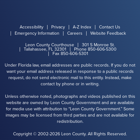
Accessibility
Privacy
A-Z Index
Contact Us
Emergency Information
Careers
Website Feedback
Leon County Courthouse
301 S Monroe St.
Tallahassee, FL 32301
Phone 850-606-5300
Fax 850-606-5301
Under Florida law, email addresses are public records. If you do not
want your email address released in response to a public records
request, do not send electronic mail to this entity. Instead, make
contact by phone or in writing.
Unless otherwise noted, photographs and videos published on this
website are owned by Leon County Government and are available
for media use with attribution to “Leon County Government.” Some
images may be licensed from third parties and are not available for
redistribution.
Copyright © 2002-2026 Leon County. All Rights Reserved.