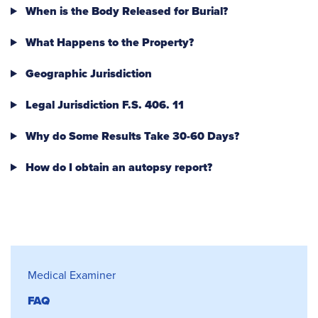
When is the Body Released for Burial?
What Happens to the Property?
Geographic Jurisdiction
Legal Jurisdiction F.S. 406. 11
Why do Some Results Take 30-60 Days?
How do I obtain an autopsy report?
Medical Examiner
Medical Examiner
FAQ