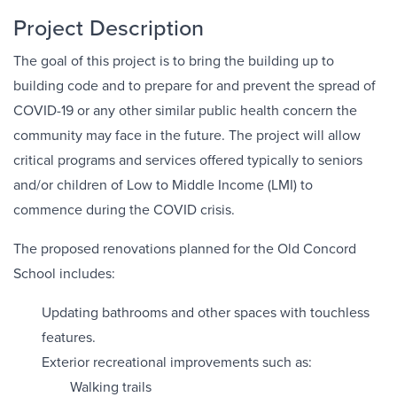
Project Description
The goal of this project is to bring the building up to
building code and to prepare for and prevent the spread of
COVID-19 or any other similar public health concern the
community may face in the future. The project will allow
critical programs and services offered typically to seniors
and/or children of Low to Middle Income (LMI) to
commence during the COVID crisis.
The proposed renovations planned for the Old Concord
School includes:
Updating bathrooms and other spaces with touchless
features.
Exterior recreational improvements such as:
Walking trails