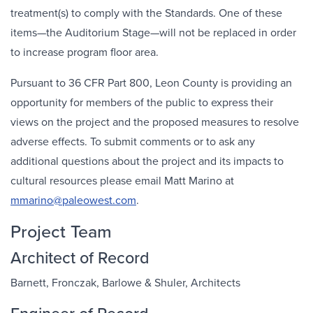
treatment(s) to comply with the Standards. One of these
items—the Auditorium Stage—will not be replaced in order
to increase program floor area.
Pursuant to 36 CFR Part 800, Leon County is providing an
opportunity for members of the public to express their
views on the project and the proposed measures to resolve
adverse effects. To submit comments or to ask any
additional questions about the project and its impacts to
cultural resources please email Matt Marino at
mmarino@paleowest.com
.
Project Team
Architect of Record
Barnett, Fronczak, Barlowe & Shuler, Architects