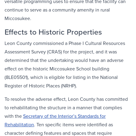
versatile programming uses to ensure that the facility can
continue to serve as a community amenity in rural
Miccosukee.
Effects to Historic Properties
Leon County commissioned a Phase I Cultural Resources
Assessment Survey (CRAS) for the project, and it was
determined that the undertaking would have an adverse
effect on the historic Miccosukee School building
(8LE05501), which is eligible for listing in the National
Register of Historic Places (NRHP).
To resolve the adverse effect, Leon County has committed
to rehabilitating the structure in a manner that complies
with the
Secretary of the Interior’s Standards for
Rehabilitation
. Ten specific items were identified as
character defining features and spaces that require