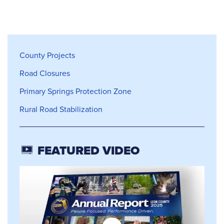
County Projects
County Projects
Road Closures
Primary Springs Protection Zone
Rural Road Stabilization
FEATURED VIDEO