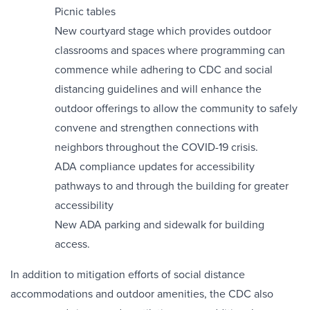
Picnic tables
New courtyard stage which provides outdoor
classrooms and spaces where programming can
commence while adhering to CDC and social
distancing guidelines and will enhance the
outdoor offerings to allow the community to safely
convene and strengthen connections with
neighbors throughout the COVID-19 crisis.
ADA compliance updates for accessibility
pathways to and through the building for greater
accessibility
New ADA parking and sidewalk for building
access.
In addition to mitigation efforts of social distance
accommodations and outdoor amenities, the CDC also