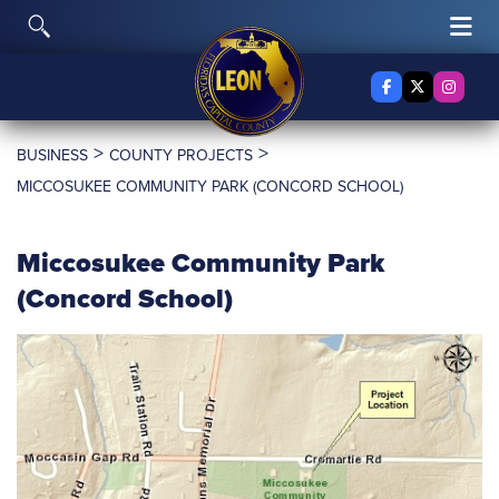
Skip to content
Toggle Search
Tog
Facebook
X Twitter
Insta
>
>
BUSINESS
COUNTY PROJECTS
MICCOSUKEE COMMUNITY PARK (CONCORD SCHOOL)
Miccosukee Community Park
(Concord School)