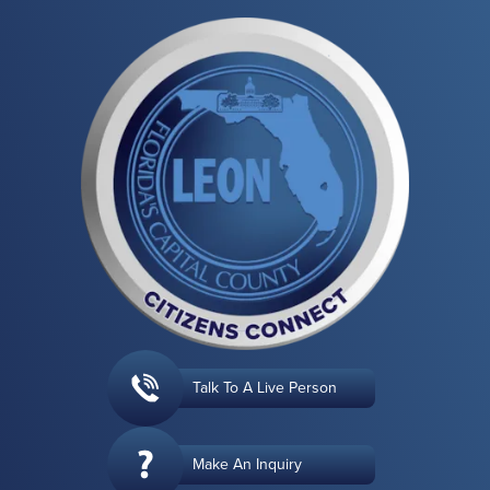
Talk To A Live Person
Make An Inquiry