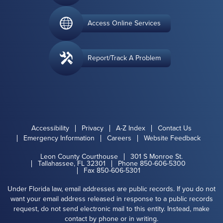
Access Online Services
Report/Track A Problem
Accessibility
Privacy
A-Z Index
Contact Us
Emergency Information
Careers
Website Feedback
Leon County Courthouse
301 S Monroe St.
Tallahassee, FL 32301
Phone 850-606-5300
Fax 850-606-5301
Under Florida law, email addresses are public records. If you do not
want your email address released in response to a public records
request, do not send electronic mail to this entity. Instead, make
contact by phone or in writing.