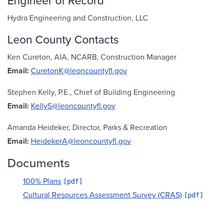
Engineer of Record
Hydra Engineering and Construction, LLC
Leon County Contacts
Ken Cureton, AIA, NCARB, Construction Manager
Email:
CuretonK@leoncountyfl.gov
Stephen Kelly, P.E., Chief of Building Engineering
Email:
KellyS@leoncountyfl.gov
Amanda Heideker, Director, Parks & Recreation
Email:
HeidekerA@leoncountyfl.gov
Documents
100% Plans
Cultural Resources Assessment Survey (CRAS)