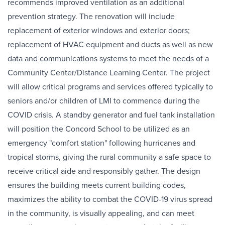
recommends improved ventilation as an additional
prevention strategy. The renovation will include
replacement of exterior windows and exterior doors;
replacement of HVAC equipment and ducts as well as new
data and communications systems to meet the needs of a
Community Center/Distance Learning Center. The project
will allow critical programs and services offered typically to
seniors and/or children of LMI to commence during the
COVID crisis. A standby generator and fuel tank installation
will position the Concord School to be utilized as an
emergency "comfort station" following hurricanes and
tropical storms, giving the rural community a safe space to
receive critical aide and responsibly gather. The design
ensures the building meets current building codes,
maximizes the ability to combat the COVID-19 virus spread
in the community, is visually appealing, and can meet