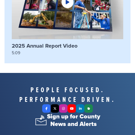
2025 Annual Report Video
5:09
PEOPLE FOCUSED.
PERFORMANCE DRIVEN.
Facebook
X Twitter
Instagram
YouTube
LinkedIn
Nextdoor
Sign up for County
News and Alerts