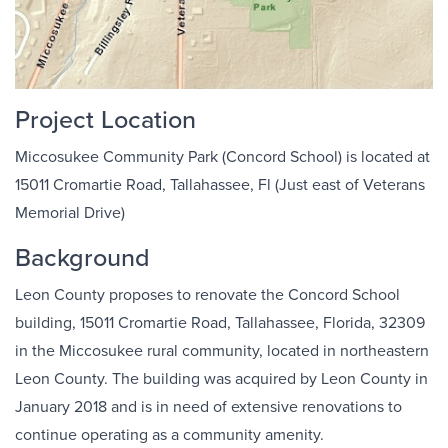
Project Location
Miccosukee Community Park (Concord School) is located at
15011 Cromartie Road, Tallahassee, Fl (Just east of Veterans
Memorial Drive)
Background
Leon County proposes to renovate the Concord School
building, 15011 Cromartie Road, Tallahassee, Florida, 32309
in the Miccosukee rural community, located in northeastern
Leon County. The building was acquired by Leon County in
January 2018 and is in need of extensive renovations to
continue operating as a community amenity.