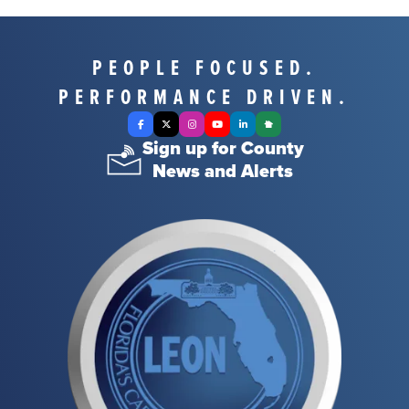
PEOPLE FOCUSED.
PERFORMANCE DRIVEN.
Facebook
X Twitter
Instagram
YouTube
LinkedIn
Nextdoor
Sign up for County
News and Alerts