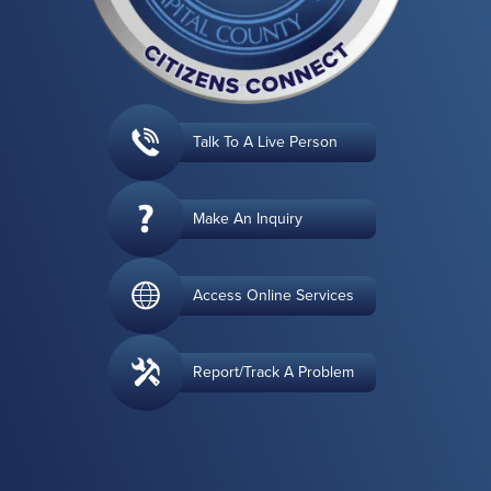
Talk To A Live Person
Make An Inquiry
Access Online Services
Report/Track A Problem