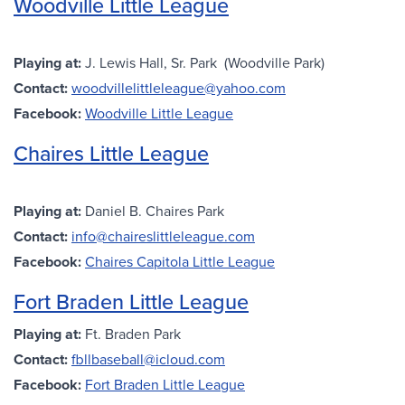
Woodville Little League
Playing at:
J. Lewis Hall, Sr. Park (Woodville Park)
Contact:
woodvillelittleleague@yahoo.com
Facebook:
Woodville Little League
Chaires Little League
Playing at:
Daniel B. Chaires Park
Contact:
info@chaireslittleleague.com
Facebook:
Chaires Capitola Little League
Fort Braden Little League
Playing at:
Ft. Braden Park
Contact:
fbllbaseball@icloud.com
Facebook:
Fort Braden Little League