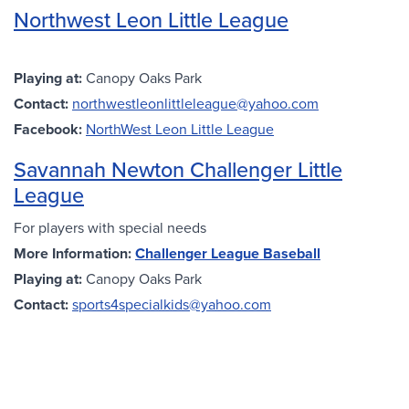
Northwest Leon Little League
Playing at:
Canopy Oaks Park
Contact:
northwestleonlittleleague@yahoo.com
Facebook:
NorthWest Leon Little League
Savannah Newton Challenger Little
League
For players with special needs
More Information:
Challenger League Baseball
Playing at:
Canopy Oaks Park
Contact:
sports4specialkids@yahoo.com