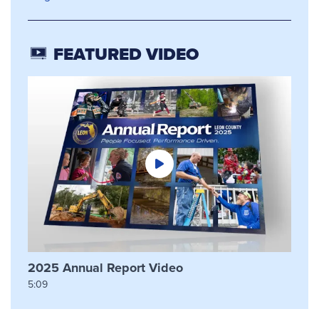
FEATURED VIDEO
2025 Annual Report Video
5:09