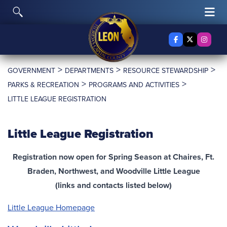
Skip to content
Toggle Search
Tog
Facebook
X Twitter
Insta
>
>
>
GOVERNMENT
DEPARTMENTS
RESOURCE STEWARDSHIP
>
>
PARKS & RECREATION
PROGRAMS AND ACTIVITIES
LITTLE LEAGUE REGISTRATION
Little League Registration
Registration now open for Spring Season at Chaires, Ft.
Braden, Northwest, and Woodville Little League
(links and contacts listed below)
Little League
Homepage