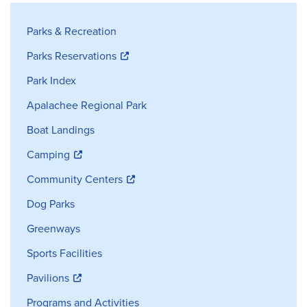
Parks and Recreation Sidebar Navig
Parks & Recreation
Parks Reservations
Park Index
Apalachee Regional Park
Boat Landings
Camping
Community Centers
Dog Parks
Greenways
Sports Facilities
Pavilions
Programs and Activities