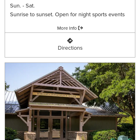
Sun. - Sat.
Sunrise to sunset. Open for night sports events
Amenities:
More Info
Daniel B. Chaires Community Par
Directions