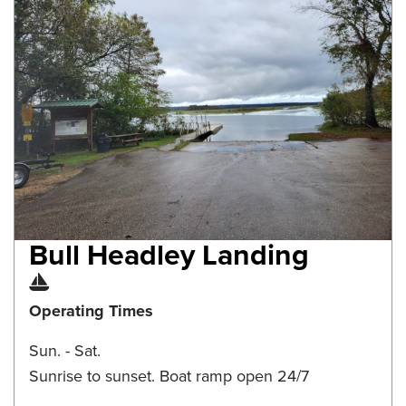
Bull Headley Landing
Boat Ramp
Operating Times
Sun. - Sat.
Sunrise to sunset. Boat ramp open 24/7