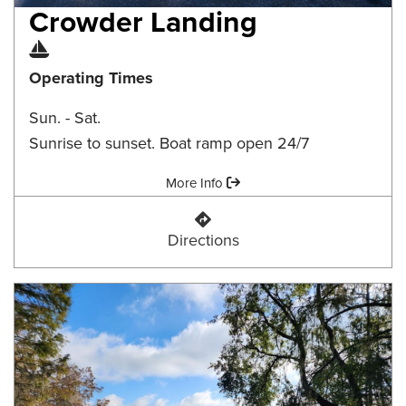
Crowder Landing
Boat Ramp
Operating Times
Sun. - Sat.
Sunrise to sunset. Boat ramp open 24/7
Amenities:
More Info
Crowder Landing
Directions