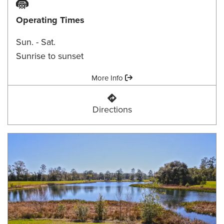
Basketball Court
Operating Times
Sun. - Sat.
Sunrise to sunset
Amenities:
More Info
Brent Drive Park
Directions