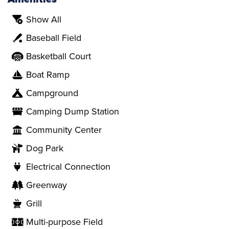
Show All
Baseball Field
Basketball Court
Boat Ramp
Campground
Camping Dump Station
Community Center
Dog Park
Electrical Connection
Greenway
Grill
Multi-purpose Field