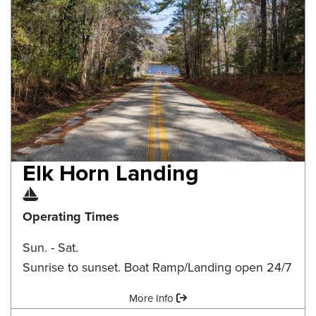
Elk Horn Landing
Boat Ramp
Operating Times
Sun. - Sat.
Sunrise to sunset. Boat Ramp/Landing open 24/7
Amenities:
More Info