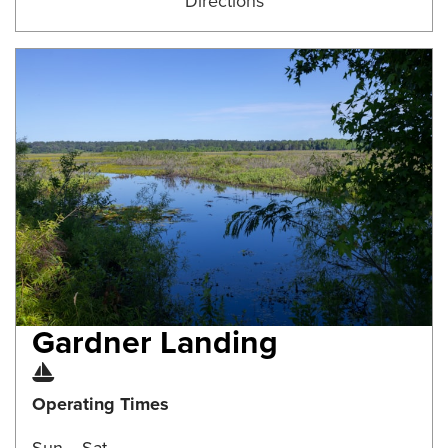
Directions
Gardner Landing
Boat Ramp
Operating Times