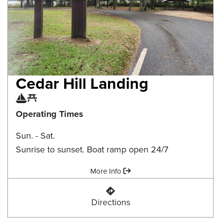
Cedar Hill Landing
Boat Ramp
Picnic Area
Operating Times
Sun. - Sat.
Sunrise to sunset. Boat ramp open 24/7
Amenities:
More Info
Cedar Hill Landing
Directions