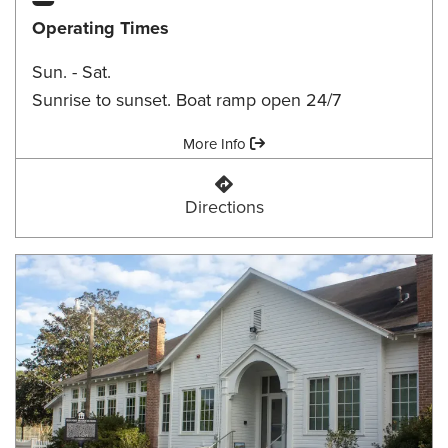
Operating Times
Sun. - Sat.
Sunrise to sunset. Boat ramp open 24/7
Amenities:
More Info
Faulk Drive Landing
Directions