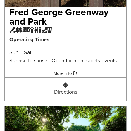
Fred George Greenway
and Park
Baseball Field
Greenway
Multi-purpose Field
Playground
Restroom
Trail
Water Fountain
Operating Times
Sun. - Sat.
Sunrise to sunset. Open for night sports events
Amenities:
More Info
Fred George Greenway and Park
Directions