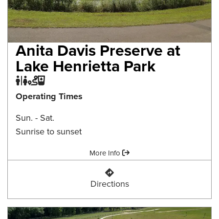
Anita Davis Preserve at
Lake Henrietta Park
Restroom
Trail
Water Fountain
Operating Times
Sun. - Sat.
Sunrise to sunset
Amenities:
More Info
Anita Davis Preserve at Lake Henr
Directions