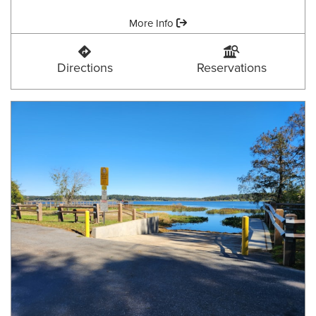
Amenities:
More Info
Coe Landing
Coe Landing
Directions
Reservations