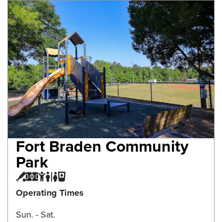
Fort Braden Community
Park
Baseball Field
Multi-purpose Field
Playground
Restroom
Water Fountain
Operating Times
Sun. - Sat.