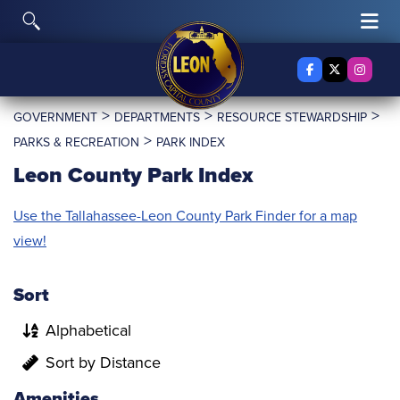
Skip to content
Toggle Search
Tog
Facebook
X Twitter
Insta
>
>
>
GOVERNMENT
DEPARTMENTS
RESOURCE STEWARDSHIP
>
PARKS & RECREATION
PARK INDEX
Leon County Park Index
Use the Tallahassee-Leon County Park Finder for a map
view!
Sort
Alphabetical
Sort by Distance
Amenities