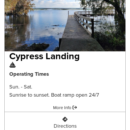
Cypress Landing
Boat Ramp
Operating Times
Sun. - Sat.
Sunrise to sunset. Boat ramp open 24/7
Amenities:
More Info
Cypress Landing
Directions