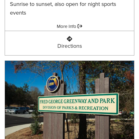
Sunrise to sunset, also open for night sports
events
Amenities:
More Info
Fort Braden Community Park
Directions