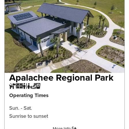
Apalachee Regional Park
Dog Park
Multi-purpose Field
Restroom
Trail
Water Fountain
Operating Times
Sun. - Sat.
Sunrise to sunset
Amenities:
More Info