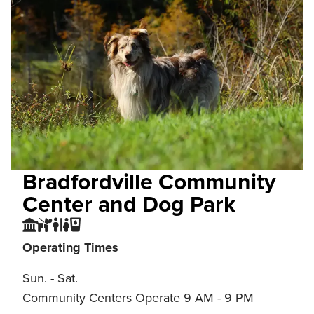
Bradfordville Community
Center and Dog Park
Community Center
Dog Park
Restroom
Water Fountain
Operating Times
Sun. - Sat.
Community Centers Operate 9 AM - 9 PM