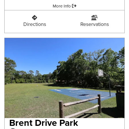
Amenities:
More Info
Bradfordville Community Center and Dog Park
Bradfordville Commun
Directions
Reservations
Brent Drive Park