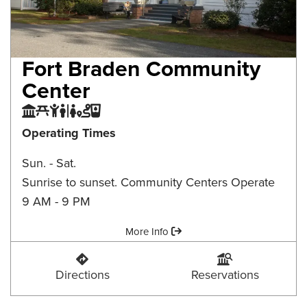
Fort Braden Community
Center
Community Center
Picnic Area
Playground
Restroom
Trail
Water Fountain
Operating Times
Sun. - Sat.
Sunrise to sunset. Community Centers Operate
9 AM - 9 PM
Amenities:
More Info
Fort Braden Community Center
Fort Braden Communi
Directions
Reservations