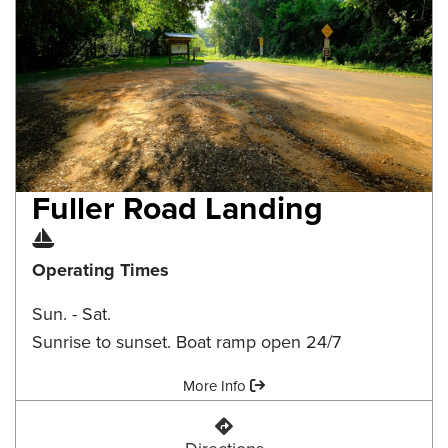
Fuller Road Landing
Boat Ramp
Operating Times
Sun. - Sat.
Sunrise to sunset. Boat ramp open 24/7
Amenities:
More Info
Fuller Road Landing