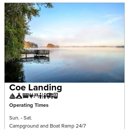
Coe Landing
Boat Ramp
Campground
Camping Dump Station
Electrical Connection
Picnic Area
Restroom
RV Parking
Water Fountain
Operating Times
Sun. - Sat.
Campground and Boat Ramp 24/7