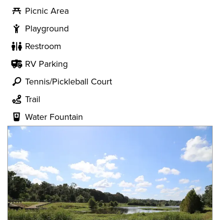
Picnic Area
Playground
Restroom
RV Parking
Tennis/Pickleball Court
Trail
Water Fountain