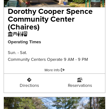
Dorothy Cooper Spence
Community Center
(Chaires)
Community Center
Picnic Area
Restroom
Water Fountain
Operating Times
Sun. - Sat.
Community Centers Operate 9 AM - 9 PM
Amenities:
More Info
Dorothy Cooper Spence Community Center (Ch
Dorothy Cooper Spen
Directions
Reservations