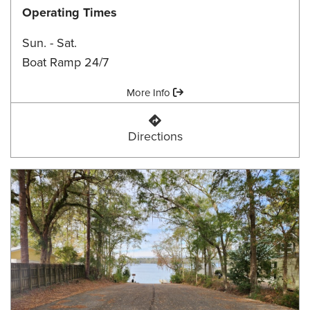
Operating Times
Sun. - Sat.
Boat Ramp 24/7
Amenities:
More Info
Ben Stoutamire Landing
Directions