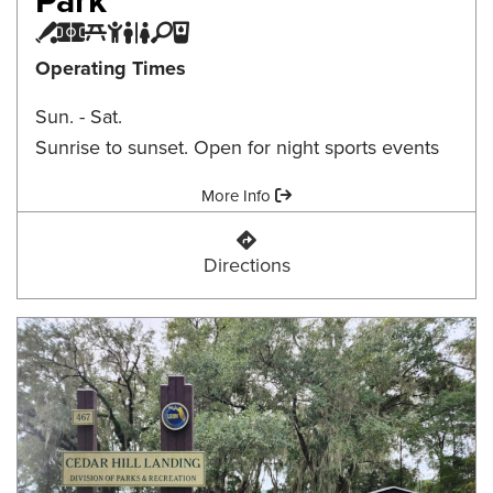
Baseball Field
Multi-purpose Field
Picnic Area
Playground
Restroom
Tennis/Pickleball Court
Water Fountain
Operating Times
Sun. - Sat.
Sunrise to sunset. Open for night sports events
Amenities:
More Info
Canopy Oaks Community Park
Directions