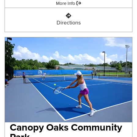
Amenities:
More Info
Bull Headley Landing
Directions
Canopy Oaks Community
Park