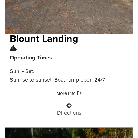
Blount Landing
Boat Ramp
Operating Times
Sun. - Sat.
Sunrise to sunset. Boat ramp open 24/7
Amenities:
More Info
Blount Landing
Directions