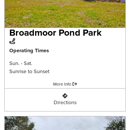
Broadmoor Pond Park
Trail
Operating Times
Sun. - Sat.
Sunrise to Sunset
Amenities:
More Info
Broadmoor Pond Park
Directions