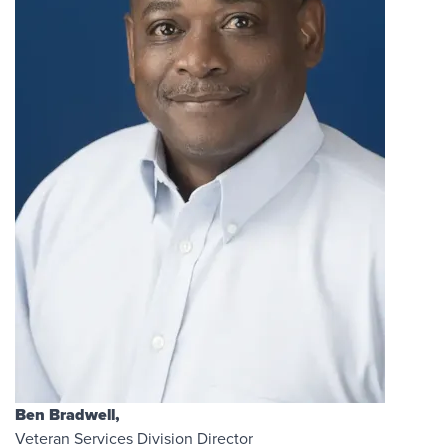
Ben Bradwell,
Veteran Services Division Director