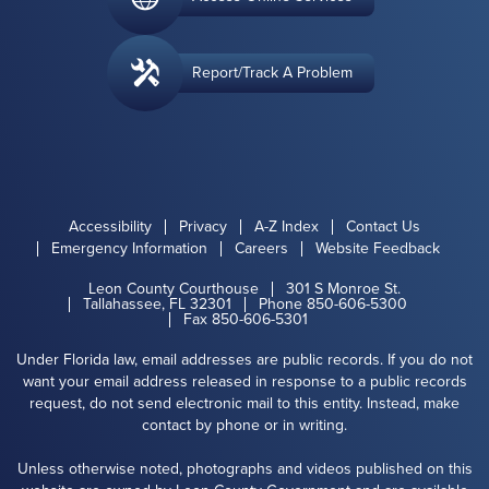
Report/Track A Problem
Accessibility
Privacy
A-Z Index
Contact Us
Emergency Information
Careers
Website Feedback
Leon County Courthouse
301 S Monroe St.
Tallahassee, FL 32301
Phone 850-606-5300
Fax 850-606-5301
Under Florida law, email addresses are public records. If you do not
want your email address released in response to a public records
request, do not send electronic mail to this entity. Instead, make
contact by phone or in writing.
Unless otherwise noted, photographs and videos published on this