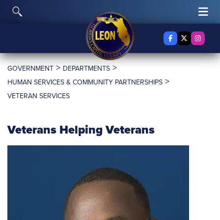
Skip to content
Toggle Search
Tog
Facebook
X Twitter
Insta
>
>
GOVERNMENT
DEPARTMENTS
>
HUMAN SERVICES & COMMUNITY PARTNERSHIPS
VETERAN SERVICES
Veterans Helping Veterans