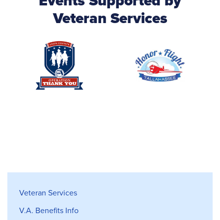
Events Supported by
Veteran Services
Veterans Services
Veteran Services
V.A. Benefits Info