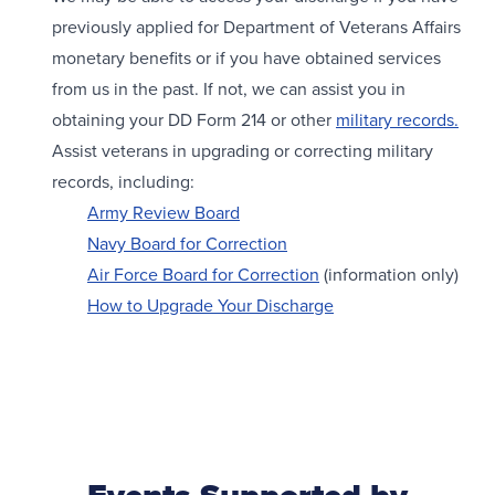
previously applied for Department of Veterans Affairs
monetary benefits or if you have obtained services
from us in the past. If not, we can assist you in
obtaining your DD Form 214 or other
military records.
Assist veterans in upgrading or correcting military
records, including:
Army Review Board
Navy Board for Correction
Air Force Board for Correction
(information only)
How to Upgrade Your Discharge