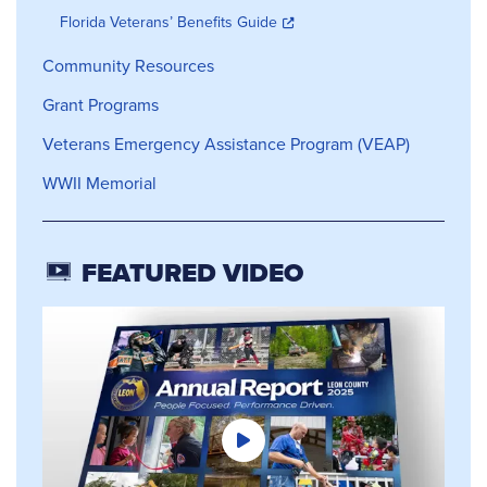
Florida Veterans’ Benefits Guide
Community Resources
Grant Programs
Veterans Emergency Assistance Program (VEAP)
WWII Memorial
FEATURED VIDEO