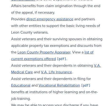
Affairs benefits from claim origination through the end
of the appeal, if necessary.
Provides
direct emergency assistance
and partners
with other entities to support the basic living needs of
Leon County veterans.
Assist veterans and their surviving spouses in obtaining
applicable property tax exemptions and discounts from
the
Leon County Property Appraiser
. View a
list of
current exemptions offered
.
Assist veterans and their dependents in obtaining
V.A.
Medical Care
and
V.A. Life Insurance
.
Assist veterans and their dependents in filing for
Educational
and
Vocational Rehabilitation
benefits at institutions of higher learning and on-the-
job training.
We may be able to access your discharge if you have