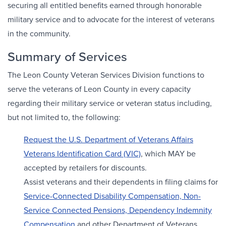
securing all entitled benefits earned through honorable
military service and to advocate for the interest of veterans
in the community.
Summary of Services
The Leon County Veteran Services Division functions to
serve the veterans of Leon County in every capacity
regarding their military service or veteran status including,
but not limited to, the following:
Request the U.S. Department of Veterans Affairs
Veterans Identification Card (VIC)
, which MAY be
accepted by retailers for discounts.
Assist veterans and their dependents in filing claims for
Service-Connected Disability Compensation, Non-
Service Connected Pensions, Dependency Indemnity
Compensation
and other Department of Veterans