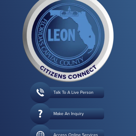
Talk To A Live Person
Make An Inquiry
Access Online Services