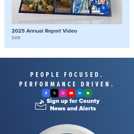
2025 Annual Report Video
5:09
PEOPLE FOCUSED.
PERFORMANCE DRIVEN.
Facebook
X Twitter
Instagram
YouTube
LinkedIn
Nextdoor
Sign up for County
News and Alerts