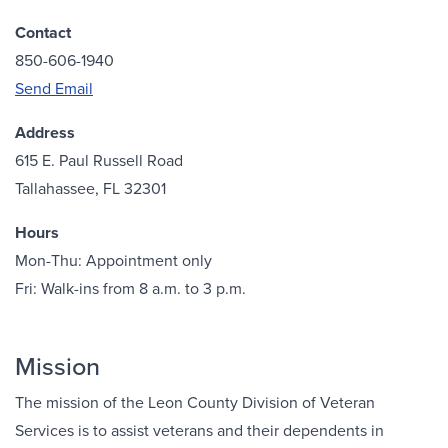
Contact
850-606-1940
Send Email
Address
615 E. Paul Russell Road
Tallahassee, FL 32301
Hours
Mon-Thu: Appointment only
Fri: Walk-ins from 8 a.m. to 3 p.m.
Mission
The mission of the Leon County Division of Veteran
Services is to assist veterans and their dependents in