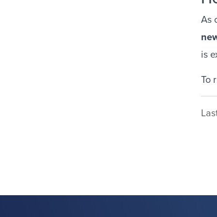
As 
ne
is 
To 
Las