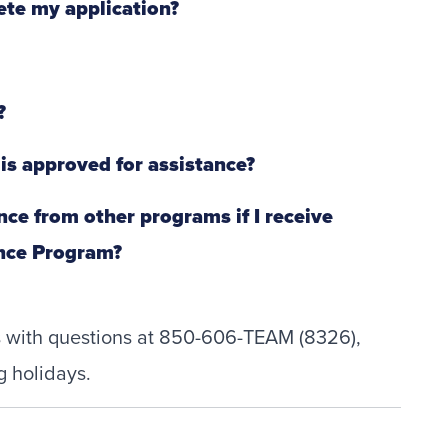
ete my application?
?
 is approved for assistance?
tance from other programs if I receive
ance Program?
ts with questions at 850-606-TEAM (8326),
g holidays.