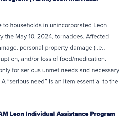
ce to households in unincorporated Leon
 by the May 10, 2024, tornadoes. Affected
mage, personal property damage (i.e.,
sruption, and/or loss of food/medication.
only for serious unmet needs and necessary
A “serious need” is an item essential to the
EAM Leon Individual Assistance Program