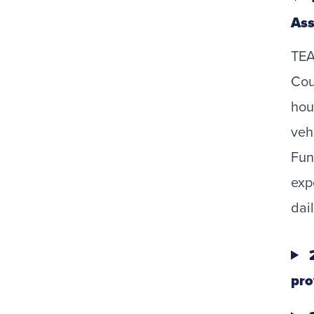
Ass
TEA
Cou
hou
veh
Fun
exp
dail
2
pro