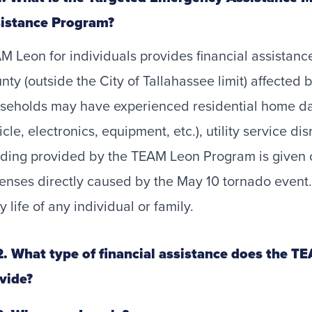
istance Program?
M Leon for individuals provides financial assistan
nty (outside the City of Tallahassee limit) affected
seholds may have experienced residential home da
icle, electronics, equipment, etc.), utility service di
ding provided by the TEAM Leon Program is given 
enses directly caused by the May 10 tornado event. 
y life of any individual or family.
. What type of financial assistance does the T
vide?