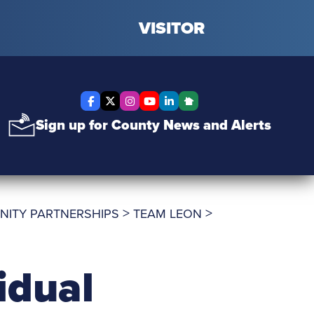
VISITOR
Facebook
X Twitter
Instagram
YouTube
LinkedIn
Nextdoor
Sign up for County News and Alerts
>
>
NITY PARTNERSHIPS
TEAM LEON
idual