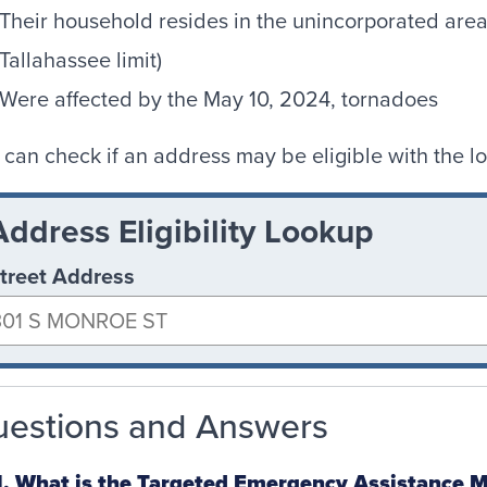
Their household resides in the unincorporated area
Tallahassee limit)
Were affected by the May 10, 2024, tornadoes
 can check if an address may be eligible with the l
Address Eligibility Lookup
treet Address
estions and Answers
. What is the Targeted Emergency Assistance M