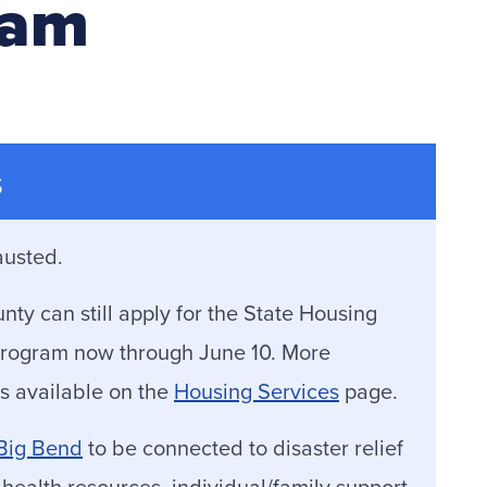
ram
s
austed.
y can still apply for the State Housing
y Program now through June 10. More
s available on the
Housing Services
page.
 Big Bend
to be connected to disaster relief
 health resources, individual/family support