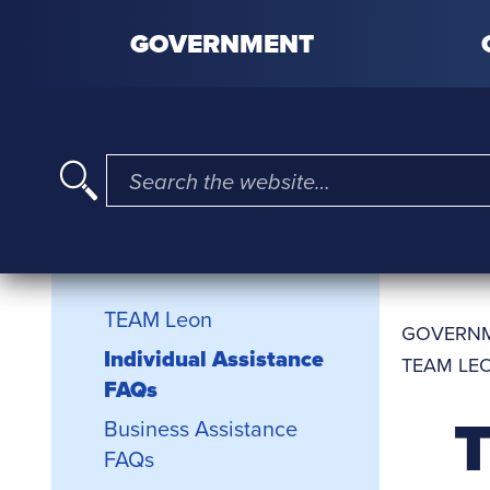
Skip to content
GOVERNMENT
I'm searching for …
TEAM Leon Sidebar
TEAM Leon
GOVERN
Individual Assistance
TEAM LEO
FAQs
T
Business Assistance
FAQs