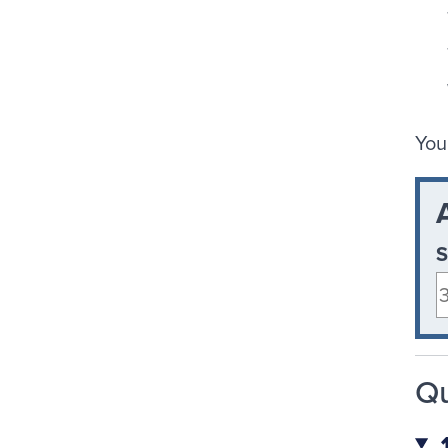
You
S
Qu
1