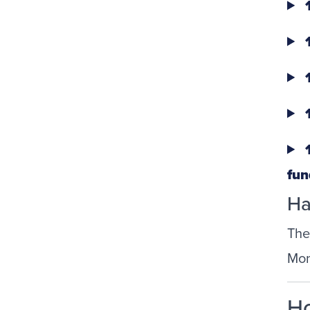
1
1
1
1
1
fun
Ha
The
Mon
Ho