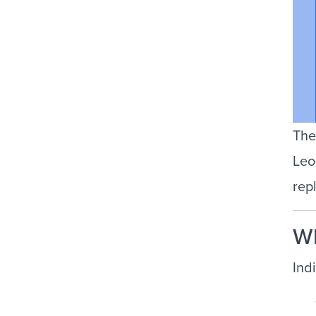
The
Leo
rep
Wh
Indi