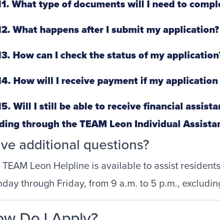
1. What type of documents will I need to compl
2. What happens after I submit my application?
3. How can I check the status of my application
4. How will I receive payment if my application
5. Will I still be able to receive financial assis
ding through the TEAM Leon Individual Assist
ve additional questions?
 TEAM Leon Helpline is available to assist residen
day through Friday, from 9 a.m. to 5 p.m., excludin
w Do I Apply?