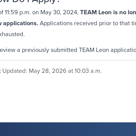
of 11:59 p.m. on May 30, 2024,
TEAM Leon is no lo
w
applications.
Applications received prior to that t
exhausted.
review a previously submitted TEAM Leon application
t Updated: May 28, 2026 at 10:03 a.m.