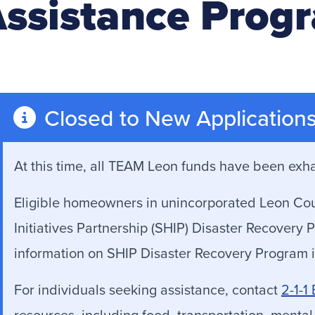
ssistance Prog
Closed to New Application
At this time, all TEAM Leon funds have been exh
Eligible homeowners in unincorporated Leon Count
Initiatives Partnership (SHIP) Disaster Recover
information on SHIP Disaster Recovery Program i
For individuals seeking assistance, contact
2-1-1
resources, including food, transportation, mental