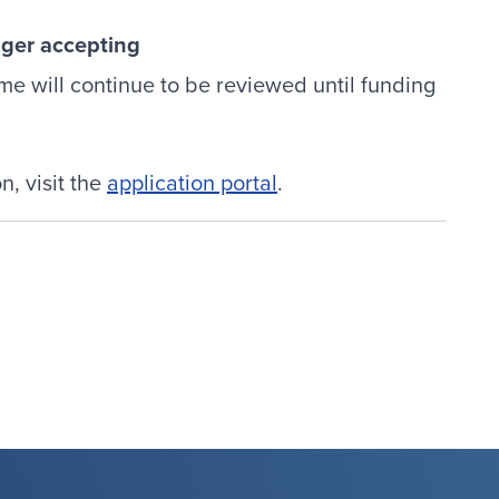
nger accepting
ime will continue to be reviewed until funding
, visit the
application portal
.