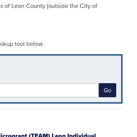
s of Leon County (outside the City of
ookup tool below.
Go
icrogrant (TEAM) Leon Individual