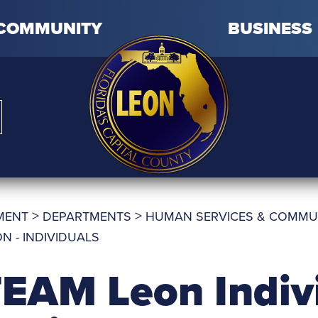
COMMUNITY
BUSINESS
>
>
MENT
DEPARTMENTS
HUMAN SERVICES & COMMU
N - INDIVIDUALS
EAM Leon Indiv