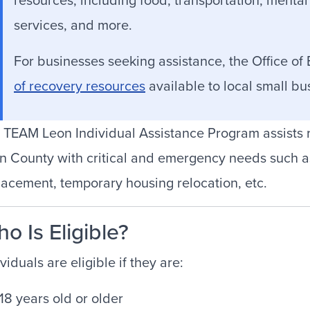
services, and more.
For businesses seeking assistance, the Office of
of recovery resources
available to local small b
 TEAM Leon Individual Assistance Program assists
n County with critical and emergency needs such a
lacement, temporary housing relocation, etc.
o Is Eligible?
viduals are eligible if they are:
18 years old or older