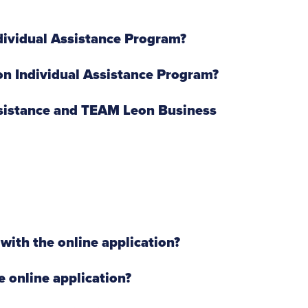
ndividual Assistance Program?
on Individual Assistance Program?
ssistance and TEAM Leon Business
with the online application?
e online application?