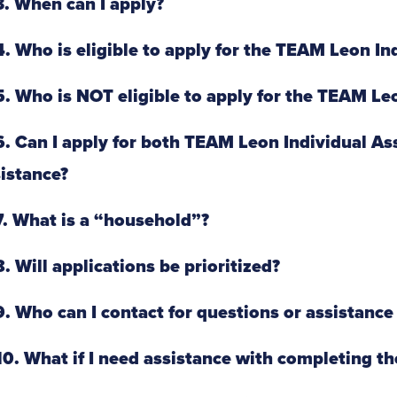
. When can I apply?
. Who is eligible to apply for the TEAM Leon I
. Who is NOT eligible to apply for the TEAM Le
. Can I apply for both TEAM Leon Individual A
istance?
. What is a “household”?
. Will applications be prioritized?
. Who can I contact for questions or assistance 
0. What if I need assistance with completing th