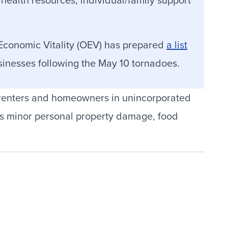
 Economic Vitality (OEV) has prepared
a list
usinesses following the May 10 tornadoes.
 renters and homeowners in unincorporated
s minor personal property damage, food