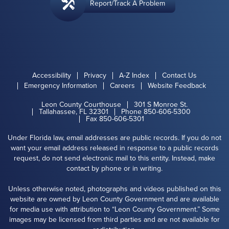
Report/Track A Problem
Accessibility
Privacy
A-Z Index
Contact Us
Emergency Information
Careers
Website Feedback
Leon County Courthouse
301 S Monroe St.
Tallahassee, FL 32301
Phone 850-606-5300
Fax 850-606-5301
Under Florida law, email addresses are public records. If you do not
want your email address released in response to a public records
request, do not send electronic mail to this entity. Instead, make
contact by phone or in writing.
Unless otherwise noted, photographs and videos published on this
website are owned by Leon County Government and are available
for media use with attribution to “Leon County Government.” Some
images may be licensed from third parties and are not available for