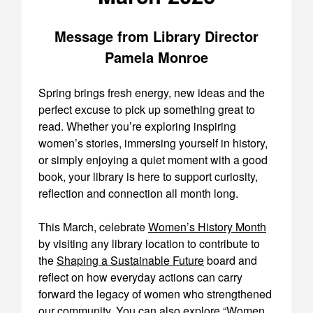
Message from Library Director
Pamela Monroe
Spring brings fresh energy, new ideas and the
perfect excuse to pick up something great to
read. Whether you’re exploring inspiring
women’s stories, immersing yourself in history,
or simply enjoying a quiet moment with a good
book, your library is here to support curiosity,
reflection and connection all month long.
This March, celebrate
Women’s History Month
by visiting any library location to contribute to
the
Shaping a Sustainable Future
board and
reflect on how everyday actions can carry
forward the legacy of women who strengthened
our community. You can also explore “
Women