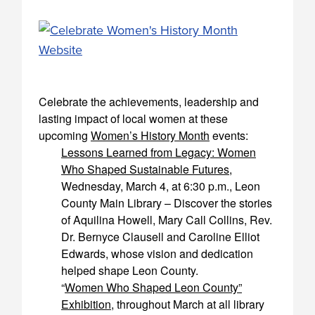
Celebrate the achievements, leadership and
lasting impact of local women at these
upcoming
Women’s History Month
events:
Lessons Learned from Legacy: Women
Who Shaped Sustainable Futures
,
Wednesday, March 4, at 6:30 p.m., Leon
County Main Library – Discover the stories
of Aquilina Howell, Mary Call Collins, Rev.
Dr. Bernyce Clausell and Caroline Elliot
Edwards, whose vision and dedication
helped shape Leon County.
“
Women Who Shaped Leon County”
Exhibition
, throughout March at all library