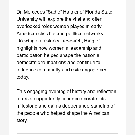
Dr. Mercedes “Sadie” Haigler of Florida State
University will explore the vital and often
overlooked roles women played in early
American civic life and political networks.
Drawing on historical research, Haigler
highlights how women’s leadership and
participation helped shape the nation’s
democratic foundations and continue to
influence community and civic engagement
today.
This engaging evening of history and reflection
offers an opportunity to commemorate this
milestone and gain a deeper understanding of
the people who helped shape the American
story.