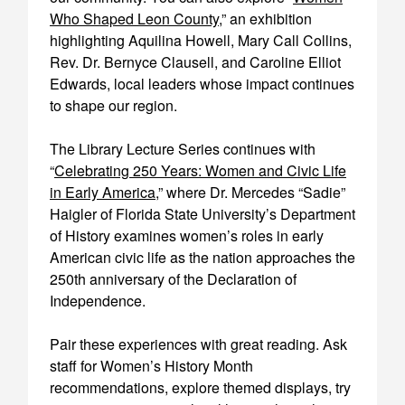
Who Shaped Leon County
,” an exhibition
highlighting Aquilina Howell, Mary Call Collins,
Rev. Dr. Bernyce Clausell, and Caroline Elliot
Edwards, local leaders whose impact continues
to shape our region.
The Library Lecture Series continues with
“
Celebrating 250 Years: Women and Civic Life
in Early America
,” where Dr. Mercedes “Sadie”
Haigler of Florida State University’s Department
of History examines women’s roles in early
American civic life as the nation approaches the
250th anniversary of the Declaration of
Independence.
Pair these experiences with great reading. Ask
staff for Women’s History Month
recommendations, explore themed displays, try