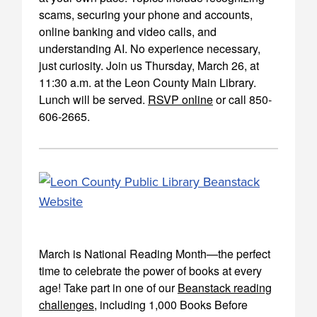
scams, securing your phone and accounts,
online banking and video calls, and
understanding AI. No experience necessary,
just curiosity. Join us Thursday, March 26, at
11:30 a.m. at the Leon County Main Library.
Lunch will be served.
RSVP online
or call 850-
606-2665.
March is National Reading Month—the perfect
time to celebrate the power of books at every
age! Take part in one of our
Beanstack reading
challenges
, including 1,000 Books Before