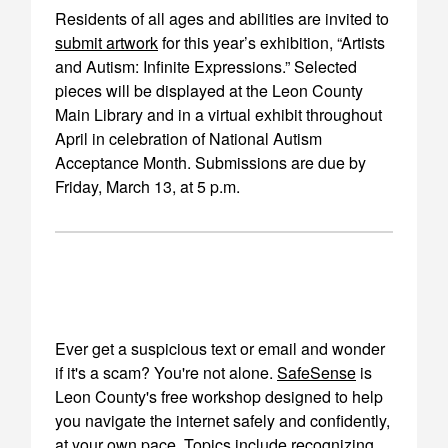
Residents of all ages and abilities are invited to
submit artwork
for this year’s exhibition, “Artists
and Autism: Infinite Expressions.” Selected
pieces will be displayed at the Leon County
Main Library and in a virtual exhibit throughout
April in celebration of National Autism
Acceptance Month. Submissions are due by
Friday, March 13, at 5 p.m.
Ever get a suspicious text or email and wonder
if it's a scam? You're not alone.
SafeSense
is
Leon County's free workshop designed to help
you navigate the internet safely and confidently,
at your own pace. Topics include recognizing