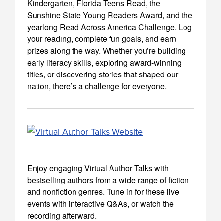
Kindergarten, Florida Teens Read, the
Sunshine State Young Readers Award, and the
yearlong Read Across America Challenge. Log
your reading, complete fun goals, and earn
prizes along the way. Whether you’re building
early literacy skills, exploring award-winning
titles, or discovering stories that shaped our
nation, there’s a challenge for everyone.
Enjoy engaging Virtual Author Talks with
bestselling authors from a wide range of fiction
and nonfiction genres. Tune in for these live
events with interactive Q&As, or watch the
recording afterward.