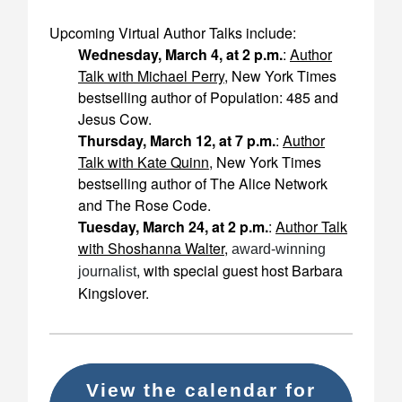
Upcoming Virtual Author Talks include:
Wednesday, March 4, at 2 p.m.
:
Author
Talk with Michael Perry
, New York Times
bestselling author of
Population: 485
and
Jesus Cow
.
Thursday, March 12, at 7 p.m.
:
Author
Talk with Kate Quinn
, New York Times
bestselling author of
The Alice Network
and
The Rose Code
.
Tuesday, March 24, at 2 p.m.
:
Author Talk
with Shoshanna Walter
,
award-winning
, with special guest host Barbara
journalist
Kingslover.
View the calendar for