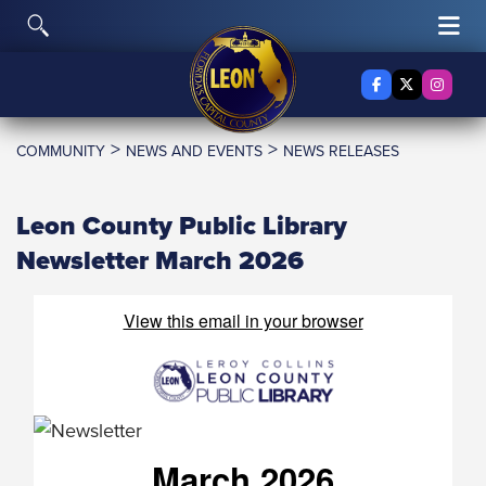
Skip to content
Toggle Search
Tog
Facebook
X Twitter
Insta
>
>
COMMUNITY
NEWS AND EVENTS
NEWS RELEASES
Leon County Public Library
Newsletter March 2026
View this email in your browser
March 2026