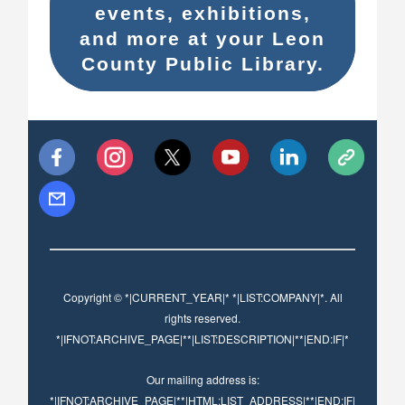
events, exhibitions,
and more at your Leon
County Public Library.
Copyright © *|CURRENT_YEAR|* *|LIST:COMPANY|*. All
rights reserved.
*|IFNOT:ARCHIVE_PAGE|**|LIST:DESCRIPTION|**|END:IF|*
Our mailing address is:
*|IFNOT:ARCHIVE_PAGE|**|HTML:LIST_ADDRESS|**|END:IF|