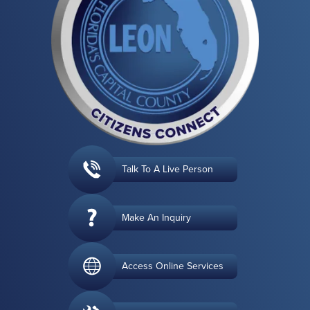
Talk To A Live Person
Make An Inquiry
Access Online Services