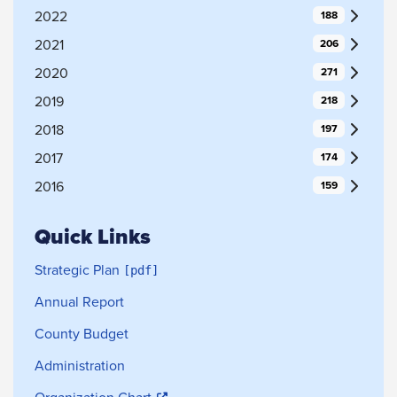
2022
188
2021
206
2020
271
2019
218
2018
197
2017
174
2016
159
Quick Links
Strategic Plan
Annual Report
County Budget
Administration