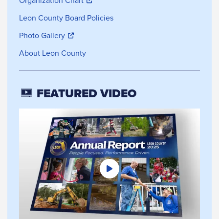
Organization Chart
Leon County Board Policies
Photo Gallery
About Leon County
FEATURED VIDEO