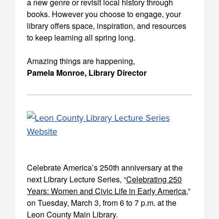
a new genre or revisit local history through
books. However you choose to engage, your
library offers space, inspiration, and resources
to keep learning all spring long.
Amazing things are happening,
Pamela Monroe, Library Director
Celebrate America’s 250th anniversary at the
next Library Lecture Series, “
Celebrating 250
Years: Women and Civic Life in Early America
,”
on Tuesday, March 3, from 6 to 7 p.m. at the
Leon County Main Library.