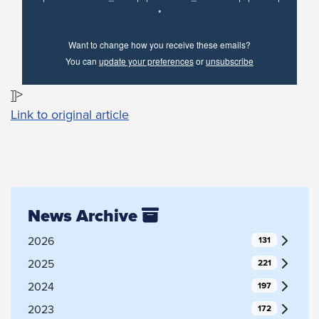
*
Want to change how you receive these emails?
You can
update your preferences
or
unsubscribe
]]>
Link to original article
News Archive
2026
131
2025
221
2024
197
2023
172