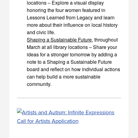
locations – Explore a visual display
honoring the four women featured in
Lessons Learned from Legacy and learn
more about their influence on local history
and civic life.
Shaping a Sustainable Future
, throughout
March at all library locations – Share your
ideas for a stronger tomorrow by adding a
note to a Shaping a Sustainable Future
board and reflect on how individual actions
can help build a more sustainable
community.