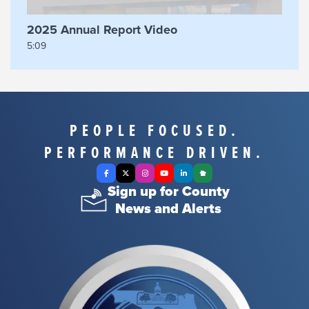
2025 Annual Report Video
5:09
PEOPLE FOCUSED.
PERFORMANCE DRIVEN.
Facebook
X Twitter
Instagram
YouTube
LinkedIn
Nextdoor
Sign up for County
News and Alerts