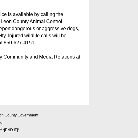
ce is available by calling the
 Leon County Animal Control
 report dangerous or aggressive dogs,
y. Injured wildlife calls will be
 at 850-627-4151.
ty Community and Media Relations at
on County Government
ed.
**|END:IF|*