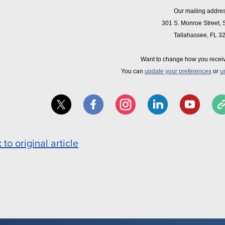
Our mailing addres
301 S. Monroe Street, 
Tallahassee, FL 3
Want to change how you recei
You can
update your preferences
or
u
 to original article