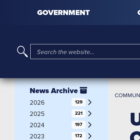
Skip to content
GOVERNMENT
I'm searching for …
News Archive
COMMUN
2026
129
U
2025
221
2024
197
C
2023
172