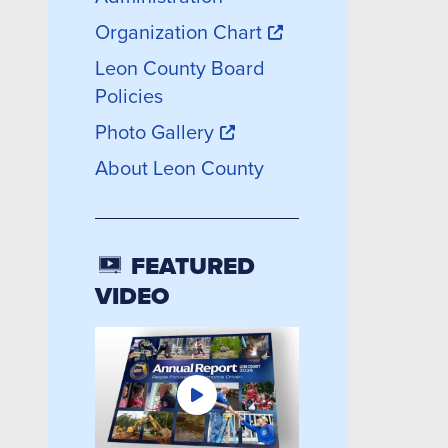
Organization Chart
Leon County Board
Policies
Photo Gallery
About Leon County
FEATURED
VIDEO