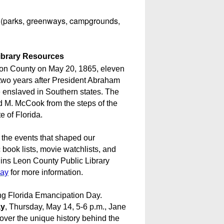
s (parks, greenways, campgrounds,
ibrary Resources
on County on May 20, 1865, eleven
 two years after President Abraham
 enslaved in Southern states. The
 M. McCook from the steps of the
e of Florida.
 the events that shaped our
ook lists, movie watchlists, and
lins Leon County Public Library
Day
for more information.
zing Florida Emancipation Day.
ay
, Thursday, May 14, 5-6 p.m., Jane
ver the unique history behind the