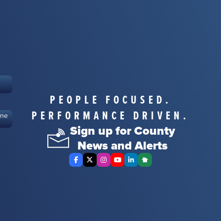
PEOPLE FOCUSED.
PERFORMANCE DRIVEN.
ine
Sign up for County
News and Alerts
Facebook
X Twitter
Instagram
YouTube
LinkedIn
Nextdoor