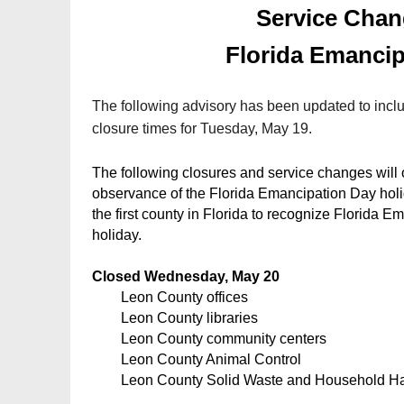
Service Chan
Florida Emancip
The following advisory has been updated to inclu
closure times for Tuesday, May 19.
The following closures and service changes will
observance of the Florida Emancipation Day hol
the first county in Florida to recognize Florida E
holiday.
Closed Wednesday, May 20
Leon County offices
Leon County libraries
Leon County community centers
Leon County Animal Control
Leon County Solid Waste and Household H