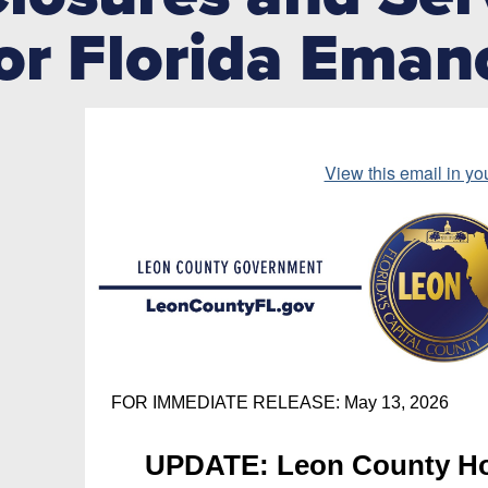
or Florida Eman
View this email in yo
FOR IMMEDIATE RELEASE: May 13, 2026
UPDATE: Leon County Ho