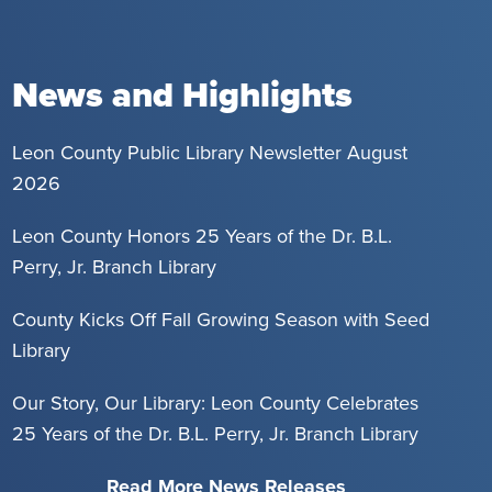
News and Highlights
Leon County Public Library Newsletter August
2026
Leon County Honors 25 Years of the Dr. B.L.
Perry, Jr. Branch Library
County Kicks Off Fall Growing Season with Seed
Library
Our Story, Our Library: Leon County Celebrates
25 Years of the Dr. B.L. Perry, Jr. Branch Library
Read More News Releases