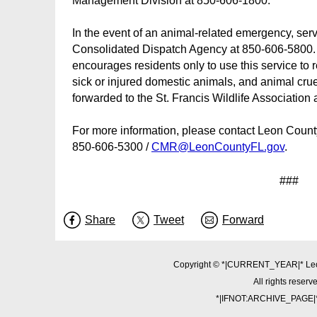
Management Division at 850-606-1800.
In the event of an animal-related emergency, servi
Consolidated Dispatch Agency at 850-606-5800.
encourages residents only to use this service to
sick or injured domestic animals, and animal cruelt
forwarded to the St. Francis Wildlife Association
For more information, please contact Leon Coun
850-606-5300 /
CMR@LeonCountyFL.gov
.
###
Share
Tweet
Forward
Copyright © *|CURRENT_YEAR|* Le
All rights reserv
*|IFNOT:ARCHIVE_PAGE|*