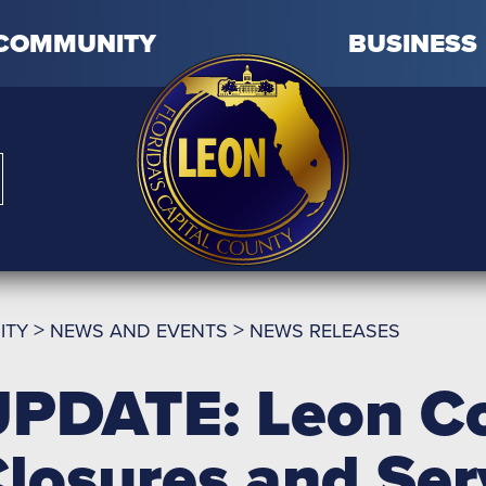
COMMUNITY
BUSINESS
>
>
ITY
NEWS AND EVENTS
NEWS RELEASES
PDATE: Leon Co
losures and Se