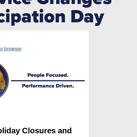
cipation Day
ur browser
liday Closures and