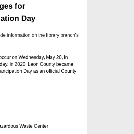
ges for
ation Day
de information on the library branch’s
 occur on Wednesday, May 20, in
iday. In 2020, Leon County became
mancipation Day as an official County
azardous Waste Center