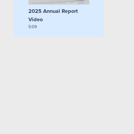
2025 Annual Report
Video
5:09