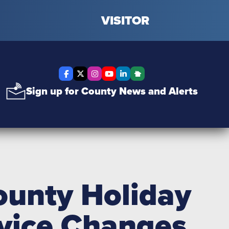
VISITOR
Facebook
X Twitter
Instagram
YouTube
LinkedIn
Nextdoor
Sign up for County News and Alerts
unty Holiday
rvice Changes