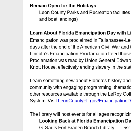
Remain Open for the Holidays
Leon County Parks and Recreation facilitie
and boat landings)
Learn About Florida Emancipation Day with L
Emancipation was proclaimed in Tallahassee-Le
days after the end of the American Civil War and
Lincoln’s Emancipation Proclamation freed those
Proclamation was read by Union General Edward
Knott House, effectively ending slavery in the stat
Learn something new about Florida’s history and
community with engaging programming, thematic b
other resources available through the LeRoy Col
System. Visit
LeonCountyFL.gov/Emancipation
The library will host events for all ages recogni
Looking Back at Florida Emancipation D
G. Sauls Fort Braden Branch Library — Disco