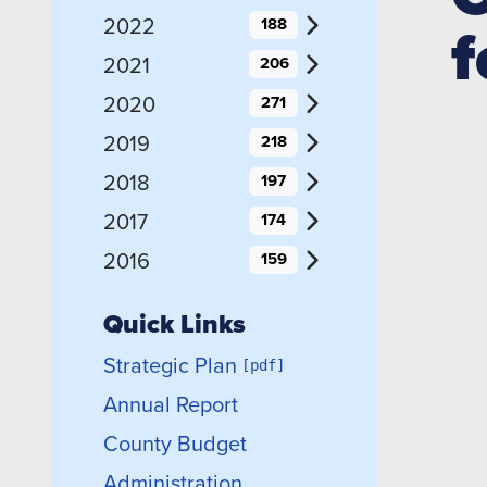
f
2022
188
2021
206
2020
271
2019
218
2018
197
2017
174
2016
159
Quick Links
Strategic Plan
Annual Report
County Budget
Administration