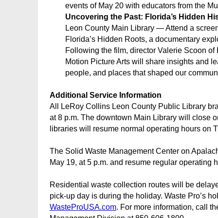
events of May 20 with educators from the Mu
Uncovering the Past: Florida’s Hidden Hi
Leon County Main Library — Attend a screeni
Florida’s Hidden Roots, a documentary explo
Following the film, director Valerie Scoon of 
Motion Picture Arts will share insights and l
people, and places that shaped our communi
Additional Service Information
All LeRoy Collins Leon County Public Library br
at 8 p.m. The downtown Main Library will close o
libraries will resume normal operating hours on 
The Solid Waste Management Center on Apalach
May 19, at 5 p.m. and resume regular operating 
Residential waste collection routes will be dela
pick-up day is during the holiday. Waste Pro’s h
WasteProUSA.com
. For more information, call 