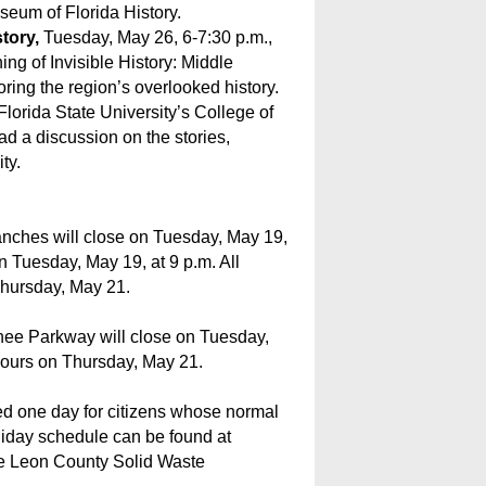
seum of Florida History.
story,
Tuesday, May 26, 6-7:30 p.m.,
ng of Invisible History: Middle
ring the region’s overlooked history.
Florida State University’s College of
ead a discussion on the stories,
ty.
anches will close on Tuesday, May 19,
n Tuesday, May 19, at 9 p.m. All
Thursday, May 21.
ee Parkway will close on Tuesday,
hours on Thursday, May 21.
yed one day for citizens whose normal
oliday schedule can be found at
the Leon County Solid Waste