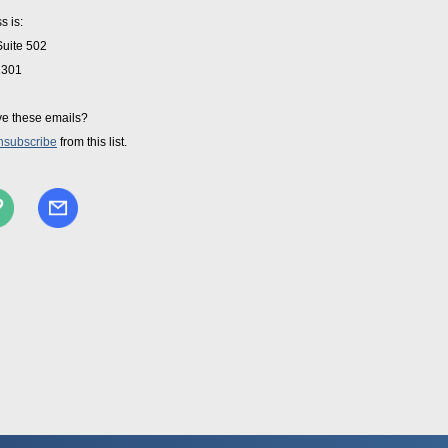
s is:
Suite 502
2301
ve these emails?
nsubscribe
from this list.