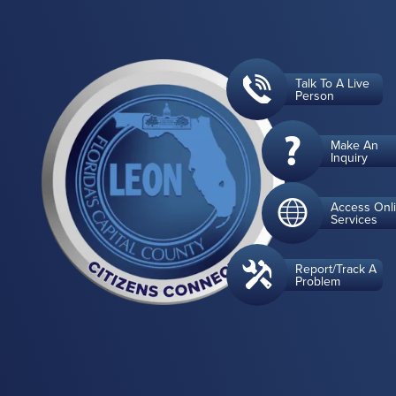
Talk To A Live
Person
Make An
Inquiry
Access Onl
Services
Report/Track A
Problem