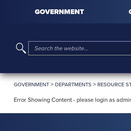
Skip to content
GOVERNMENT
I'm searching for …
>
>
GOVERNMENT
DEPARTMENTS
RESOURCE S
Error Showing Content - please login as admin 