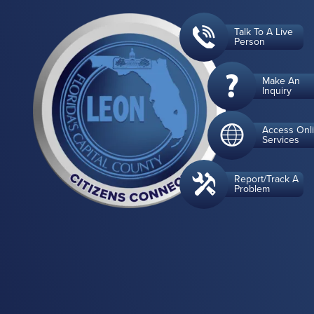
Talk To A Live
Person
Make An
Inquiry
Access Onl
Services
Report/Track A
Problem