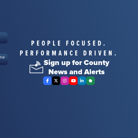
PEOPLE FOCUSED.
PERFORMANCE DRIVEN.
ine
Sign up for County
News and Alerts
Facebook
X Twitter
Instagram
YouTube
LinkedIn
Nextdoor