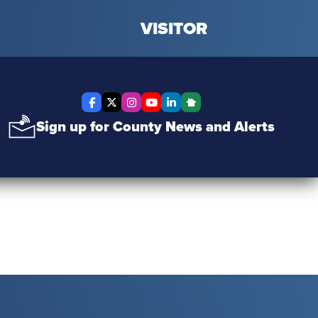
VISITOR
Facebook
X Twitter
Instagram
YouTube
LinkedIn
Nextdoor
Sign up for County News and Alerts