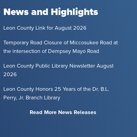
News and Highlights
Leon County Link for August 2026
Temporary Road Closure of Miccosukee Road at
the intersection of Dempsey Mayo Road
Leon County Public Library Newsletter August
2026
Leon County Honors 25 Years of the Dr. B.L.
Perry, Jr. Branch Library
Read More News Releases