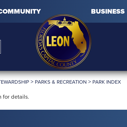
COMMUNITY
BUSINESS
>
>
TEWARDSHIP
PARKS & RECREATION
PARK INDEX
for details.