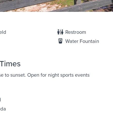
eld
Restroom
Water Fountain
 Times
ise to sunset. Open for night sports events
d
ida