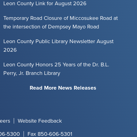
Leon County Link for August 2026
Temporary Road Closure of Miccosukee Road at
the intersection of Dempsey Mayo Road
Leon County Public Library Newsletter August
2026
Leon County Honors 25 Years of the Dr. B.L.
Perry, Jr. Branch Library
Read More News Releases
eers
Website Feedback
06-5300
Fax 850-606-5301