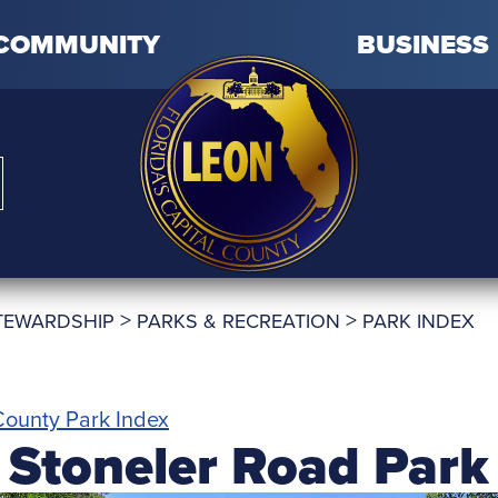
COMMUNITY
BUSINESS
>
>
TEWARDSHIP
PARKS & RECREATION
PARK INDEX
ounty Park Index
Stoneler Road Park