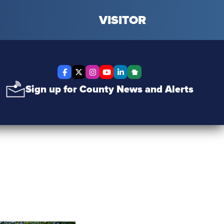
VISITOR
Facebook
X Twitter
Instagram
YouTube
LinkedIn
Nextdoor
Sign up for County News and Alerts