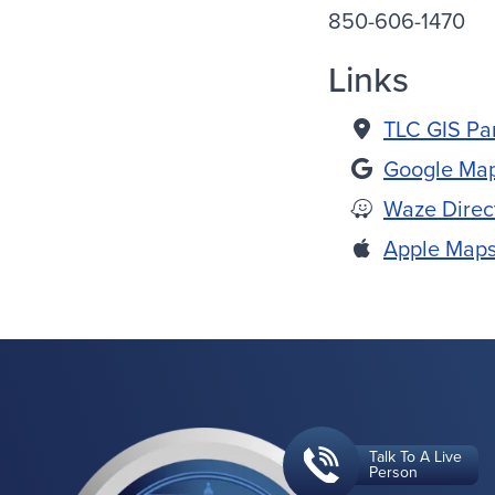
850-606-1470
Links
TLC GIS Pa
Google Map
Waze Direc
Apple Maps
Talk To A Live
Person