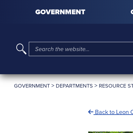
Skip to content
GOVERNMENT
I'm searching for …
>
>
GOVERNMENT
DEPARTMENTS
RESOURCE S
Back to Leon C