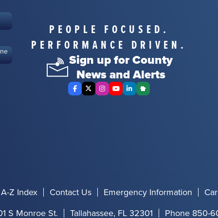
PEOPLE FOCUSED.
PERFORMANCE DRIVEN.
ine
Sign up for County
News and Alerts
Facebook
X Twitter
Instagram
YouTube
LinkedIn
Nextdoor
A-Z Index
Contact Us
Emergency Information
Car
01 S Monroe St.
Tallahassee, FL 32301
Phone 850-6