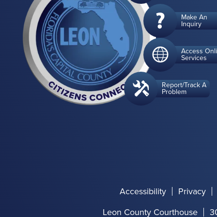
Make An
Inquiry
Access Onl
Services
Report/Track A
Problem
Accessibility
Privacy
Leon County Courthouse
3