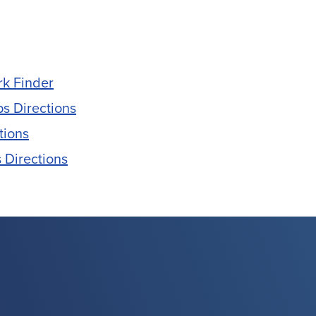
rk Finder
s Directions
tions
 Directions