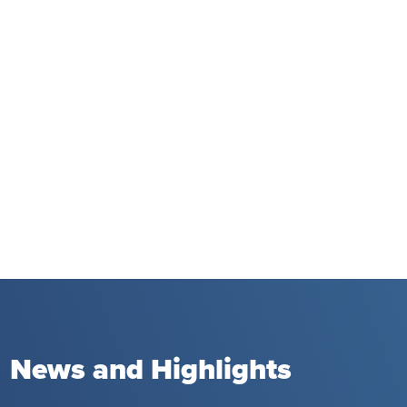
News and Highlights