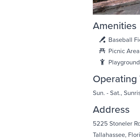
Amenities
Baseball Fi
Picnic Area
Playground
Operating
Sun. - Sat., Sunr
Address
5225 Stoneler R
Tallahassee, Flor