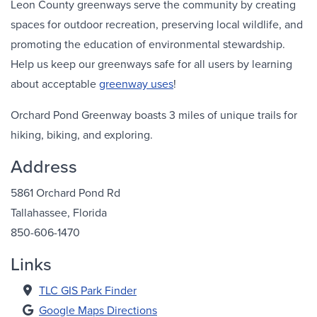
Leon County greenways serve the community by creating
spaces for outdoor recreation, preserving local wildlife, and
promoting the education of environmental stewardship.
Help us keep our greenways safe for all users by learning
about acceptable
greenway uses
!
Orchard Pond Greenway boasts 3 miles of unique trails for
hiking, biking, and exploring.
Address
5861 Orchard Pond Rd
Tallahassee, Florida
850-606-1470
Links
TLC GIS Park Finder
Google Maps Directions