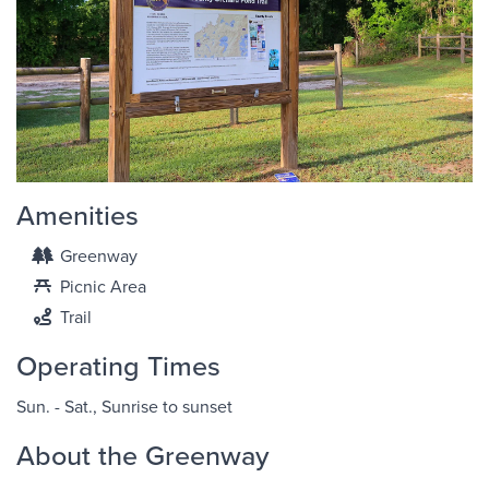
Amenities
Greenway
Picnic Area
Trail
Operating Times
Sun. - Sat., Sunrise to sunset
About the Greenway