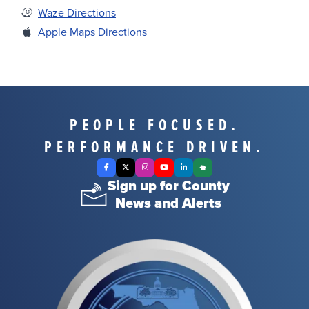
Waze Directions
Apple Maps Directions
PEOPLE FOCUSED.
PERFORMANCE DRIVEN.
Facebook
X Twitter
Instagram
YouTube
LinkedIn
Nextdoor
Sign up for County
News and Alerts