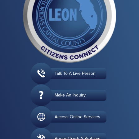
Talk To A Live Person
Make An Inquiry
Access Online Services
Report/Track A Problem