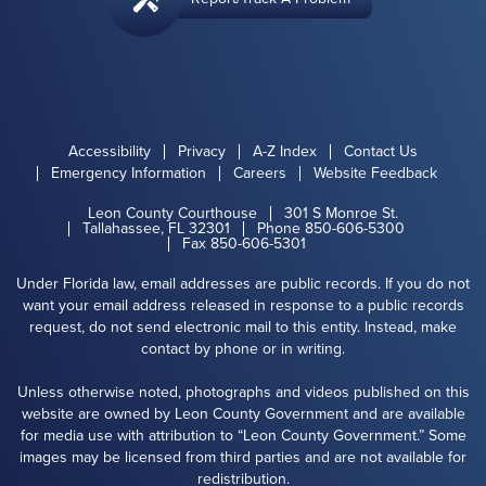
Accessibility
Privacy
A-Z Index
Contact Us
Emergency Information
Careers
Website Feedback
Leon County Courthouse
301 S Monroe St.
Tallahassee, FL 32301
Phone 850-606-5300
Fax 850-606-5301
Under Florida law, email addresses are public records. If you do not
want your email address released in response to a public records
request, do not send electronic mail to this entity. Instead, make
contact by phone or in writing.
Unless otherwise noted, photographs and videos published on this
website are owned by Leon County Government and are available
for media use with attribution to “Leon County Government.” Some
images may be licensed from third parties and are not available for
redistribution.