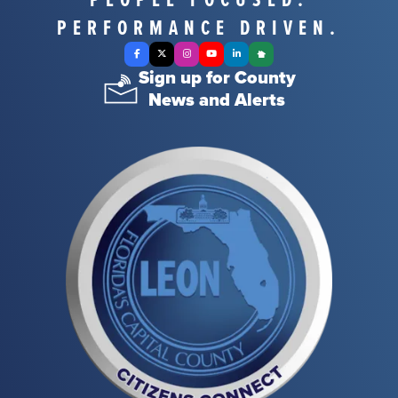
PERFORMANCE DRIVEN.
Facebook
X Twitter
Instagram
YouTube
LinkedIn
Nextdoor
Sign up for County
News and Alerts