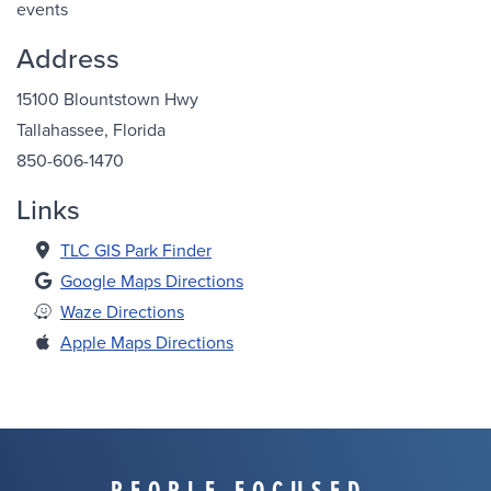
events
Address
15100 Blountstown Hwy
Tallahassee, Florida
850-606-1470
Links
TLC GIS Park Finder
Google Maps Directions
Waze Directions
Apple Maps Directions
PEOPLE FOCUSED.