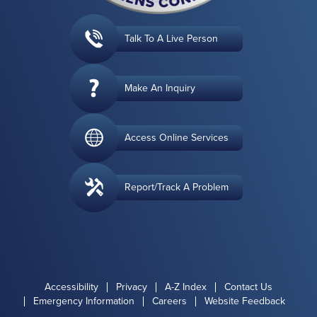
Talk To A Live Person
Make An Inquiry
Access Online Services
Report/Track A Problem
Accessibility
Privacy
A-Z Index
Contact Us
Emergency Information
Careers
Website Feedback