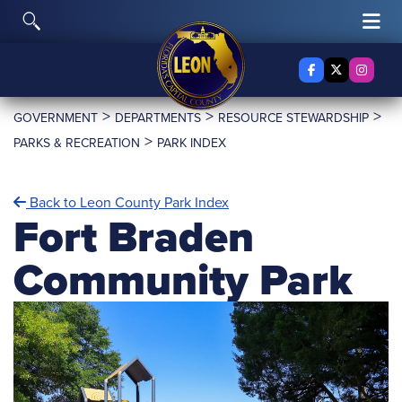
Skip to content
Toggle Search
Tog
Facebook
X Twitter
Insta
>
>
>
GOVERNMENT
DEPARTMENTS
RESOURCE STEWARDSHIP
>
PARKS & RECREATION
PARK INDEX
Back to Leon County Park Index
Fort Braden
Community Park