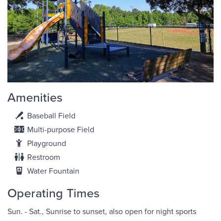
Amenities
Baseball Field
Multi-purpose Field
Playground
Restroom
Water Fountain
Operating Times
Sun. - Sat., Sunrise to sunset, also open for night sports