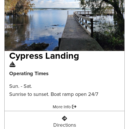
Cypress Landing
Boat Ramp
Operating Times
Sun. - Sat.
Sunrise to sunset. Boat ramp open 24/7
Amenities:
More Info
Cypress Landing
Directions