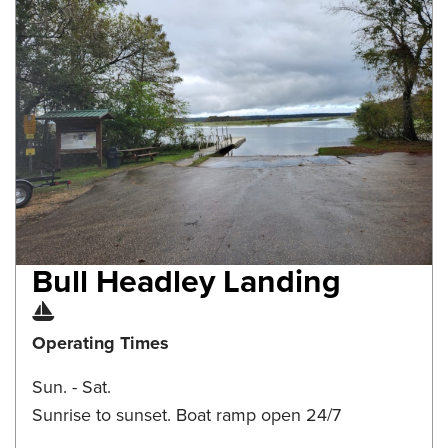
Bull Headley Landing
Boat Ramp
Operating Times
Sun. - Sat.
Sunrise to sunset. Boat ramp open 24/7