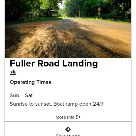
Fuller Road Landing
Boat Ramp
Operating Times
Sun. - Sat.
Sunrise to sunset. Boat ramp open 24/7
Amenities:
More Info
Fuller Road Landing