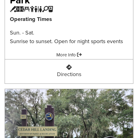
Baseball Field
Multi-purpose Field
Picnic Area
Playground
Restroom
Tennis/Pickleball Court
Water Fountain
Operating Times
Sun. - Sat.
Sunrise to sunset. Open for night sports events
Amenities:
More Info
Canopy Oaks Community Park
Directions