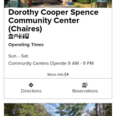
Dorothy Cooper Spence
Community Center
(Chaires)
Community Center
Picnic Area
Restroom
Water Fountain
Operating Times
Sun. - Sat.
Community Centers Operate 9 AM - 9 PM
Amenities:
More Info
Dorothy Cooper Spence Community Center (Ch
Dorothy Cooper Spen
Directions
Reservations