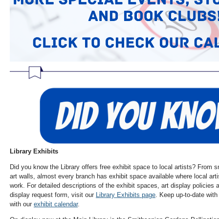
Library Exhibits
Did you know the Library offers free exhibit space to local artists? From s
art walls, almost every branch has exhibit space available where local art
work. For detailed descriptions of the exhibit spaces, art display policies
display request form, visit our
Library Exhibits page
. Keep up-to-date with 
with our
exhibit calendar
.