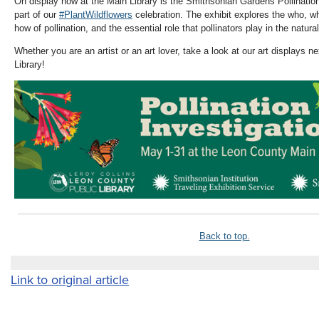
On display now at the Main Library is the Smithsonian Gardens
Pollinatio
part of our
#PlantWildflowers
celebration. The exhibit explores the who, w
how of pollination, and the essential role that pollinators play in the natura
Whether you are an artist or an art lover, take a look at our art displays 
Library!
Back to top.
Link to original article