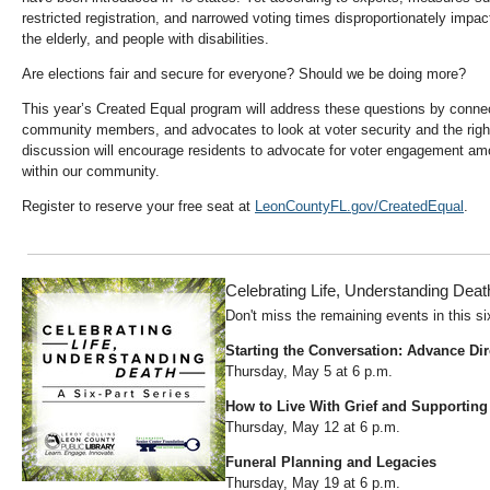
restricted registration, and narrowed voting times disproportionately impac
the elderly, and people with disabilities.
Are elections fair and secure for everyone? Should we be doing more?
This year’s Created Equal program will address these questions by conne
community members, and advocates to look at voter security and the right 
discussion will encourage residents to advocate for voter engagement amo
within our community.
Register to reserve your free seat at
LeonCountyFL.gov/CreatedEqual
.
Celebrating Life, Understanding Deat
Don't miss the remaining events in this si
Starting the Conversation: Advance Dir
Thursday, May 5 at 6 p.m.
How to Live With Grief and Supporting
Thursday, May 12 at 6 p.m.
Funeral Planning and Legacies
Thursday, May 19 at 6 p.m.