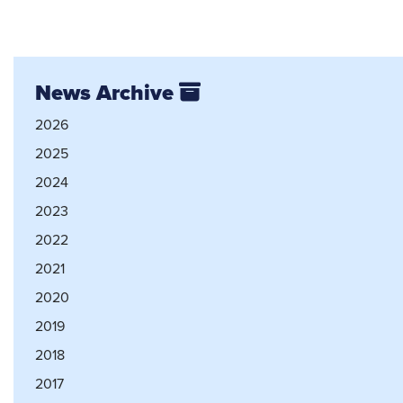
News Archive
2026
2025
2024
2023
2022
2021
2020
2019
2018
2017