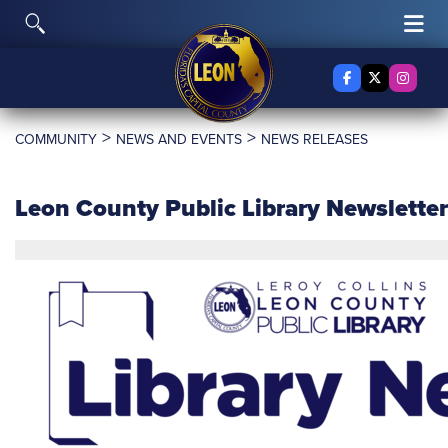
Skip to content
Toggle Search
Tog
Facebook
X Twitter
Insta
>
>
COMMUNITY
NEWS AND EVENTS
NEWS RELEASES
Leon County Public Library Newslette