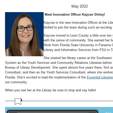
May 2022
Meet Innovation Officer Kaycee Shiley!
Kaycee is the new Innovation Officer at the Lib
thrilled to join the team during such an exciting
Kaycee moved to Leon County a little over ten y
with the sense of community. She earned her ba
Work from Florida State University in Panama C
Library and Information Services from FSU in T
She started her library career at the Southwest
System as the Youth Services and Community Relations Librarian before 
Bureau of Library Development. She spent almost five years there, first
Consultant, and then as the Youth Services Consultant, where she worked 
Florida. She’s excited to lead the implementation of the
Essential Libraries
our community.
When you see her at the Library be sure to stop and say hello!