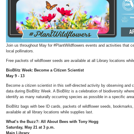
Join us throughout May for #PlantWildflowers events and activities that c
local pollinators.
Free packets of wildflower seeds are available at all Library locations whil
BioBlitz Week: Become a Citizen Scientist
May 9 - 13
Become a citizen scientist in this self-directed activity by observing and 
data during BioBlitz Week. A BioBlitz is a celebration of biodiversity where
identify as many naturally occurring species as possible in a specific area
BioBlitz bags with bee ID cards, packets of wildflower seeds, bookmarks, 
available at all library locations while supplies last.
What’s the Buzz?: All About Bees with Tony Hogg
Saturday, May 21 at 3 p.m.
Main Library