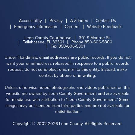
Accessibility
Privacy
A-Z Index
Contact Us
Emergency Information
Careers
Website Feedback
Leon County Courthouse
301 S Monroe St.
Tallahassee, FL 32301
Phone 850-606-5300
Fax 850-606-5301
Under Florida law, email addresses are public records. If you do not
want your email address released in response to a public records
request, do not send electronic mail to this entity. Instead, make
contact by phone or in writing.
Unless otherwise noted, photographs and videos published on this
website are owned by Leon County Government and are available
for media use with attribution to “Leon County Government.” Some
images may be licensed from third parties and are not available for
redistribution.
Copyright © 2002-2026 Leon County. All Rights Reserved.