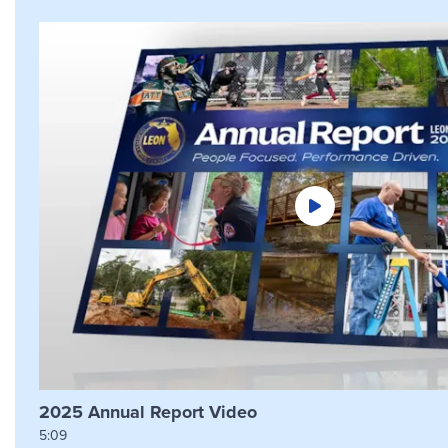
2025 Annual Report Video
5:09