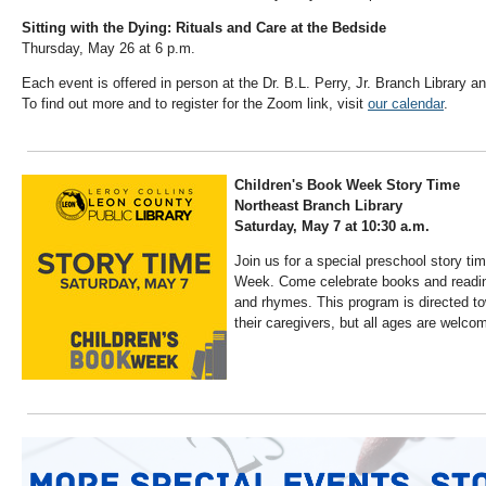
Sitting with the Dying: Rituals and Care at the Bedside
Thursday, May 26 at 6 p.m.
Each event is offered in person at the Dr. B.L. Perry, Jr. Branch Library 
To find out more and to register for the Zoom link, visit
our calendar
.
Children's Book Week Story Time
Northeast Branch Library
Saturday, May 7 at 10:30 a.m.
Join us for a special preschool story ti
Week. Come celebrate books and reading
and rhymes. This program is directed t
their caregivers, but all ages are welco