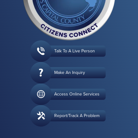
Talk To A Live Person
Make An Inquiry
Access Online Services
Report/Track A Problem