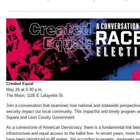
Created Equal
May 26 at 5:30 p.m.
The Moon, 1105 E Lafayette St.
Join a conversation that examines how national and statewide perspectiv
security impact our local community. This impactful and timely program wi
Square and Leon County Government.
As a cornerstone of American Democracy, there is a fundamental link betw
infrastructure and equal access to the ballot box. In recent years, more th
have been introduced in 48 states. Yet according to experts, measures suc