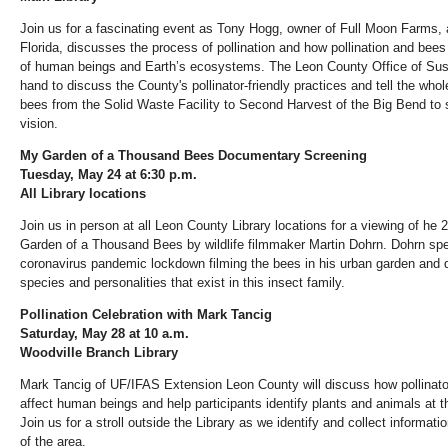
Join us for a fascinating event as Tony Hogg, owner of Full Moon Farms, a
Florida, discusses the process of pollination and how pollination and bees 
of human beings and Earth’s ecosystems. The Leon County Office of Sustai
hand to discuss the County's pollinator-friendly practices and tell the who
bees from the Solid Waste Facility to Second Harvest of the Big Bend to su
vision.
My Garden of a Thousand Bees
Documentary Screening
Tuesday, May 24 at 6:30 p.m.
All Library locations
Join us in person at all Leon County Library locations for a viewing of h
Garden of a Thousand Bees
by wildlife filmmaker Martin Dohrn. Dohrn spe
coronavirus pandemic lockdown filming the bees in his urban garden and 
species and personalities that exist in this insect family.
Pollination Celebration with Mark Tancig
Saturday, May 28 at 10
a.m.
Woodville Branch Library
Mark Tancig of UF/IFAS Extension Leon County will discuss how pollinato
affect human beings and help participants identify plants and animals at t
Join us for a stroll outside the Library as we identify and collect informa
of the area.