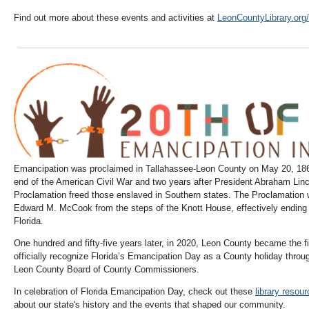
Find out more about these events and activities at
LeonCountyLibrary.org/
Emancipation was proclaimed in Tallahassee-Leon County on May 20, 1865
end of the American Civil War and two years after President Abraham Lin
Proclamation freed those enslaved in Southern states. The Proclamation
Edward M. McCook from the steps of the Knott House, effectively ending s
Florida.
One hundred and fifty-five years later, in 2020, Leon County became the fir
officially recognize Florida’s Emancipation Day as a County holiday thro
Leon County Board of County Commissioners.
In celebration of Florida Emancipation Day, check out these
library resou
about our state's history and the events that shaped our community.