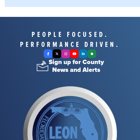
PEOPLE FOCUSED.
PERFORMANCE DRIVEN.
Facebook
X Twitter
Instagram
YouTube
LinkedIn
Nextdoor
Sign up for County
News and Alerts