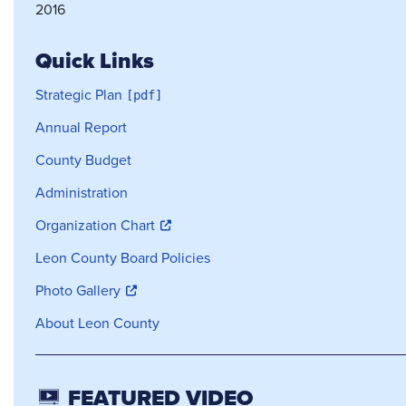
2016
Quick Links
Strategic Plan
Annual Report
County Budget
Administration
Organization Chart
Leon County Board Policies
Photo Gallery
About Leon County
FEATURED VIDEO