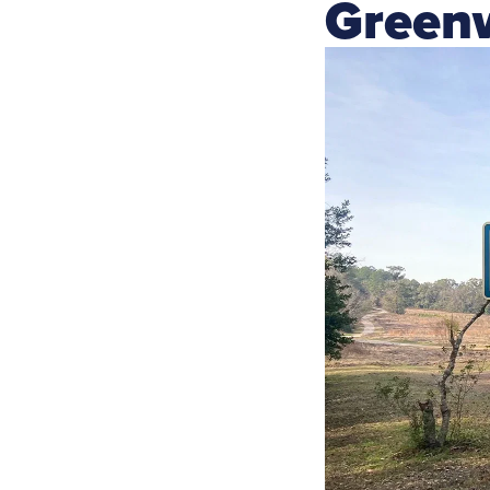
Green