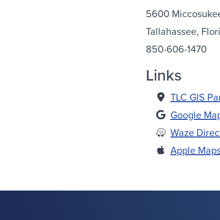
5600 Miccosuke
Tallahassee, Flor
850-606-1470
Links
TLC GIS Pa
Google Map
Waze Direc
Apple Maps