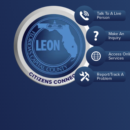
Talk To A Live
Person
Make An
Inquiry
Access Onl
Services
Report/Track A
Problem