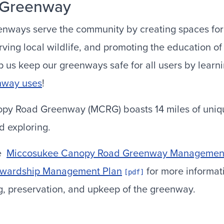
 Greenway
nways serve the community by creating spaces for
rving local wildlife, and promoting the education o
 us keep our greenways safe for all users by learn
nway uses
!
y Road Greenway (MCRG) boasts 14 miles of unique
nd exploring.
he
Miccosukee Canopy Road Greenway Management
ewardship Management Plan
for more informat
ng, preservation, and upkeep of the greenway.