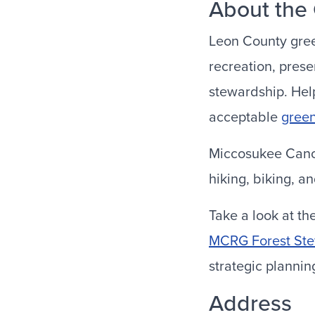
About the
Leon County gree
recreation, prese
stewardship. Help
acceptable
gree
Miccosukee Canop
hiking, biking, a
Take a look at t
MCRG Forest St
strategic planni
Address