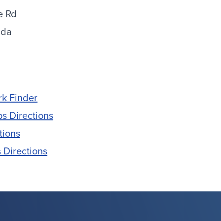
e Rd
ida
rk Finder
s Directions
tions
 Directions