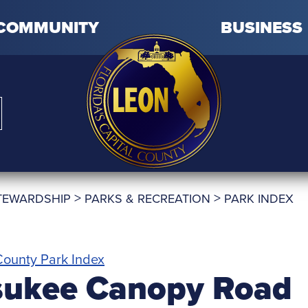
COMMUNITY
BUSINESS
>
>
TEWARDSHIP
PARKS & RECREATION
PARK INDEX
ounty Park Index
sukee Canopy Road