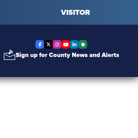
VISITOR
Facebook
X Twitter
Instagram
YouTube
LinkedIn
Nextdoor
Sign up for County News and Alerts