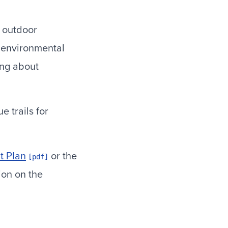
 outdoor
f environmental
ing about
 trails for
 Plan
or the
ion on the