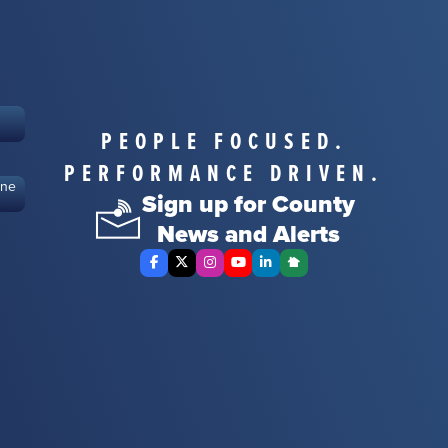
PEOPLE FOCUSED.
PERFORMANCE DRIVEN.
ine
Sign up for County
News and Alerts
Facebook
X Twitter
Instagram
YouTube
LinkedIn
Nextdoor