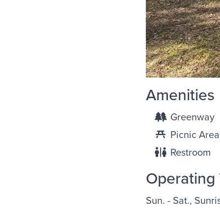
Amenities
Greenway
Picnic Area
Restroom
Operating
Sun. - Sat., Sunri