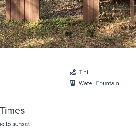
Trail
Water Fountain
 Times
se to sunset