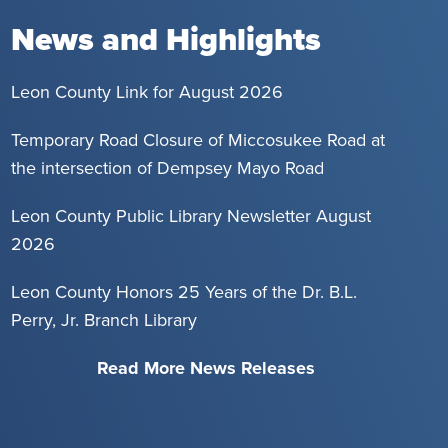
News and Highlights
Leon County Link for August 2026
Temporary Road Closure of Miccosukee Road at
the intersection of Dempsey Mayo Road
Leon County Public Library Newsletter August
2026
Leon County Honors 25 Years of the Dr. B.L.
Perry, Jr. Branch Library
Read More News Releases